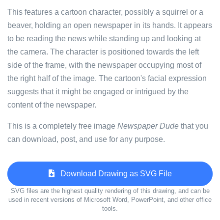
This features a cartoon character, possibly a squirrel or a
beaver, holding an open newspaper in its hands. It appears
to be reading the news while standing up and looking at
the camera. The character is positioned towards the left
side of the frame, with the newspaper occupying most of
the right half of the image. The cartoon's facial expression
suggests that it might be engaged or intrigued by the
content of the newspaper.
This is a completely free image
Newspaper Dude
that you
can download, post, and use for any purpose.
Download Drawing as SVG File
SVG files are the highest quality rendering of this drawing, and can be
used in recent versions of Microsoft Word, PowerPoint, and other office
tools.