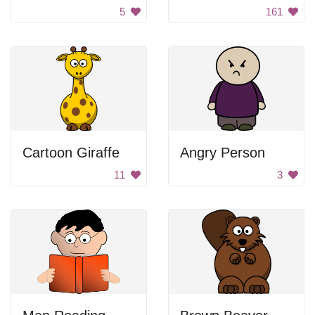
5
161
Cartoon Giraffe
Angry Person
11
3