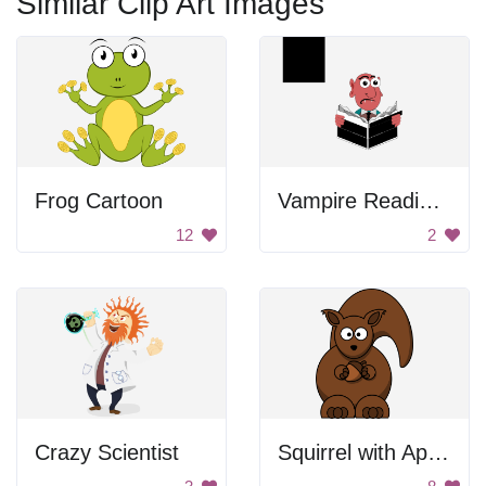
Similar Clip Art Images
Frog Cartoon
Vampire Reading Newspaper
12
2
Crazy Scientist
Squirrel with Apple