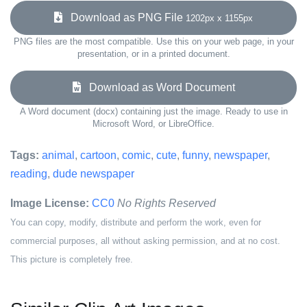
Download as PNG File
1202px x 1155px
PNG files are the most compatible. Use this on your web page, in your
presentation, or in a printed document.
Download as Word Document
A Word document (docx) containing just the image. Ready to use in
Microsoft Word, or LibreOffice.
Tags:
animal
,
cartoon
,
comic
,
cute
,
funny
,
newspaper
,
reading
,
dude newspaper
Image License:
CC0
No Rights Reserved
You can copy, modify, distribute and perform the work, even for
commercial purposes, all without asking permission, and at no cost.
This picture is completely free.