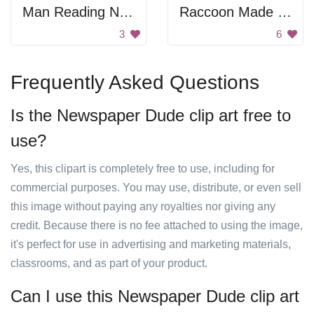
Man Reading Newspaper
Raccoon Made Of Squares And Rectangles
3
6
Frequently Asked Questions
Is the Newspaper Dude clip art free to
use?
Yes, this clipart is completely free to use, including for
commercial purposes. You may use, distribute, or even sell
this image without paying any royalties nor giving any
credit. Because there is no fee attached to using the image,
it's perfect for use in advertising and marketing materials,
classrooms, and as part of your product.
Can I use this Newspaper Dude clip art