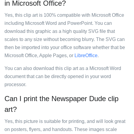
in Microsoft Office?
Yes, this clip art is 100% compatible with Microsoft Office
including Microsoft Word and PowerPoint. You can
download this graphic as a high quality SVG file that
scales to any size without becoming blurry. The SVG can
then be imported into your office software whether that be
Microsoft Office, Apple Pages, or
LibreOffice
.
You can also download this clip art as a Microsoft Word
document that can be directly opened in your word
processor.
Can I print the Newspaper Dude clip
art?
Yes, this picture is suitable for printing, and will look great
on posters, flyers, and handouts. These images scale