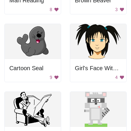
Man Reading
Brown Beaver
8
3
Cartoon Seal
Girl's Face With Pigtails
9
4