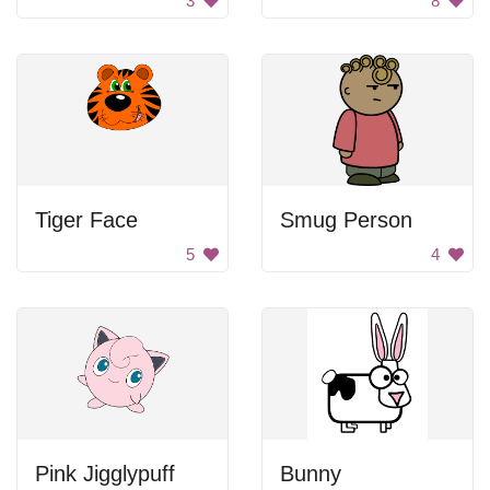
3
8
Tiger Face
Smug Person
5
4
Pink Jigglypuff
Bunny