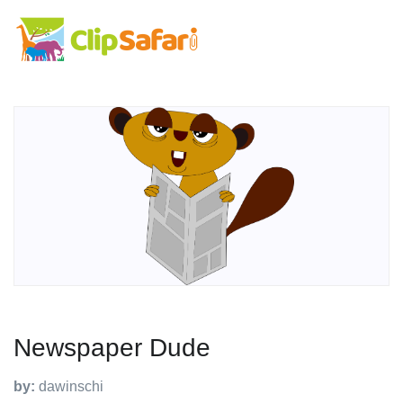
Newspaper Dude
by:
dawinschi