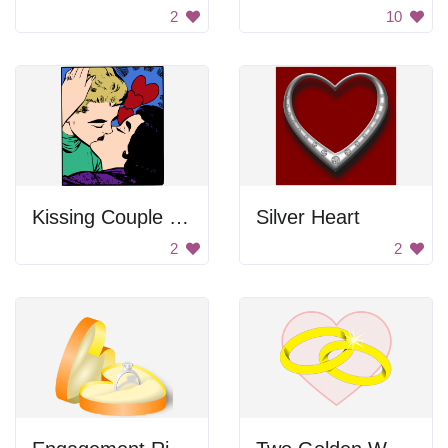
2
10
Kissing Couple Sticker
Silver Heart
2
2