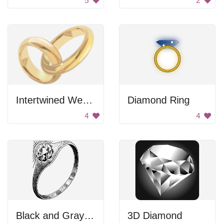
5
2
Intertwined Wedding Bands
Diamond Ring
4
4
Black and Gray Color Palette
3D Diamond