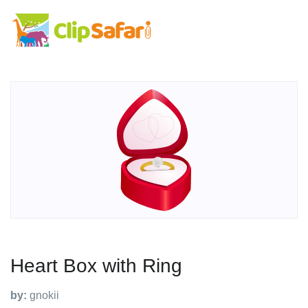
Heart Box with Ring
by:
gnokii