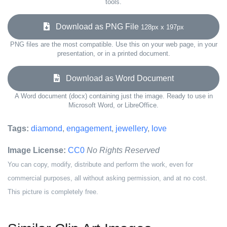
tools.
Download as PNG File
128px x 197px
PNG files are the most compatible. Use this on your web page, in your
presentation, or in a printed document.
Download as Word Document
A Word document (docx) containing just the image. Ready to use in
Microsoft Word, or LibreOffice.
Tags:
diamond
,
engagement
,
jewellery
,
love
Image License:
CC0
No Rights Reserved
You can copy, modify, distribute and perform the work, even for
commercial purposes, all without asking permission, and at no cost.
This picture is completely free.