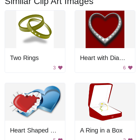
Similar Clip Art Images
Two Rings
Heart with Diamonds
3
6
Heart Shaped Box
A Ring in a Box