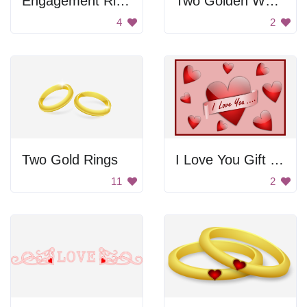
Engagement Ring In Heart Box
Two Golden Wedding Rings
4
2
Two Gold Rings
I Love You Gift Card
11
2