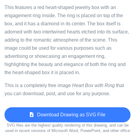
This features a red heart-shaped jewelry box with an
engagement ring inside. The ring is placed on top of the
box, and it has a diamond in its center. The box itself is
adorned with two intertwined hearts etched into its surface,
adding to the romantic atmosphere of the scene. This
image could be used for various purposes such as
advertising or showcasing an engagement ring,
highlighting the beauty and elegance of both the ring and
the heart-shaped box it is placed in.
This is a completely free image
Heart Box with Ring
that
you can download, post, and use for any purpose.
Download Drawing as SVG File
SVG files are the highest quality rendering of this drawing, and can be
used in recent versions of Microsoft Word, PowerPoint, and other office