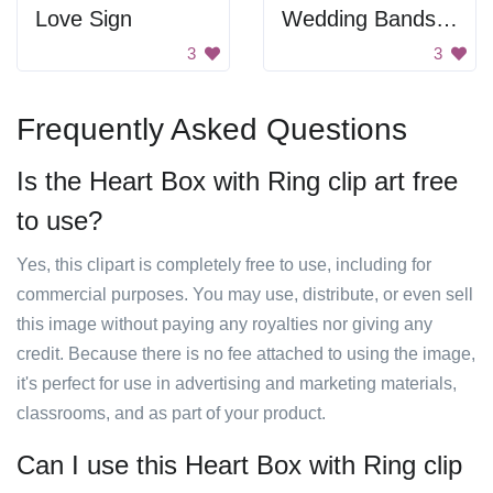
Love Sign
Wedding Bands With Hearts
3
3
Frequently Asked Questions
Is the Heart Box with Ring clip art free
to use?
Yes, this clipart is completely free to use, including for
commercial purposes. You may use, distribute, or even sell
this image without paying any royalties nor giving any
credit. Because there is no fee attached to using the image,
it's perfect for use in advertising and marketing materials,
classrooms, and as part of your product.
Can I use this Heart Box with Ring clip