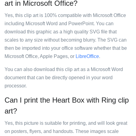
art in Microsoft Office?
Yes, this clip art is 100% compatible with Microsoft Office
including Microsoft Word and PowerPoint. You can
download this graphic as a high quality SVG file that
scales to any size without becoming blurry. The SVG can
then be imported into your office software whether that be
Microsoft Office, Apple Pages, or
LibreOffice
.
You can also download this clip art as a Microsoft Word
document that can be directly opened in your word
processor.
Can I print the Heart Box with Ring clip
art?
Yes, this picture is suitable for printing, and will look great
on posters, flyers, and handouts. These images scale