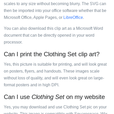
scales to any size without becoming blurry. The SVG can
then be imported into your office software whether that be
Microsoft Office, Apple Pages, or
LibreOffice
.
You can also download this clip art as a Microsoft Word
document that can be directly opened in your word
processor.
Can I print the Clothing Set clip art?
Yes, this picture is suitable for printing, and will look great
on posters, flyers, and handouts. These images scale
without loss of quality, and will even look great on large-
format posters and in high DPI.
Can I use
Clothing Set
on my website
Yes, you may download and use Clothing Set pic on your
website. This image is compatible with Squarespace, Wix,