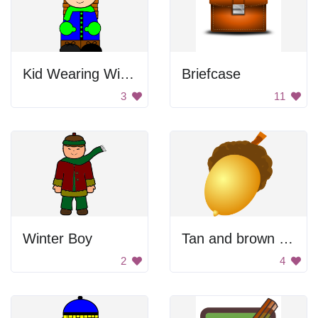
Kid Wearing Winter Clothes
Briefcase
3
11
Winter Boy
Tan and brown acorn.
2
4