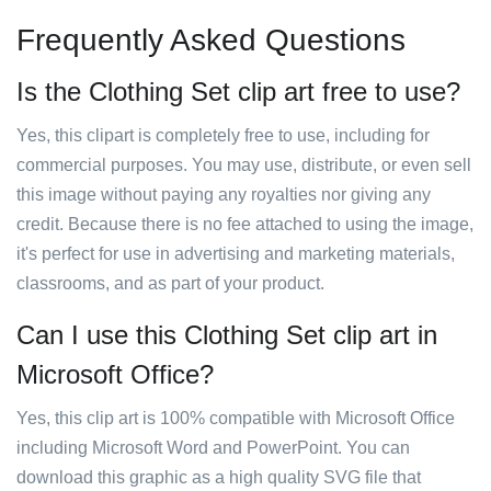
Frequently Asked Questions
Is the Clothing Set clip art free to use?
Yes, this clipart is completely free to use, including for
commercial purposes. You may use, distribute, or even sell
this image without paying any royalties nor giving any
credit. Because there is no fee attached to using the image,
it's perfect for use in advertising and marketing materials,
classrooms, and as part of your product.
Can I use this Clothing Set clip art in
Microsoft Office?
Yes, this clip art is 100% compatible with Microsoft Office
including Microsoft Word and PowerPoint. You can
download this graphic as a high quality SVG file that