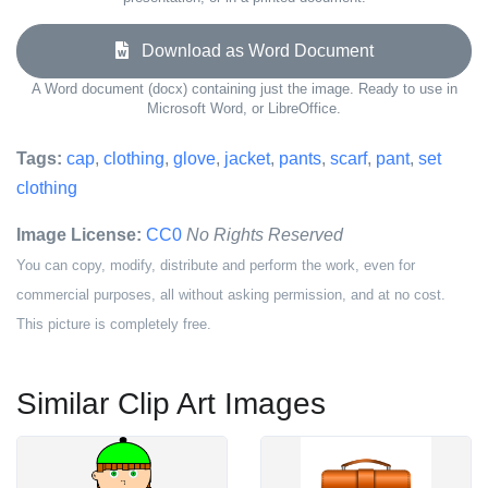
Download as Word Document
A Word document (docx) containing just the image. Ready to use in
Microsoft Word, or LibreOffice.
Tags:
cap
,
clothing
,
glove
,
jacket
,
pants
,
scarf
,
pant
,
set
clothing
Image License:
CC0
No Rights Reserved
You can copy, modify, distribute and perform the work, even for
commercial purposes, all without asking permission, and at no cost.
This picture is completely free.
Similar Clip Art Images