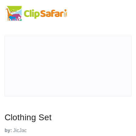
Clothing Set
by:
JicJac