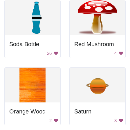
Soda Bottle
Red Mushroom
26
4
Orange Wood
Saturn
2
3