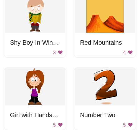
Shy Boy In Winter Clothes
Red Mountains
3
4
Girl with Hands Behind Back
Number Two
5
5