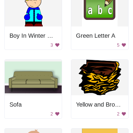
Boy In Winter Clothes
Green Letter A
3
5
Sofa
Yellow and Brown Drawing
2
2