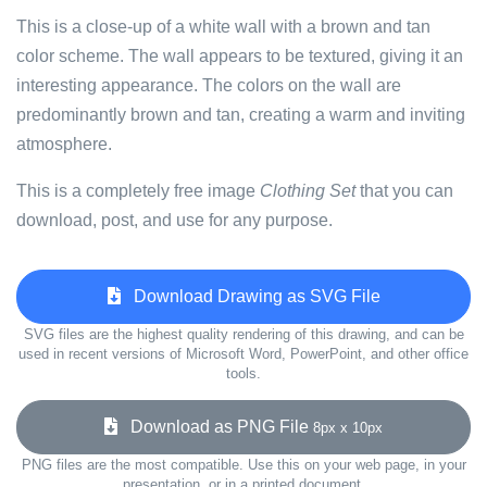
This is a close-up of a white wall with a brown and tan
color scheme. The wall appears to be textured, giving it an
interesting appearance. The colors on the wall are
predominantly brown and tan, creating a warm and inviting
atmosphere.
This is a completely free image
Clothing Set
that you can
download, post, and use for any purpose.
Download Drawing as SVG File
SVG files are the highest quality rendering of this drawing, and can be
used in recent versions of Microsoft Word, PowerPoint, and other office
tools.
Download as PNG File
8px x 10px
PNG files are the most compatible. Use this on your web page, in your
presentation, or in a printed document.