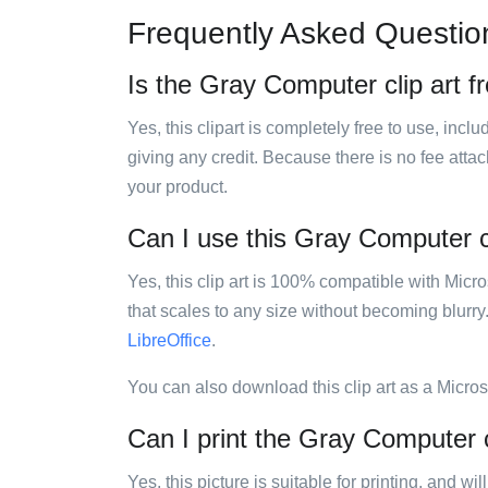
Frequently Asked Questio
Is the Gray Computer clip art f
Yes, this clipart is completely free to use, inc
giving any credit. Because there is no fee attac
your product.
Can I use this Gray Computer cl
Yes, this clip art is 100% compatible with Mic
that scales to any size without becoming blurry
LibreOffice
.
You can also download this clip art as a Micro
Can I print the Gray Computer c
Yes, this picture is suitable for printing, and w