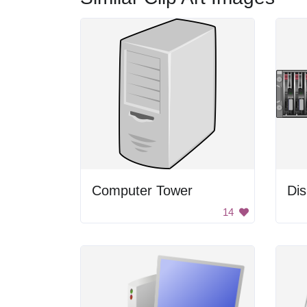
Computer Tower
Dis
14