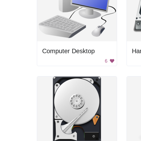
Computer Desktop
Har
6