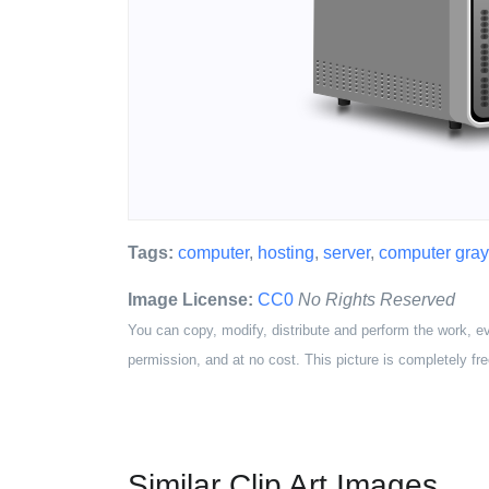
Tags:
computer
,
hosting
,
server
,
computer gray
Image License:
CC0
No Rights Reserved
You can copy, modify, distribute and perform the work, e
permission, and at no cost. This picture is completely fre
Similar Clip Art Images