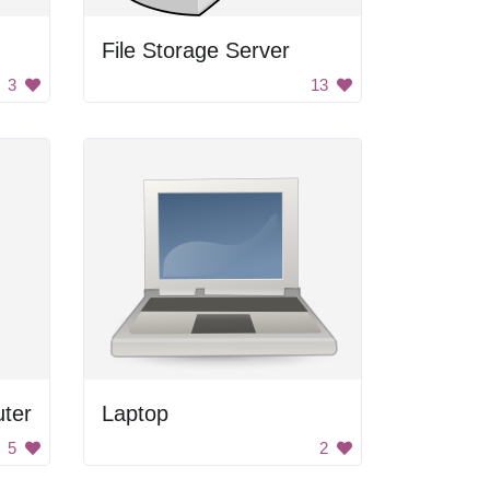
File Storage Server
3
13
ter
Laptop
5
2