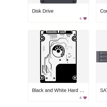
Disk Drive
Co
4
Black and White Hard Drive
SA
4