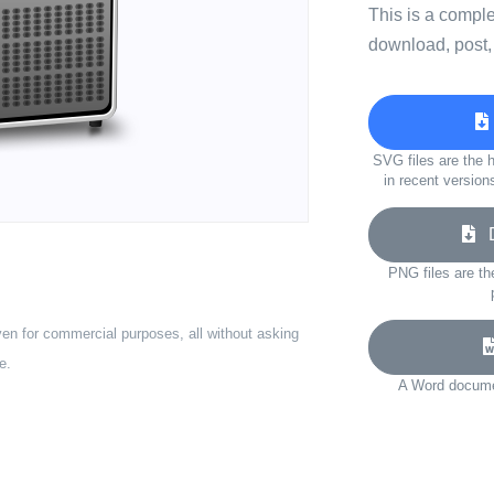
This is a compl
download, post,
SVG files are the h
in recent version
D
PNG files are th
ven for commercial purposes, all without asking
e.
A Word documen