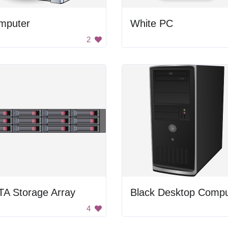
mputer
White PC
2
TA Storage Array
Black Desktop Compu
4