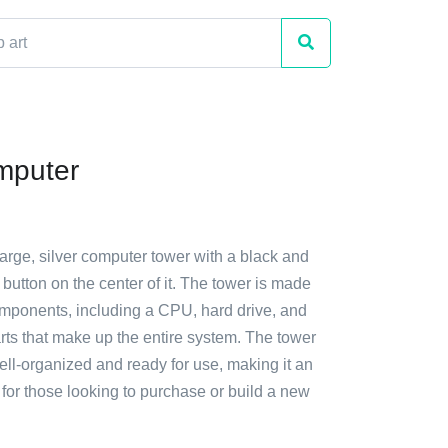
mputer
large, silver computer tower with a black and
 button on the center of it. The tower is made
omponents, including a CPU, hard drive, and
arts that make up the entire system. The tower
ll-organized and ready for use, making it an
n for those looking to purchase or build a new