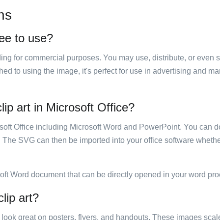
ns
ree to use?
luding for commercial purposes. You may use, distribute, or even 
hed to using the image, it's perfect for use in advertising and m
ip art in Microsoft Office?
rosoft Office including Microsoft Word and PowerPoint. You can d
. The SVG can then be imported into your office software whether
soft Word document that can be directly opened in your word pro
lip art?
ill look great on posters, flyers, and handouts. These images scal