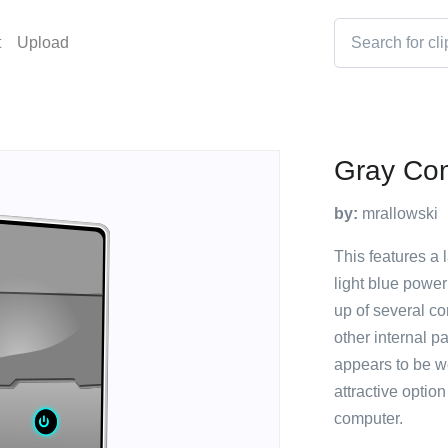
t
Upload
Gray Co
by:
mrallowski
This features a 
light blue power
up of several c
other internal p
appears to be we
attractive optio
computer.