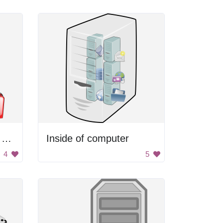
Computer Hard Drive With Document Folders
Inside of computer
4
5