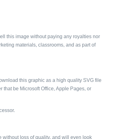
sell this image without paying any royalties nor
arketing materials, classrooms, and as part of
ownload this graphic as a high quality SVG file
 that be Microsoft Office, Apple Pages, or
cessor.
e without loss of quality, and will even look