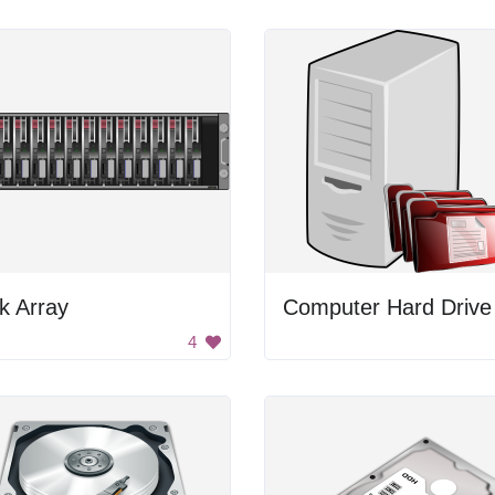
k Array
4