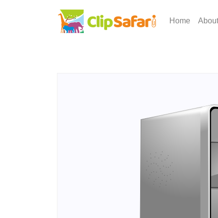
Home
Abou