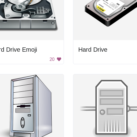
d Drive Emoji
Hard Drive
20