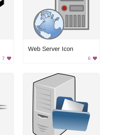
Web Server Icon
7
6