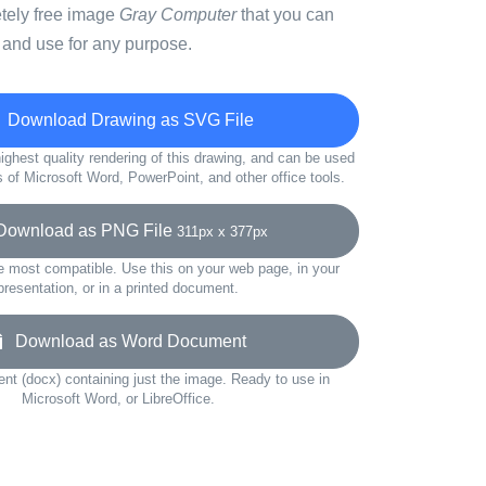
etely free image
Gray Computer
that you can
 and use for any purpose.
Download Drawing as SVG File
ighest quality rendering of this drawing, and can be used
s of Microsoft Word, PowerPoint, and other office tools.
ownload as PNG File
311px x 377px
e most compatible. Use this on your web page, in your
presentation, or in a printed document.
Download as Word Document
t (docx) containing just the image. Ready to use in
Microsoft Word, or LibreOffice.