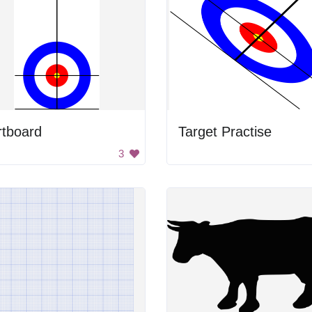
rtboard
Target Practise
3