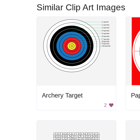
Similar Clip Art Images
Archery Target
Pap
2