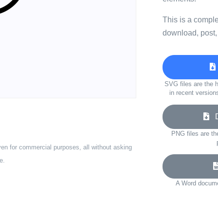
This is a compl
download, post,
SVG files are the h
in recent version
Do
PNG files are th
ven for commercial purposes, all without asking
e.
A Word documen