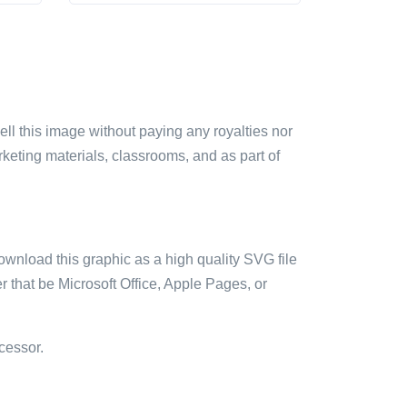
sell this image without paying any royalties nor
arketing materials, classrooms, and as part of
ownload this graphic as a high quality SVG file
 that be Microsoft Office, Apple Pages, or
cessor.