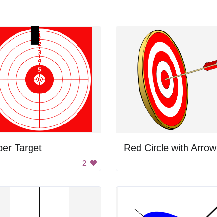
er Target
Red Circle with Arrow
2