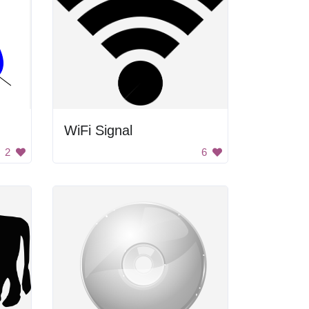
WiFi Signal
2
6