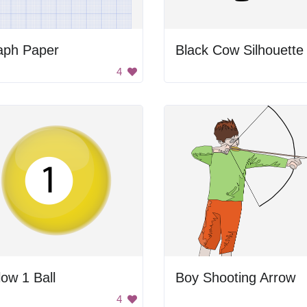
aph Paper
Black Cow Silhouette
4
low 1 Ball
Boy Shooting Arrow
4