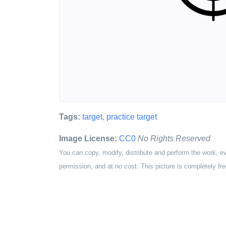
Tags:
target
,
practice target
Image License:
CC0
No Rights Reserved
You can copy, modify, distribute and perform the work, e
permission, and at no cost. This picture is completely fre