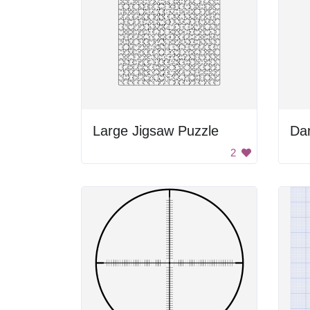
Large Jigsaw Puzzle
Da
2