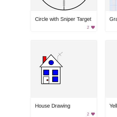
Circle with Sniper Target
Gr
2
House Drawing
Yel
2