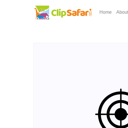
Home
Abou