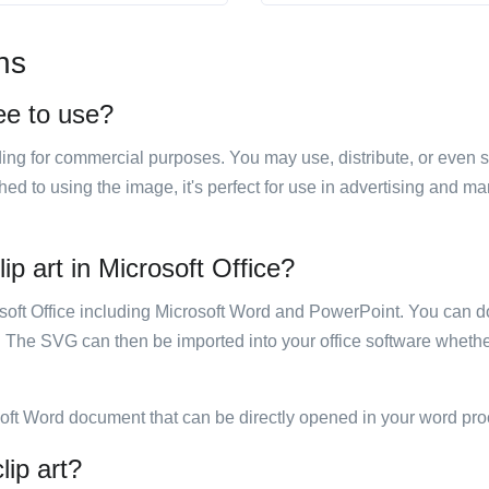
ns
ree to use?
luding for commercial purposes. You may use, distribute, or even 
hed to using the image, it's perfect for use in advertising and m
ip art in Microsoft Office?
rosoft Office including Microsoft Word and PowerPoint. You can d
. The SVG can then be imported into your office software whether
soft Word document that can be directly opened in your word pro
lip art?