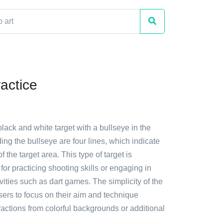
actice
black and white target with a bullseye in the
ing the bullseye are four lines, which indicate
 the target area. This type of target is
r practicing shooting skills or engaging in
ivities such as dart games. The simplicity of the
sers to focus on their aim and technique
ractions from colorful backgrounds or additional