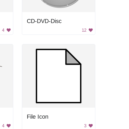
CD-DVD-Disc
4
12
File Icon
4
3