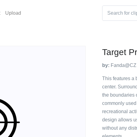
t
Upload
Target Pr
by:
Fanda@CZ
This features a 
center. Surround
the boundaries of
commonly used fo
recreational act
design allows u
without any dist
elements.