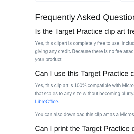
Frequently Asked Questio
Is the Target Practice clip art f
Yes, this clipart is completely free to use, inc
giving any credit. Because there is no fee attac
your product.
Can I use this Target Practice cl
Yes, this clip art is 100% compatible with Mic
that scales to any size without becoming blurry
LibreOffice
.
You can also download this clip art as a Micro
Can I print the Target Practice c