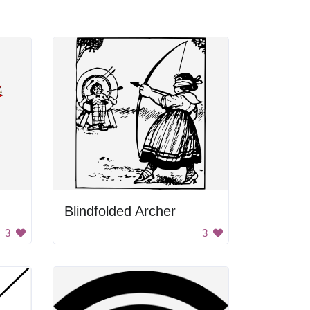
Blindfolded Archer
3
3