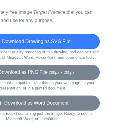
etely free image
Target Practice
that you can
 and use for any purpose.
Download Drawing as SVG File
ighest quality rendering of this drawing, and can be used
s of Microsoft Word, PowerPoint, and other office tools.
wnload as PNG File
200px x 200px
e most compatible. Use this on your web page, in your
presentation, or in a printed document.
Download as Word Document
t (docx) containing just the image. Ready to use in
Microsoft Word, or LibreOffice.