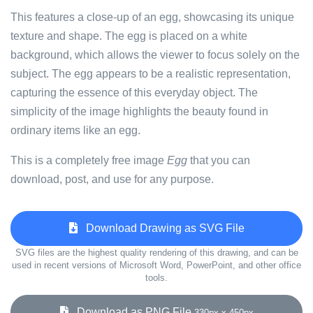
This features a close-up of an egg, showcasing its unique
texture and shape. The egg is placed on a white
background, which allows the viewer to focus solely on the
subject. The egg appears to be a realistic representation,
capturing the essence of this everyday object. The
simplicity of the image highlights the beauty found in
ordinary items like an egg.
This is a completely free image
Egg
that you can
download, post, and use for any purpose.
Download Drawing as SVG File
SVG files are the highest quality rendering of this drawing, and can be
used in recent versions of Microsoft Word, PowerPoint, and other office
tools.
Download as PNG File
330px x 450px