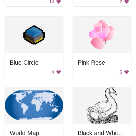
14
2
Blue Circle
Pink Rose
4
5
World Map
Black and White Bird in the Dark