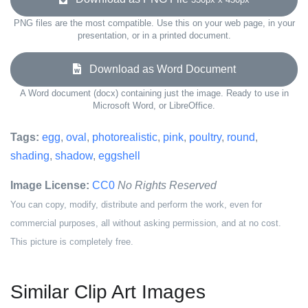
PNG files are the most compatible. Use this on your web page, in your
presentation, or in a printed document.
Download as Word Document
A Word document (docx) containing just the image. Ready to use in
Microsoft Word, or LibreOffice.
Tags:
egg
,
oval
,
photorealistic
,
pink
,
poultry
,
round
,
shading
,
shadow
,
eggshell
Image License:
CC0
No Rights Reserved
You can copy, modify, distribute and perform the work, even for
commercial purposes, all without asking permission, and at no cost.
This picture is completely free.
Similar Clip Art Images