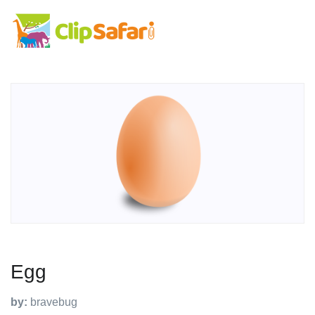
Egg
by:
bravebug