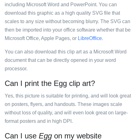
including Microsoft Word and PowerPoint. You can
download this graphic as a high quality SVG file that
scales to any size without becoming blurry. The SVG can
then be imported into your office software whether that be
Microsoft Office, Apple Pages, or
LibreOffice
.
You can also download this clip art as a Microsoft Word
document that can be directly opened in your word
processor.
Can I print the Egg clip art?
Yes, this picture is suitable for printing, and will look great
on posters, flyers, and handouts. These images scale
without loss of quality, and will even look great on large-
format posters and in high DPI.
Can I use
Egg
on my website