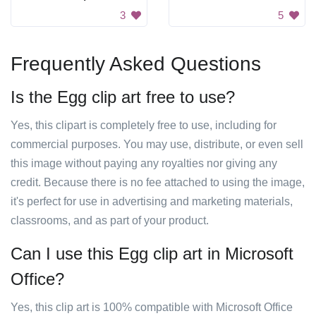
3
5
Frequently Asked Questions
Is the Egg clip art free to use?
Yes, this clipart is completely free to use, including for
commercial purposes. You may use, distribute, or even sell
this image without paying any royalties nor giving any
credit. Because there is no fee attached to using the image,
it's perfect for use in advertising and marketing materials,
classrooms, and as part of your product.
Can I use this Egg clip art in Microsoft
Office?
Yes, this clip art is 100% compatible with Microsoft Office