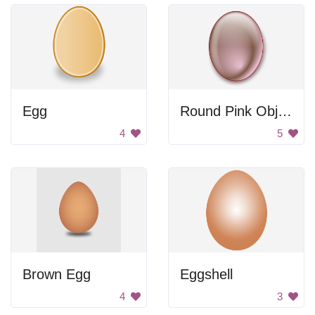
Egg
Round Pink Object
4
5
Brown Egg
Eggshell
4
3