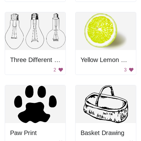
Three Different Light Bulbs
Yellow Lemon Slice
2
3
Paw Print
Basket Drawing