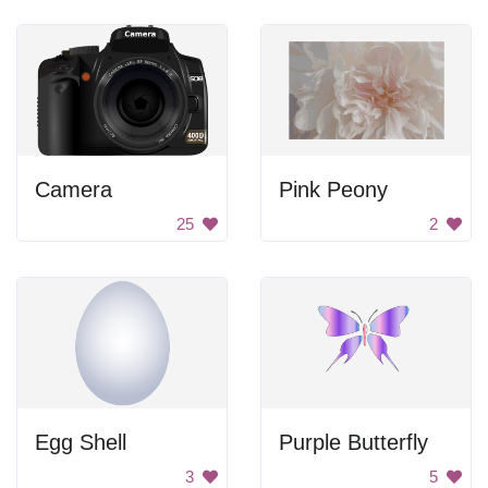
Camera
Pink Peony
25
2
Egg Shell
Purple Butterfly
3
5