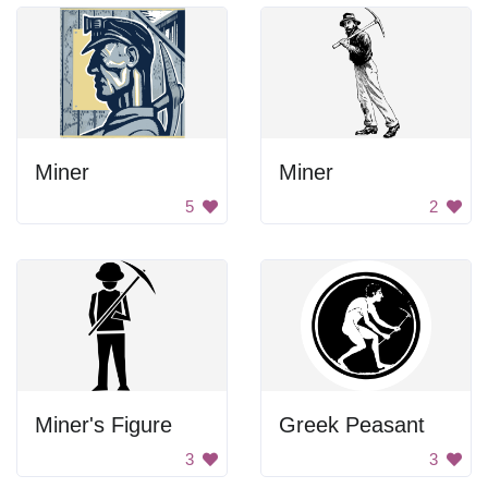
Miner
Miner
5
2
Miner's Figure
Greek Peasant
3
3