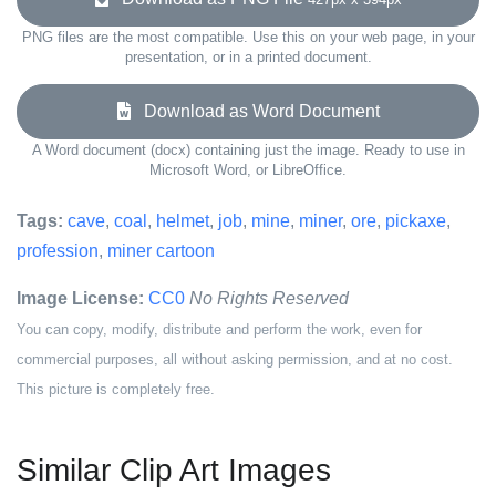
PNG files are the most compatible. Use this on your web page, in your
presentation, or in a printed document.
Download as Word Document
A Word document (docx) containing just the image. Ready to use in
Microsoft Word, or LibreOffice.
Tags:
cave
,
coal
,
helmet
,
job
,
mine
,
miner
,
ore
,
pickaxe
,
profession
,
miner cartoon
Image License:
CC0
No Rights Reserved
You can copy, modify, distribute and perform the work, even for
commercial purposes, all without asking permission, and at no cost.
This picture is completely free.
Similar Clip Art Images