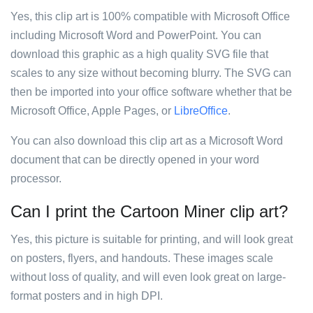
Yes, this clip art is 100% compatible with Microsoft Office
including Microsoft Word and PowerPoint. You can
download this graphic as a high quality SVG file that
scales to any size without becoming blurry. The SVG can
then be imported into your office software whether that be
Microsoft Office, Apple Pages, or
LibreOffice
.
You can also download this clip art as a Microsoft Word
document that can be directly opened in your word
processor.
Can I print the Cartoon Miner clip art?
Yes, this picture is suitable for printing, and will look great
on posters, flyers, and handouts. These images scale
without loss of quality, and will even look great on large-
format posters and in high DPI.