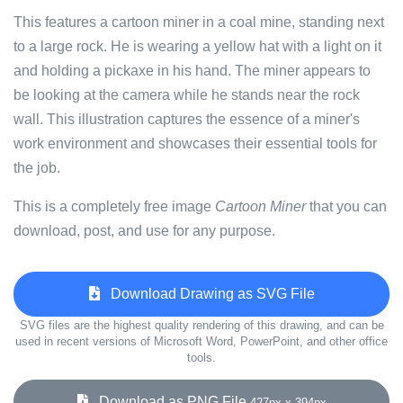
This features a cartoon miner in a coal mine, standing next
to a large rock. He is wearing a yellow hat with a light on it
and holding a pickaxe in his hand. The miner appears to
be looking at the camera while he stands near the rock
wall. This illustration captures the essence of a miner's
work environment and showcases their essential tools for
the job.
This is a completely free image
Cartoon Miner
that you can
download, post, and use for any purpose.
Download Drawing as SVG File
SVG files are the highest quality rendering of this drawing, and can be
used in recent versions of Microsoft Word, PowerPoint, and other office
tools.
Download as PNG File
427px x 394px