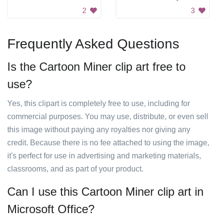
2
3
Frequently Asked Questions
Is the Cartoon Miner clip art free to
use?
Yes, this clipart is completely free to use, including for
commercial purposes. You may use, distribute, or even sell
this image without paying any royalties nor giving any
credit. Because there is no fee attached to using the image,
it's perfect for use in advertising and marketing materials,
classrooms, and as part of your product.
Can I use this Cartoon Miner clip art in
Microsoft Office?