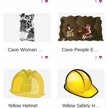
2
5
Cave Woman Holding Animal
Cave People Eating
3
2
Yellow Helmet
Yellow Safety Helmet