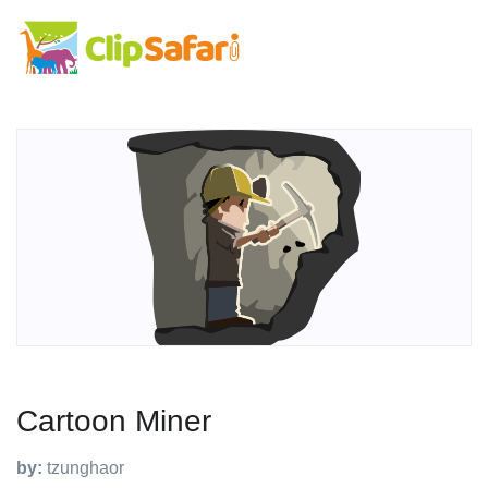
Cartoon Miner
by:
tzunghaor