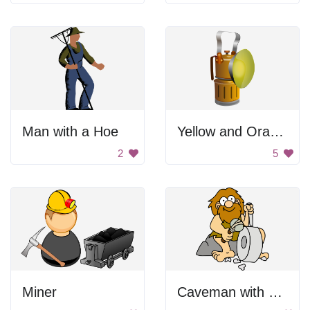
Man with a Hoe
Yellow and Orange Fire Hydrant
2
5
Miner
Caveman with chisel