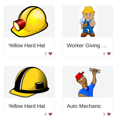
Yellow Hard Hat
Worker Giving Thumbs Up
3
4
Yellow Hard Hat
Auto Mechanic
4
3