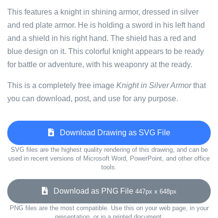
This features a knight in shining armor, dressed in silver
and red plate armor. He is holding a sword in his left hand
and a shield in his right hand. The shield has a red and
blue design on it. This colorful knight appears to be ready
for battle or adventure, with his weaponry at the ready.
This is a completely free image
Knight in Silver Armor
that
you can download, post, and use for any purpose.
Download Drawing as SVG File
SVG files are the highest quality rendering of this drawing, and can be
used in recent versions of Microsoft Word, PowerPoint, and other office
tools.
Download as PNG File
447px x 648px
PNG files are the most compatible. Use this on your web page, in your
presentation, or in a printed document.