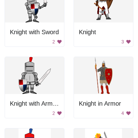
Knight with Sword
Knight
2
3
Knight with Armor and Sword
Knight in Armor
2
4