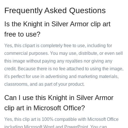
Frequently Asked Questions
Is the Knight in Silver Armor clip art
free to use?
Yes, this clipart is completely free to use, including for
commercial purposes. You may use, distribute, or even sell
this image without paying any royalties nor giving any
credit. Because there is no fee attached to using the image,
it's perfect for use in advertising and marketing materials,
classrooms, and as part of your product.
Can I use this Knight in Silver Armor
clip art in Microsoft Office?
Yes, this clip art is 100% compatible with Microsoft Office
including Microsoft Word and PowerPoint. You can