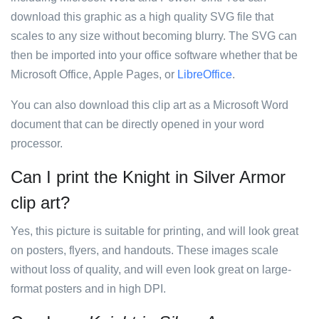
download this graphic as a high quality SVG file that
scales to any size without becoming blurry. The SVG can
then be imported into your office software whether that be
Microsoft Office, Apple Pages, or
LibreOffice
.
You can also download this clip art as a Microsoft Word
document that can be directly opened in your word
processor.
Can I print the Knight in Silver Armor
clip art?
Yes, this picture is suitable for printing, and will look great
on posters, flyers, and handouts. These images scale
without loss of quality, and will even look great on large-
format posters and in high DPI.