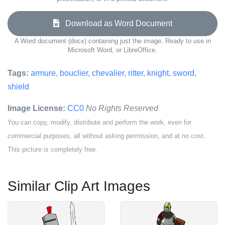
Download as Word Document
A Word document (docx) containing just the image. Ready to use in
Microsoft Word, or LibreOffice.
Tags:
armure
,
bouclier
,
chevalier
,
ritter
,
knight
,
sword
,
shield
Image License:
CC0
No Rights Reserved
You can copy, modify, distribute and perform the work, even for
commercial purposes, all without asking permission, and at no cost.
This picture is completely free.
Similar Clip Art Images