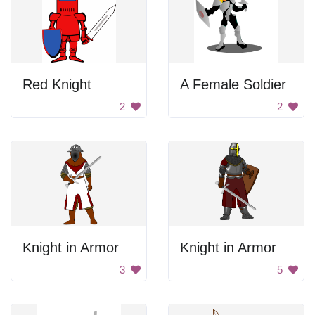
Red Knight
A Female Soldier
2
2
Knight in Armor
Knight in Armor
3
5