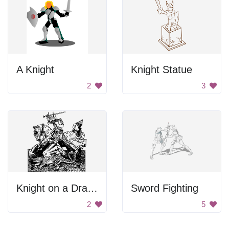
A Knight
Knight Statue
2
3
Knight on a Dragon
Sword Fighting
2
5