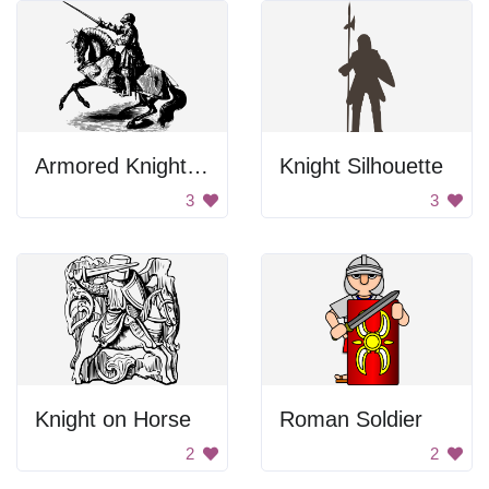
Armored Knight on Horse
Knight Silhouette
3
3
Knight on Horse
Roman Soldier
2
2