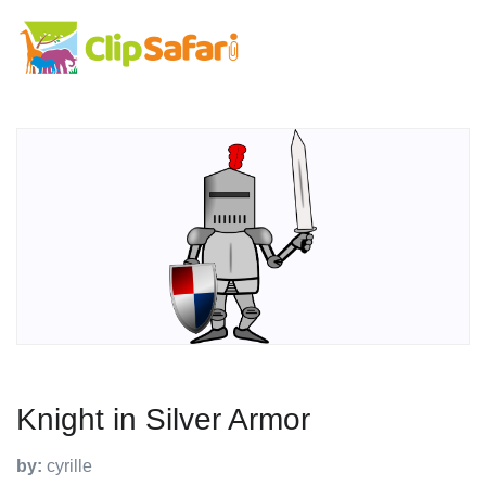
Knight in Silver Armor
by:
cyrille