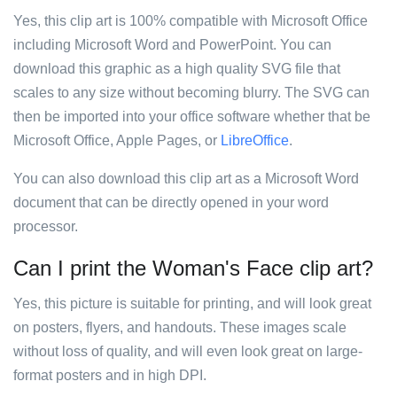
Yes, this clip art is 100% compatible with Microsoft Office
including Microsoft Word and PowerPoint. You can
download this graphic as a high quality SVG file that
scales to any size without becoming blurry. The SVG can
then be imported into your office software whether that be
Microsoft Office, Apple Pages, or
LibreOffice
.
You can also download this clip art as a Microsoft Word
document that can be directly opened in your word
processor.
Can I print the Woman's Face clip art?
Yes, this picture is suitable for printing, and will look great
on posters, flyers, and handouts. These images scale
without loss of quality, and will even look great on large-
format posters and in high DPI.