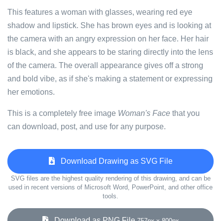
This features a woman with glasses, wearing red eye
shadow and lipstick. She has brown eyes and is looking at
the camera with an angry expression on her face. Her hair
is black, and she appears to be staring directly into the lens
of the camera. The overall appearance gives off a strong
and bold vibe, as if she's making a statement or expressing
her emotions.
This is a completely free image
Woman's Face
that you
can download, post, and use for any purpose.
Download Drawing as SVG File
SVG files are the highest quality rendering of this drawing, and can be
used in recent versions of Microsoft Word, PowerPoint, and other office
tools.
Download as PNG File
757px x 800px