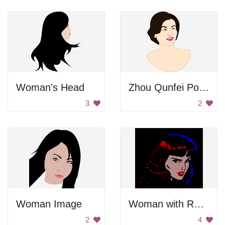
Woman's Head
Zhou Qunfei Portrait
3
2
Woman Image
Woman with Red Hair
2
4