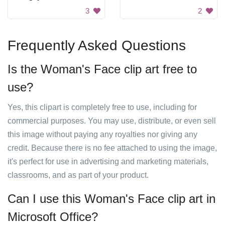
3
2
Frequently Asked Questions
Is the Woman's Face clip art free to
use?
Yes, this clipart is completely free to use, including for
commercial purposes. You may use, distribute, or even sell
this image without paying any royalties nor giving any
credit. Because there is no fee attached to using the image,
it's perfect for use in advertising and marketing materials,
classrooms, and as part of your product.
Can I use this Woman's Face clip art in
Microsoft Office?