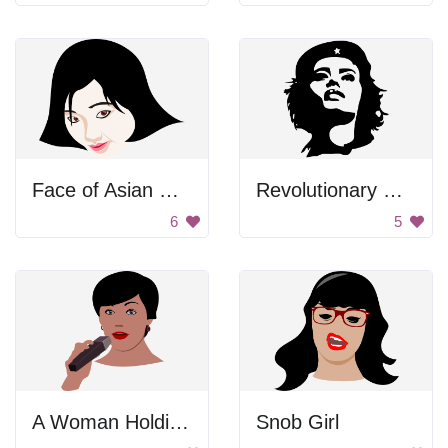
Face of Asian Woman
Revolutionary Woman
6
5
A Woman Holding a Microphone.
Snob Girl