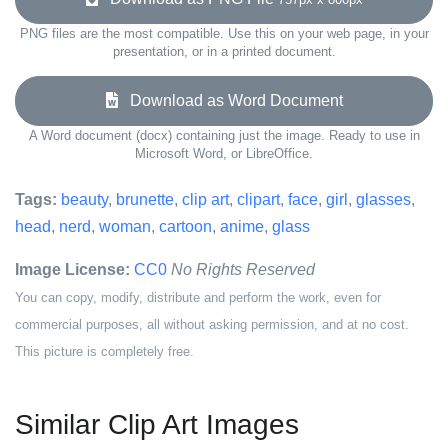
PNG files are the most compatible. Use this on your web page, in your
presentation, or in a printed document.
Download as Word Document
A Word document (docx) containing just the image. Ready to use in
Microsoft Word, or LibreOffice.
Tags:
beauty
,
brunette
,
clip art
,
clipart
,
face
,
girl
,
glasses
,
head
,
nerd
,
woman
,
cartoon
,
anime
,
glass
Image License:
CC0
No Rights Reserved
You can copy, modify, distribute and perform the work, even for
commercial purposes, all without asking permission, and at no cost.
This picture is completely free.
Similar Clip Art Images