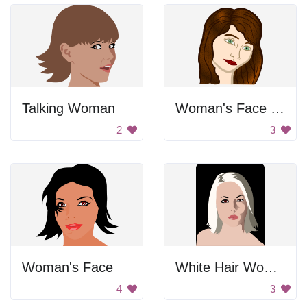
Talking Woman
Woman's Face Portrait
2
3
Woman's Face
White Hair Woman
4
3