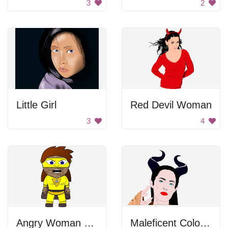
3
2
Little Girl
Red Devil Woman
3
4
Angry Woman Superhero
Maleficent Colored