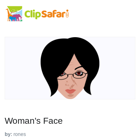
Woman's Face
by:
rones