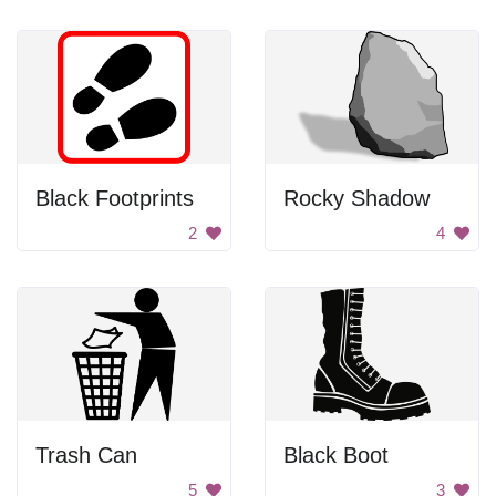
Black Footprints
Rocky Shadow
2
4
Trash Can
Black Boot
5
3