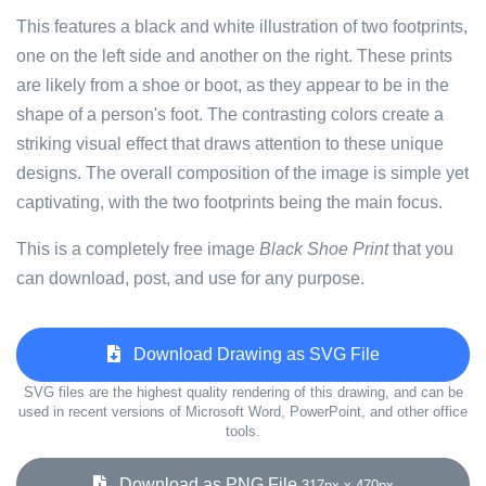
This features a black and white illustration of two footprints,
one on the left side and another on the right. These prints
are likely from a shoe or boot, as they appear to be in the
shape of a person's foot. The contrasting colors create a
striking visual effect that draws attention to these unique
designs. The overall composition of the image is simple yet
captivating, with the two footprints being the main focus.
This is a completely free image
Black Shoe Print
that you
can download, post, and use for any purpose.
Download Drawing as SVG File
SVG files are the highest quality rendering of this drawing, and can be
used in recent versions of Microsoft Word, PowerPoint, and other office
tools.
Download as PNG File
317px x 470px