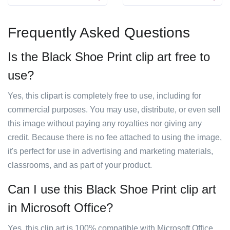
Frequently Asked Questions
Is the Black Shoe Print clip art free to
use?
Yes, this clipart is completely free to use, including for
commercial purposes. You may use, distribute, or even sell
this image without paying any royalties nor giving any
credit. Because there is no fee attached to using the image,
it's perfect for use in advertising and marketing materials,
classrooms, and as part of your product.
Can I use this Black Shoe Print clip art
in Microsoft Office?
Yes, this clip art is 100% compatible with Microsoft Office