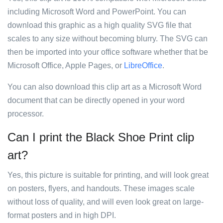
including Microsoft Word and PowerPoint. You can
download this graphic as a high quality SVG file that
scales to any size without becoming blurry. The SVG can
then be imported into your office software whether that be
Microsoft Office, Apple Pages, or
LibreOffice
.
You can also download this clip art as a Microsoft Word
document that can be directly opened in your word
processor.
Can I print the Black Shoe Print clip
art?
Yes, this picture is suitable for printing, and will look great
on posters, flyers, and handouts. These images scale
without loss of quality, and will even look great on large-
format posters and in high DPI.