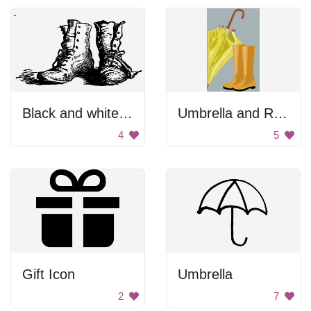
Black and white boots
Umbrella and Rain Boots
4
5
Gift Icon
Umbrella
2
7