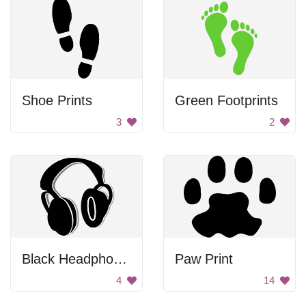
Shoe Prints
Green Footprints
3
2
Black Headphones
Paw Print
4
14