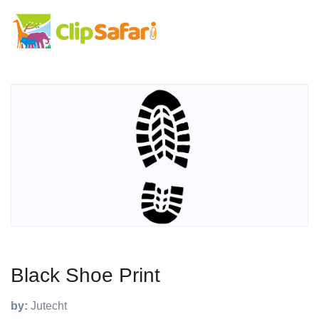
Black Shoe Print
by:
Jutecht