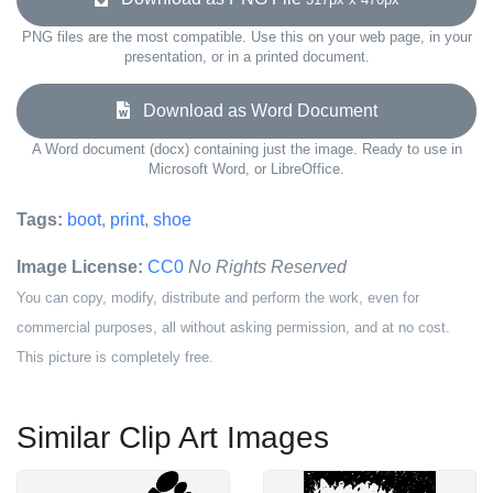
PNG files are the most compatible. Use this on your web page, in your
presentation, or in a printed document.
Download as Word Document
A Word document (docx) containing just the image. Ready to use in
Microsoft Word, or LibreOffice.
Tags:
boot
,
print
,
shoe
Image License:
CC0
No Rights Reserved
You can copy, modify, distribute and perform the work, even for
commercial purposes, all without asking permission, and at no cost.
This picture is completely free.
Similar Clip Art Images