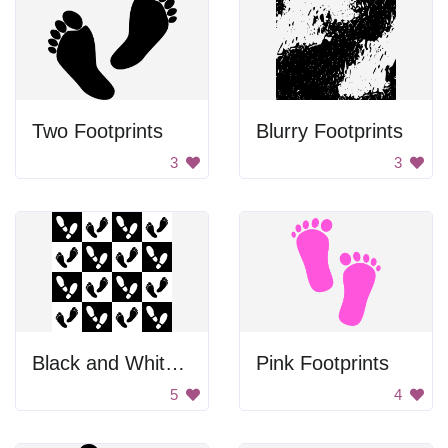
Two Footprints
Blurry Footprints
3
3
Black and White Footprints
Pink Footprints
5
4