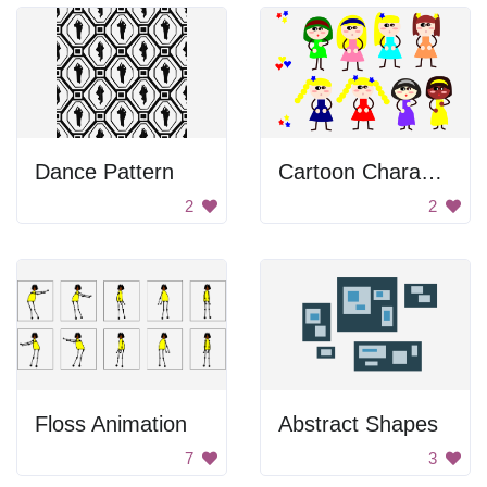
Dance Pattern
Cartoon Characters
2
2
Floss Animation
Abstract Shapes
7
3