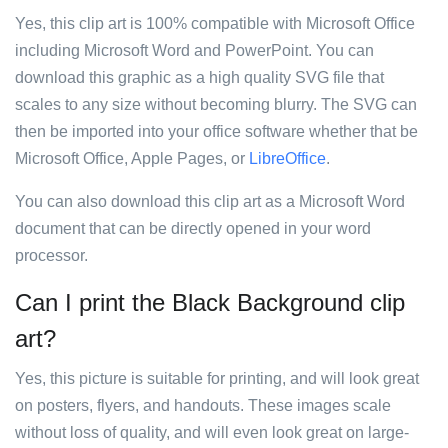
Yes, this clip art is 100% compatible with Microsoft Office
including Microsoft Word and PowerPoint. You can
download this graphic as a high quality SVG file that
scales to any size without becoming blurry. The SVG can
then be imported into your office software whether that be
Microsoft Office, Apple Pages, or
LibreOffice
.
You can also download this clip art as a Microsoft Word
document that can be directly opened in your word
processor.
Can I print the Black Background clip
art?
Yes, this picture is suitable for printing, and will look great
on posters, flyers, and handouts. These images scale
without loss of quality, and will even look great on large-