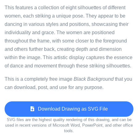
This features a collection of eight silhouettes of different
women, each striking a unique pose. They appear to be
dancing in various styles and positions, showcasing their
individuality and grace. The women are positioned
throughout the frame, with some closer to the foreground
and others further back, creating depth and dimension
within the image. This artistic display captures the essence
of dance and movement through these striking silhouettes.
This is a completely free image
Black Background
that you
can download, post, and use for any purpose.
Download Drawing as SVG File
SVG files are the highest quality rendering of this drawing, and can be
used in recent versions of Microsoft Word, PowerPoint, and other office
tools.