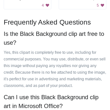
4
5
Frequently Asked Questions
Is the Black Background clip art free to
use?
Yes, this clipart is completely free to use, including for
commercial purposes. You may use, distribute, or even sell
this image without paying any royalties nor giving any
credit. Because there is no fee attached to using the image,
it's perfect for use in advertising and marketing materials,
classrooms, and as part of your product.
Can I use this Black Background clip
art in Microsoft Office?