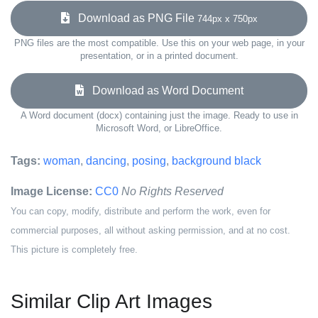
Download as PNG File
744px x 750px
PNG files are the most compatible. Use this on your web page, in your
presentation, or in a printed document.
Download as Word Document
A Word document (docx) containing just the image. Ready to use in
Microsoft Word, or LibreOffice.
Tags:
woman
,
dancing
,
posing
,
background black
Image License:
CC0
No Rights Reserved
You can copy, modify, distribute and perform the work, even for
commercial purposes, all without asking permission, and at no cost.
This picture is completely free.
Similar Clip Art Images