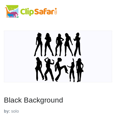
Black Background
by:
solo