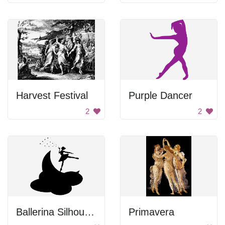
Harvest Festival
Purple Dancer
2
2
Ballerina Silhouette
Primavera