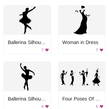
Ballerina Silhouette
Woman in Dress
7
7
Ballerina Silhouette
Four Poses Of Vintage Woman
4
5