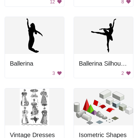
12
8
Ballerina
Ballerina Silhouette
3
2
Vintage Dresses
Isometric Shapes