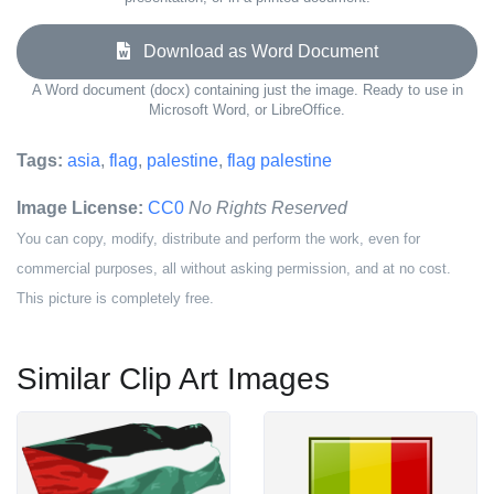
Download as Word Document
A Word document (docx) containing just the image. Ready to use in
Microsoft Word, or LibreOffice.
Tags:
asia
,
flag
,
palestine
,
flag palestine
Image License:
CC0
No Rights Reserved
You can copy, modify, distribute and perform the work, even for
commercial purposes, all without asking permission, and at no cost.
This picture is completely free.
Similar Clip Art Images