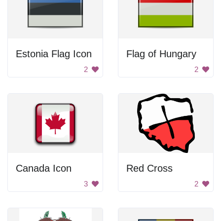
Estonia Flag Icon
Flag of Hungary
2
2
Canada Icon
Red Cross
3
2