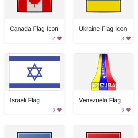
Canada Flag Icon
Ukraine Flag Icon
2
3
Israeli Flag
Venezuela Flag
3
3