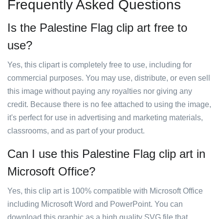
Frequently Asked Questions
Is the Palestine Flag clip art free to
use?
Yes, this clipart is completely free to use, including for
commercial purposes. You may use, distribute, or even sell
this image without paying any royalties nor giving any
credit. Because there is no fee attached to using the image,
it's perfect for use in advertising and marketing materials,
classrooms, and as part of your product.
Can I use this Palestine Flag clip art in
Microsoft Office?
Yes, this clip art is 100% compatible with Microsoft Office
including Microsoft Word and PowerPoint. You can
download this graphic as a high quality SVG file that