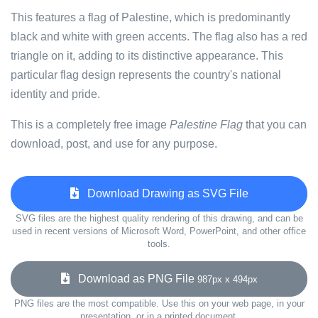
This features a flag of Palestine, which is predominantly
black and white with green accents. The flag also has a red
triangle on it, adding to its distinctive appearance. This
particular flag design represents the country's national
identity and pride.
This is a completely free image
Palestine Flag
that you can
download, post, and use for any purpose.
Download Drawing as SVG File
SVG files are the highest quality rendering of this drawing, and can be
used in recent versions of Microsoft Word, PowerPoint, and other office
tools.
Download as PNG File
987px x 494px
PNG files are the most compatible. Use this on your web page, in your
presentation, or in a printed document.