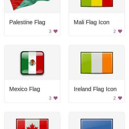
Palestine Flag
Mali Flag Icon
3
2
Mexico Flag
Ireland Flag Icon
3
2