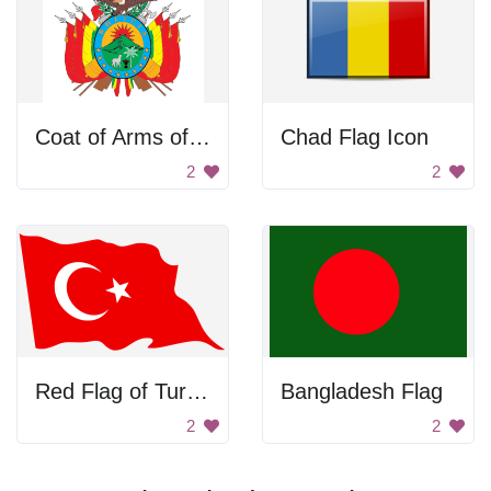
Coat of Arms of Bolivia
Chad Flag Icon
2
2
Red Flag of Turkey
Bangladesh Flag
2
2