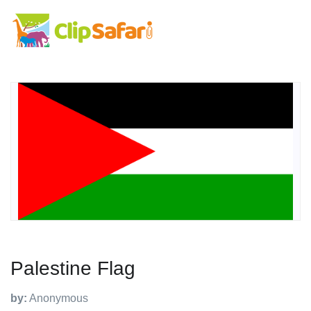
Palestine Flag
by:
Anonymous