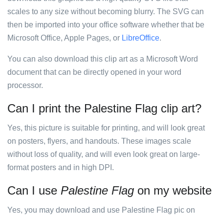
scales to any size without becoming blurry. The SVG can
then be imported into your office software whether that be
Microsoft Office, Apple Pages, or
LibreOffice
.
You can also download this clip art as a Microsoft Word
document that can be directly opened in your word
processor.
Can I print the Palestine Flag clip art?
Yes, this picture is suitable for printing, and will look great
on posters, flyers, and handouts. These images scale
without loss of quality, and will even look great on large-
format posters and in high DPI.
Can I use
Palestine Flag
on my website
Yes, you may download and use Palestine Flag pic on