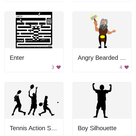
Enter
Angry Bearded Man
3
4
Tennis Action Shot Poses
Boy Silhouette