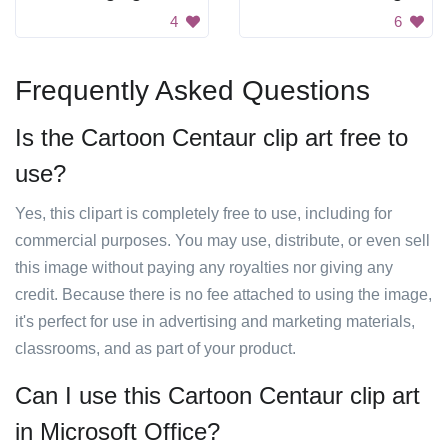
4
6
Frequently Asked Questions
Is the Cartoon Centaur clip art free to
use?
Yes, this clipart is completely free to use, including for
commercial purposes. You may use, distribute, or even sell
this image without paying any royalties nor giving any
credit. Because there is no fee attached to using the image,
it's perfect for use in advertising and marketing materials,
classrooms, and as part of your product.
Can I use this Cartoon Centaur clip art
in Microsoft Office?