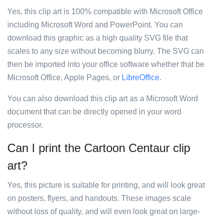
Yes, this clip art is 100% compatible with Microsoft Office
including Microsoft Word and PowerPoint. You can
download this graphic as a high quality SVG file that
scales to any size without becoming blurry. The SVG can
then be imported into your office software whether that be
Microsoft Office, Apple Pages, or
LibreOffice
.
You can also download this clip art as a Microsoft Word
document that can be directly opened in your word
processor.
Can I print the Cartoon Centaur clip
art?
Yes, this picture is suitable for printing, and will look great
on posters, flyers, and handouts. These images scale
without loss of quality, and will even look great on large-