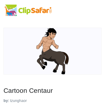
Cartoon Centaur
by:
tzunghaor