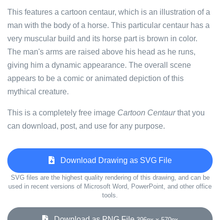
This features a cartoon centaur, which is an illustration of a
man with the body of a horse. This particular centaur has a
very muscular build and its horse part is brown in color.
The man's arms are raised above his head as he runs,
giving him a dynamic appearance. The overall scene
appears to be a comic or animated depiction of this
mythical creature.
This is a completely free image
Cartoon Centaur
that you
can download, post, and use for any purpose.
Download Drawing as SVG File
SVG files are the highest quality rendering of this drawing, and can be
used in recent versions of Microsoft Word, PowerPoint, and other office
tools.
Download as PNG File
396px x 570px