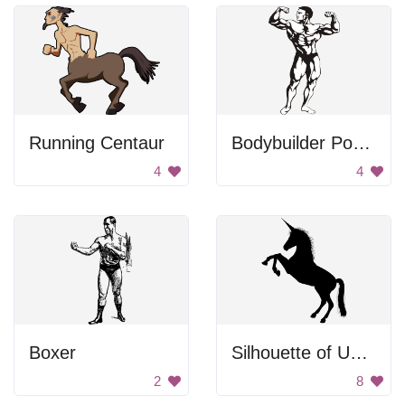
Running Centaur
Bodybuilder Posing
4
4
Boxer
Silhouette of Unicorn
2
8