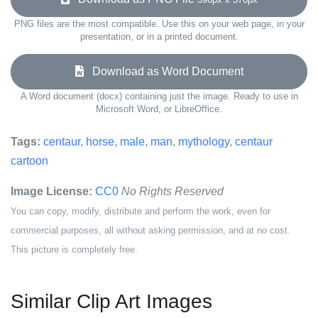
PNG files are the most compatible. Use this on your web page, in your
presentation, or in a printed document.
Download as Word Document
A Word document (docx) containing just the image. Ready to use in
Microsoft Word, or LibreOffice.
Tags:
centaur
,
horse
,
male
,
man
,
mythology
,
centaur
cartoon
Image License:
CC0
No Rights Reserved
You can copy, modify, distribute and perform the work, even for
commercial purposes, all without asking permission, and at no cost.
This picture is completely free.
Similar Clip Art Images