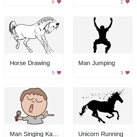
6
2
Horse Drawing
Man Jumping
5
3
Man Singing Karaoke
Unicorn Running