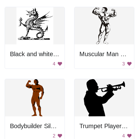
Black and white dragon
Muscular Man Flexing
4
3
Bodybuilder Silhouette
Trumpet Player Silhouette
2
4