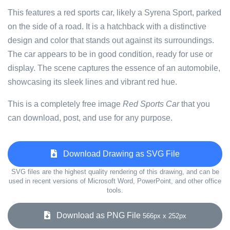
This features a red sports car, likely a Syrena Sport, parked
on the side of a road. It is a hatchback with a distinctive
design and color that stands out against its surroundings.
The car appears to be in good condition, ready for use or
display. The scene captures the essence of an automobile,
showcasing its sleek lines and vibrant red hue.
This is a completely free image
Red Sports Car
that you
can download, post, and use for any purpose.
Download Drawing as SVG File
SVG files are the highest quality rendering of this drawing, and can be
used in recent versions of Microsoft Word, PowerPoint, and other office
tools.
Download as PNG File
566px x 252px