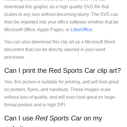
download this graphic as a high quality SVG file that
scales to any size without becoming blurry. The SVG can
then be imported into your office software whether that be
Microsoft Office, Apple Pages, or
LibreOffice
.
You can also download this clip art as a Microsoft Word
document that can be directly opened in your word
processor.
Can I print the Red Sports Car clip art?
Yes, this picture is suitable for printing, and will look great
on posters, flyers, and handouts. These images scale
without loss of quality, and will even look great on large-
format posters and in high DPI.
Can I use
Red Sports Car
on my