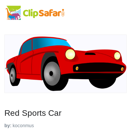
Red Sports Car
by:
koconmus