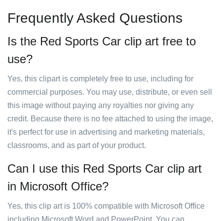
Frequently Asked Questions
Is the Red Sports Car clip art free to
use?
Yes, this clipart is completely free to use, including for
commercial purposes. You may use, distribute, or even sell
this image without paying any royalties nor giving any
credit. Because there is no fee attached to using the image,
it's perfect for use in advertising and marketing materials,
classrooms, and as part of your product.
Can I use this Red Sports Car clip art
in Microsoft Office?
Yes, this clip art is 100% compatible with Microsoft Office
including Microsoft Word and PowerPoint. You can