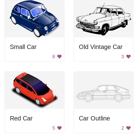
Small Car
Old Vintage Car
8
3
Red Car
Car Outline
5
2