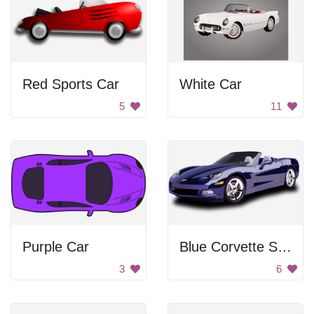
Red Sports Car
White Car
5
11
Purple Car
Blue Corvette Sports Car
3
6