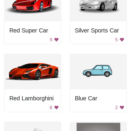
Red Super Car
Silver Sports Car
9
5
Red Lamborghini
Blue Car
8
2