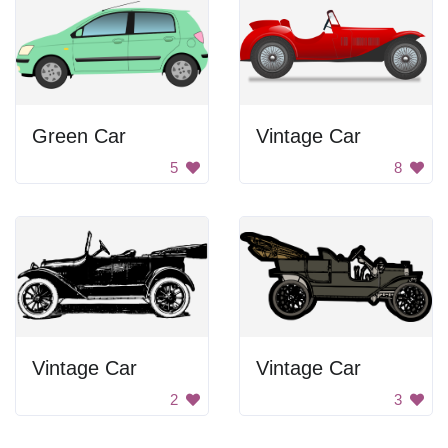
Green Car
Vintage Car
5
8
Vintage Car
Vintage Car
2
3