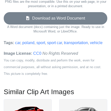
PNG files are the most compatible. Use this on your web page, in your
presentation, or in a printed document.
Download as Word Document
A Word document (docx) containing just the image. Ready to use in
Microsoft Word, or LibreOffice.
Tags:
car
,
poland
,
sport
,
sport car
,
transportation
,
vehicle
Image License:
CC0
No Rights Reserved
You can copy, modify, distribute and perform the work, even for
commercial purposes, all without asking permission, and at no cost.
This picture is completely free.
Similar Clip Art Images