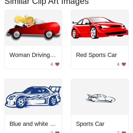
Similar Clip Art Images
Woman Driving Red Sports Car
Red Sports Car
4
4
Blue and white sports car
Sports Car