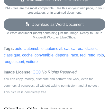
PNG files are the most compatible. Use this on your web page, in your
presentation, or in a printed document.
Download as Word Document
A Word document (docx) containing just the image. Ready to use in
Microsoft Word, or LibreOffice.
Tags:
auto
,
automobile
,
automovil
,
car
,
carrera
,
classic
,
classique
,
coche
,
convertible
,
deporte
,
race
,
red
,
retro
,
rojo
,
rouge
,
sport
,
voiture
Image License:
CC0
No Rights Reserved
You can copy, modify, distribute and perform the work, even for
commercial purposes, all without asking permission, and at no cost.
This picture is completely free.