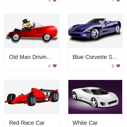
3
7
Old Man Driving Car
Blue Corvette Sports Car
4
6
Red Race Car
White Car