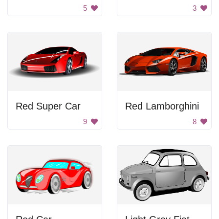
5
3
Red Super Car
Red Lamborghini
9
8