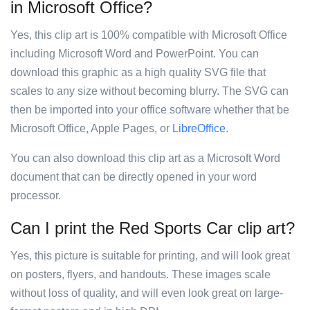
in Microsoft Office?
Yes, this clip art is 100% compatible with Microsoft Office
including Microsoft Word and PowerPoint. You can
download this graphic as a high quality SVG file that
scales to any size without becoming blurry. The SVG can
then be imported into your office software whether that be
Microsoft Office, Apple Pages, or
LibreOffice
.
You can also download this clip art as a Microsoft Word
document that can be directly opened in your word
processor.
Can I print the Red Sports Car clip art?
Yes, this picture is suitable for printing, and will look great
on posters, flyers, and handouts. These images scale
without loss of quality, and will even look great on large-