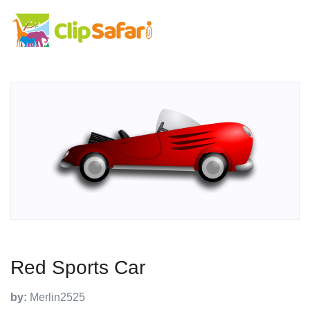
Red Sports Car
by:
Merlin2525