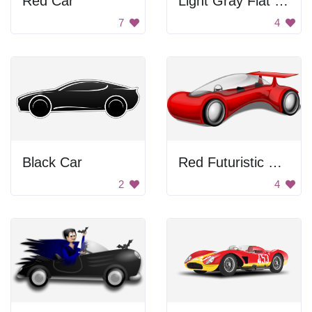
Red Car
Light Gray Fiat Car
7
4
Black Car
Red Futuristic Car
2
4