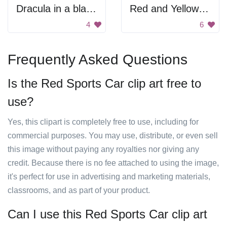
Dracula in a black car.
Red and Yellow Sports Car
4
6
Frequently Asked Questions
Is the Red Sports Car clip art free to
use?
Yes, this clipart is completely free to use, including for
commercial purposes. You may use, distribute, or even sell
this image without paying any royalties nor giving any
credit. Because there is no fee attached to using the image,
it's perfect for use in advertising and marketing materials,
classrooms, and as part of your product.
Can I use this Red Sports Car clip art