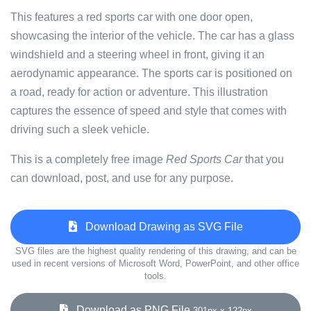
This features a red sports car with one door open,
showcasing the interior of the vehicle. The car has a glass
windshield and a steering wheel in front, giving it an
aerodynamic appearance. The sports car is positioned on
a road, ready for action or adventure. This illustration
captures the essence of speed and style that comes with
driving such a sleek vehicle.
This is a completely free image
Red Sports Car
that you
can download, post, and use for any purpose.
Download Drawing as SVG File
SVG files are the highest quality rendering of this drawing, and can be
used in recent versions of Microsoft Word, PowerPoint, and other office
tools.
Download as PNG File
301px x 122px