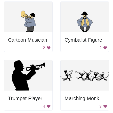
Cartoon Musician
Cymbalist Figure
2
2
Trumpet Player Silhouette
Marching Monkey Band
4
3