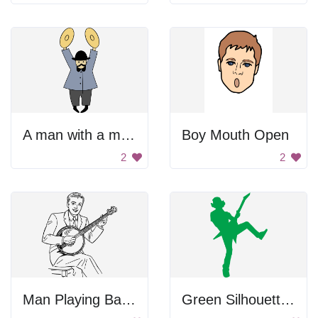
A man with a mustache and hat holding two plates
Boy Mouth Open
2
2
Man Playing Banjo
Green Silhouette Of Rocker