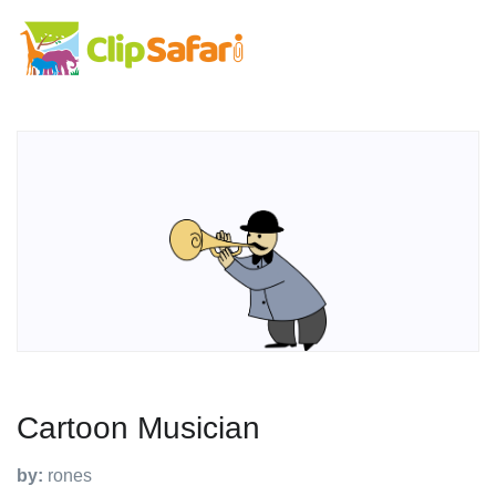
Cartoon Musician
by:
rones