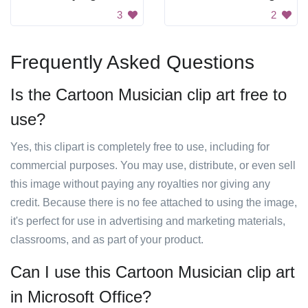
3
2
Frequently Asked Questions
Is the Cartoon Musician clip art free to
use?
Yes, this clipart is completely free to use, including for
commercial purposes. You may use, distribute, or even sell
this image without paying any royalties nor giving any
credit. Because there is no fee attached to using the image,
it's perfect for use in advertising and marketing materials,
classrooms, and as part of your product.
Can I use this Cartoon Musician clip art
in Microsoft Office?