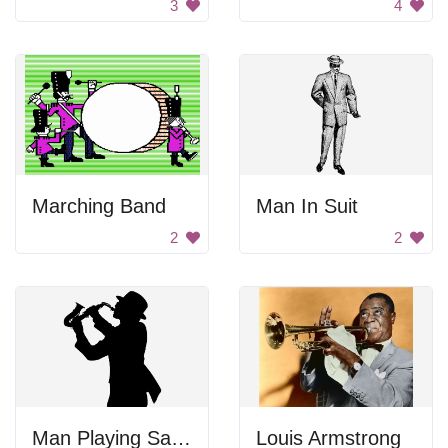
3
4
Marching Band
Man In Suit
2
2
Man Playing Saxophone
Louis Armstrong