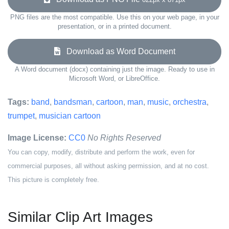
PNG files are the most compatible. Use this on your web page, in your
presentation, or in a printed document.
Download as Word Document
A Word document (docx) containing just the image. Ready to use in
Microsoft Word, or LibreOffice.
Tags:
band
,
bandsman
,
cartoon
,
man
,
music
,
orchestra
,
trumpet
,
musician cartoon
Image License:
CC0
No Rights Reserved
You can copy, modify, distribute and perform the work, even for
commercial purposes, all without asking permission, and at no cost.
This picture is completely free.
Similar Clip Art Images