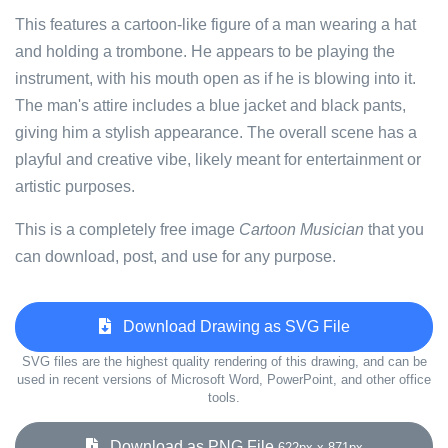
This features a cartoon-like figure of a man wearing a hat
and holding a trombone. He appears to be playing the
instrument, with his mouth open as if he is blowing into it.
The man's attire includes a blue jacket and black pants,
giving him a stylish appearance. The overall scene has a
playful and creative vibe, likely meant for entertainment or
artistic purposes.
This is a completely free image
Cartoon Musician
that you
can download, post, and use for any purpose.
Download Drawing as SVG File
SVG files are the highest quality rendering of this drawing, and can be
used in recent versions of Microsoft Word, PowerPoint, and other office
tools.
Download as PNG File
622px x 871px