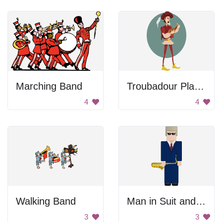
Marching Band
Troubadour Playing Instrument
4
4
Walking Band
Man in Suit and Tie
3
3