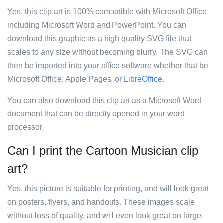
Yes, this clip art is 100% compatible with Microsoft Office
including Microsoft Word and PowerPoint. You can
download this graphic as a high quality SVG file that
scales to any size without becoming blurry. The SVG can
then be imported into your office software whether that be
Microsoft Office, Apple Pages, or
LibreOffice
.
You can also download this clip art as a Microsoft Word
document that can be directly opened in your word
processor.
Can I print the Cartoon Musician clip
art?
Yes, this picture is suitable for printing, and will look great
on posters, flyers, and handouts. These images scale
without loss of quality, and will even look great on large-