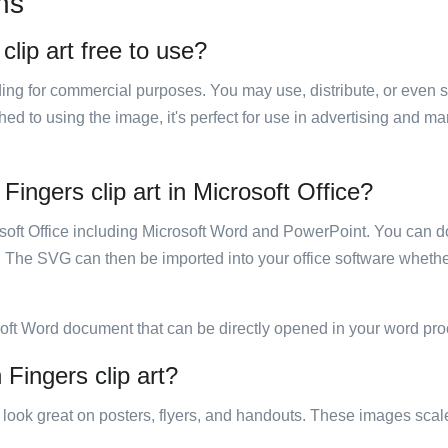
ns
clip art free to use?
luding for commercial purposes. You may use, distribute, or even 
hed to using the image, it's perfect for use in advertising and m
Fingers clip art in Microsoft Office?
rosoft Office including Microsoft Word and PowerPoint. You can d
. The SVG can then be imported into your office software whether
soft Word document that can be directly opened in your word pro
 Fingers clip art?
ill look great on posters, flyers, and handouts. These images scal