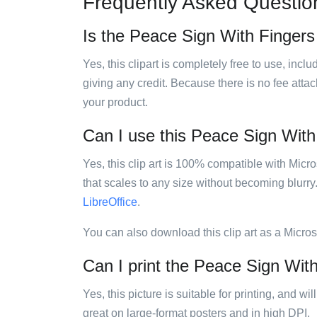
Frequently Asked Questio
Is the Peace Sign With Fingers 
Yes, this clipart is completely free to use, inc
giving any credit. Because there is no fee attac
your product.
Can I use this Peace Sign With 
Yes, this clip art is 100% compatible with Mic
that scales to any size without becoming blurry
LibreOffice
.
You can also download this clip art as a Micro
Can I print the Peace Sign With
Yes, this picture is suitable for printing, and w
great on large-format posters and in high DPI.