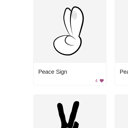
Peace Sign
4