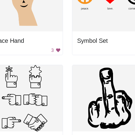
ace Hand
Symbol Set
3