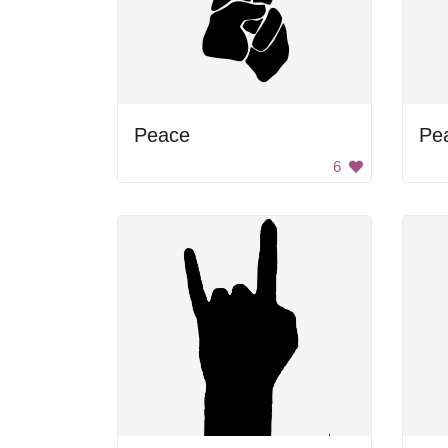
Peace
Pe
6