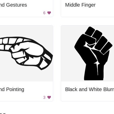
nd Gestures
Middle Finger
6
d Pointing
3