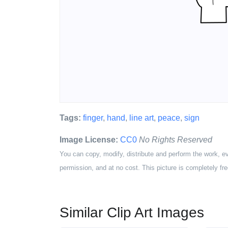
Tags:
finger
,
hand
,
line art
,
peace
,
sign
Image License:
CC0
No Rights Reserved
You can copy, modify, distribute and perform the work, e
permission, and at no cost. This picture is completely fre
Similar Clip Art Images