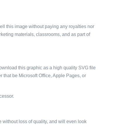
sell this image without paying any royalties nor
arketing materials, classrooms, and as part of
ownload this graphic as a high quality SVG file
 that be Microsoft Office, Apple Pages, or
cessor.
e without loss of quality, and will even look