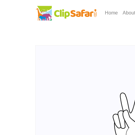
Home
Abou