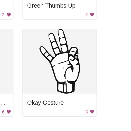
Green Thumbs Up
3
2
Black and White Blurry Image
Okay Gesture
6
3