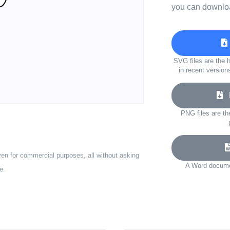
you can downloa
SVG files are the h
in recent version
D
PNG files are th
ven for commercial purposes, all without asking
A Word documen
e.