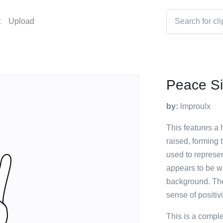
t
Upload
Peace Si
by:
lmproulx
This features a 
raised, forming 
used to represe
appears to be wh
background. The
sense of positiv
This is a compl