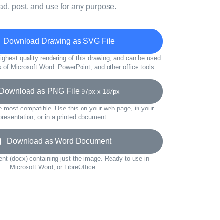
d, post, and use for any purpose.
Download Drawing as SVG File
ighest quality rendering of this drawing, and can be used
s of Microsoft Word, PowerPoint, and other office tools.
ownload as PNG File
97px x 187px
e most compatible. Use this on your web page, in your
presentation, or in a printed document.
Download as Word Document
t (docx) containing just the image. Ready to use in
Microsoft Word, or LibreOffice.