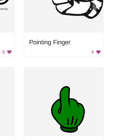
Pointing Finger
8
4