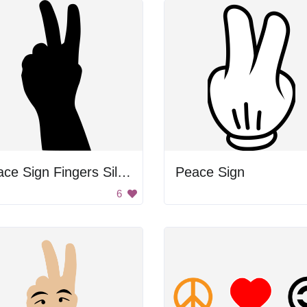
Peace Sign Fingers Silhouette
Peace Sign
6