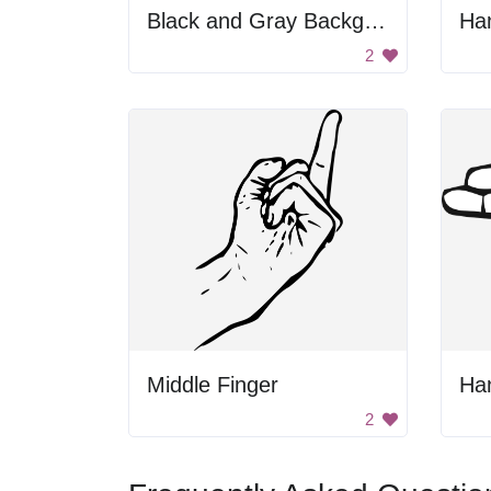
Black and Gray Background
Ha
2
Middle Finger
Han
2