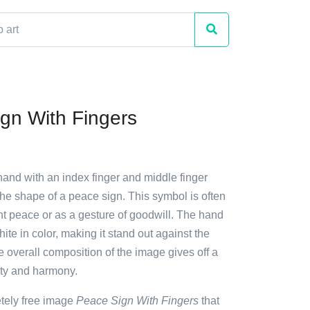
gn With Fingers
hand with an index finger and middle finger
the shape of a peace sign. This symbol is often
nt peace or as a gesture of goodwill. The hand
ite in color, making it stand out against the
 overall composition of the image gives off a
ity and harmony.
etely free image
Peace Sign With Fingers
that