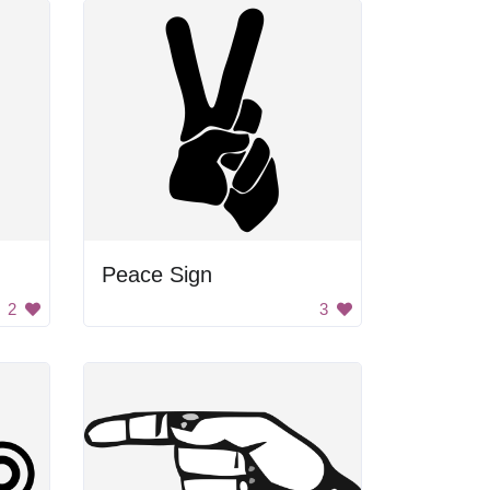
Peace Sign
2
3