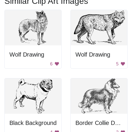
Similar Clip Art Images
Wolf Drawing
Wolf Drawing
6
5
Black Background
Border Collie Drawing