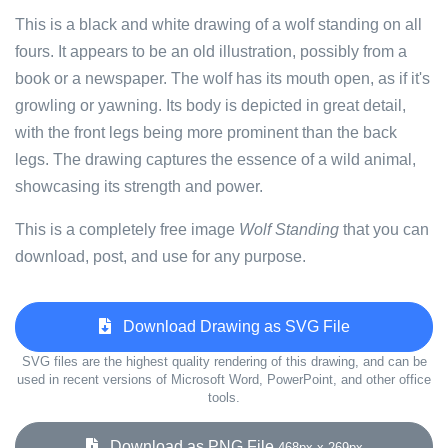
This is a black and white drawing of a wolf standing on all
fours. It appears to be an old illustration, possibly from a
book or a newspaper. The wolf has its mouth open, as if it's
growling or yawning. Its body is depicted in great detail,
with the front legs being more prominent than the back
legs. The drawing captures the essence of a wild animal,
showcasing its strength and power.
This is a completely free image
Wolf Standing
that you can
download, post, and use for any purpose.
Download Drawing as SVG File
SVG files are the highest quality rendering of this drawing, and can be
used in recent versions of Microsoft Word, PowerPoint, and other office
tools.
Download as PNG File
468px x 269px