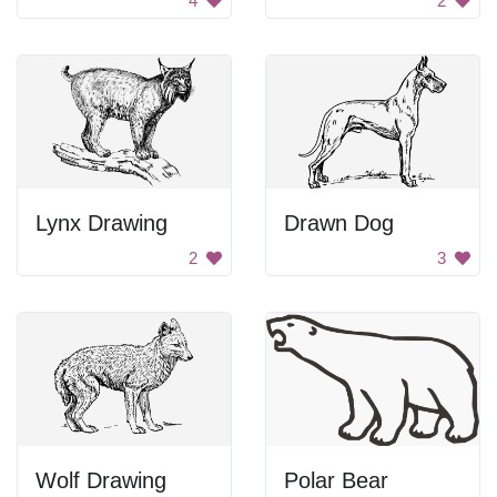
4
2
Lynx Drawing
Drawn Dog
2
3
Wolf Drawing
Polar Bear