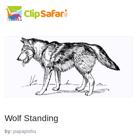
Wolf Standing
by:
papapishu