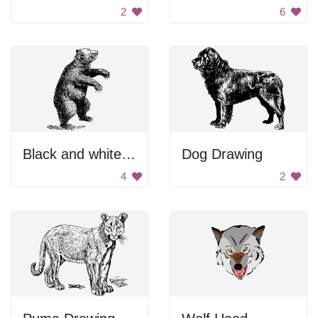
2
6
Black and white bear drawing.
Dog Drawing
4
2