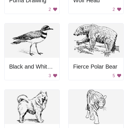
Puma Drawing
Wolf Head
2
2
Black and White Background
Fierce Polar Bear
3
5