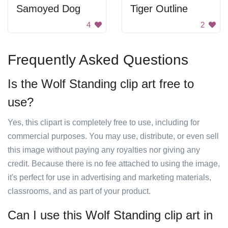
Samoyed Dog
Tiger Outline
4
2
Frequently Asked Questions
Is the Wolf Standing clip art free to
use?
Yes, this clipart is completely free to use, including for
commercial purposes. You may use, distribute, or even sell
this image without paying any royalties nor giving any
credit. Because there is no fee attached to using the image,
it's perfect for use in advertising and marketing materials,
classrooms, and as part of your product.
Can I use this Wolf Standing clip art in