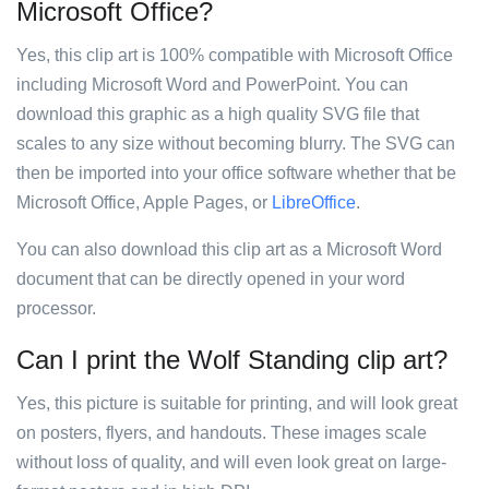
Microsoft Office?
Yes, this clip art is 100% compatible with Microsoft Office
including Microsoft Word and PowerPoint. You can
download this graphic as a high quality SVG file that
scales to any size without becoming blurry. The SVG can
then be imported into your office software whether that be
Microsoft Office, Apple Pages, or
LibreOffice
.
You can also download this clip art as a Microsoft Word
document that can be directly opened in your word
processor.
Can I print the Wolf Standing clip art?
Yes, this picture is suitable for printing, and will look great
on posters, flyers, and handouts. These images scale
without loss of quality, and will even look great on large-