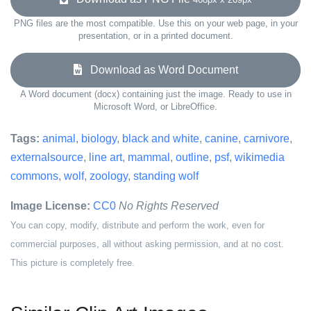
PNG files are the most compatible. Use this on your web page, in your
presentation, or in a printed document.
Download as Word Document
A Word document (docx) containing just the image. Ready to use in
Microsoft Word, or LibreOffice.
Tags:
animal
,
biology
,
black and white
,
canine
,
carnivore
,
externalsource
,
line art
,
mammal
,
outline
,
psf
,
wikimedia
commons
,
wolf
,
zoology
,
standing wolf
Image License:
CC0
No Rights Reserved
You can copy, modify, distribute and perform the work, even for
commercial purposes, all without asking permission, and at no cost.
This picture is completely free.