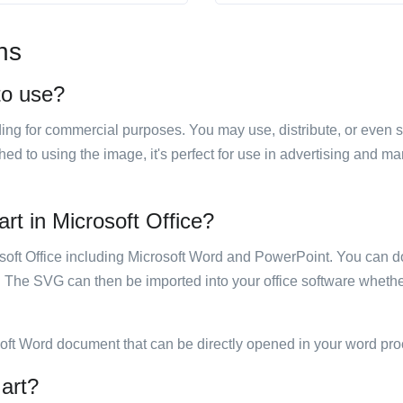
ns
 to use?
luding for commercial purposes. You may use, distribute, or even 
hed to using the image, it's perfect for use in advertising and m
art in Microsoft Office?
rosoft Office including Microsoft Word and PowerPoint. You can d
. The SVG can then be imported into your office software whether
soft Word document that can be directly opened in your word pro
 art?