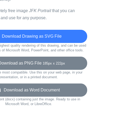
etely free image
JFK Portrait
that you can
 and use for any purpose.
Download Drawing as SVG File
ighest quality rendering of this drawing, and can be used
s of Microsoft Word, PowerPoint, and other office tools.
wnload as PNG File
185px x 222px
e most compatible. Use this on your web page, in your
presentation, or in a printed document.
Download as Word Document
t (docx) containing just the image. Ready to use in
Microsoft Word, or LibreOffice.