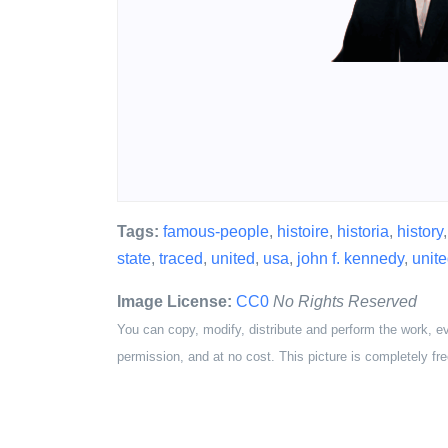
Tags:
famous-people
,
histoire
,
historia
,
history
state
,
traced
,
united
,
usa
,
john f. kennedy
,
unite
Image License:
CC0
No Rights Reserved
You can copy, modify, distribute and perform the work, e
permission, and at no cost. This picture is completely fre