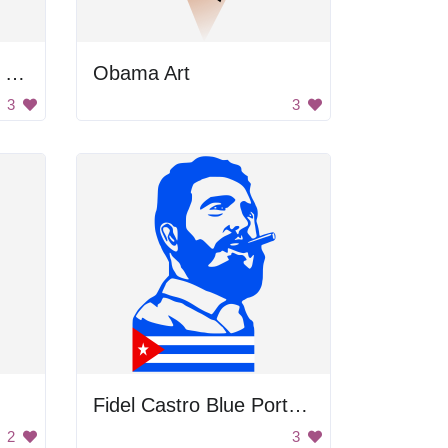
George Washington's Portrait
Obama Art
3
3
Fidel Castro Blue Portrait
2
3