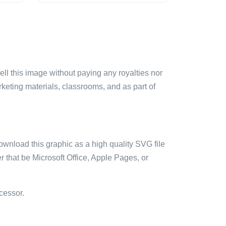
sell this image without paying any royalties nor
arketing materials, classrooms, and as part of
ownload this graphic as a high quality SVG file
 that be Microsoft Office, Apple Pages, or
cessor.