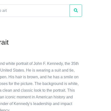
ait
and white portrait of John F. Kennedy, the 35th
 United States. He is wearing a suit and tie,
open. His hair is brown, and he has a smile on
oses for the picture. The background is white,
 clean and classic look to the portrait. This
an iconic moment in American history and
inder of Kennedy's leadership and impact
dency.