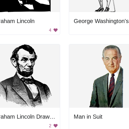
raham Lincoln
4
Abraham Lincoln Drawing
Man in Suit
2