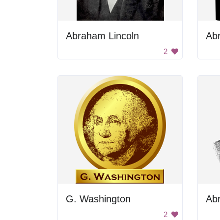
Abraham Lincoln
Ab
2
G. Washington
2