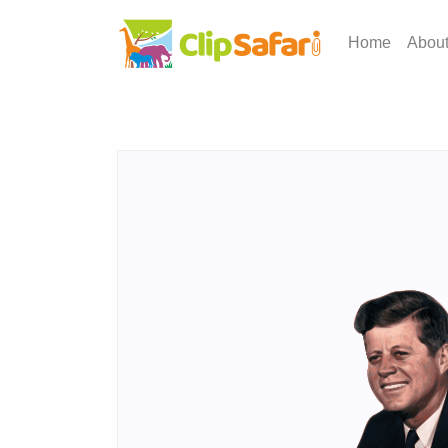
Home
Abou