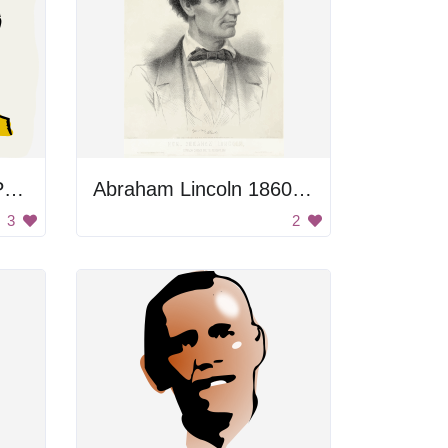
George Washington Portrait
Abraham Lincoln 1860 Portrait
3
2