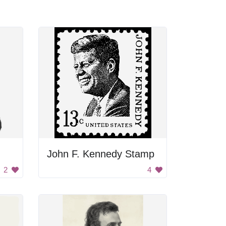
John F. Kennedy Stamp
2
4