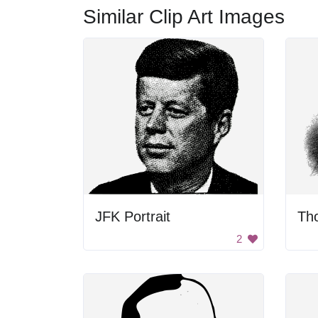
Similar Clip Art Images
JFK Portrait
2