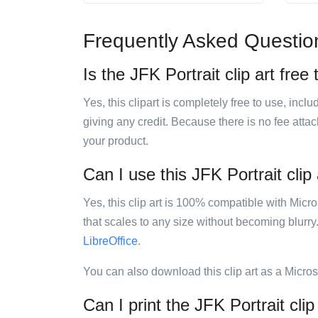
Frequently Asked Questio
Is the JFK Portrait clip art free
Yes, this clipart is completely free to use, inc
giving any credit. Because there is no fee attac
your product.
Can I use this JFK Portrait clip 
Yes, this clip art is 100% compatible with Mic
that scales to any size without becoming blurry
LibreOffice
.
You can also download this clip art as a Micro
Can I print the JFK Portrait clip