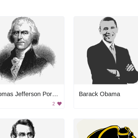
Thomas Jefferson Portrait
Barack Obama
2