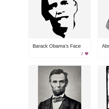
Barack Obama's Face
Abr
2