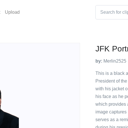
t
Upload
JFK Portr
by:
Merlin2525
This is a black 
President of the
with his jacket 
his face as he p
which provides a
image captures 
serves as a rem
during his presi