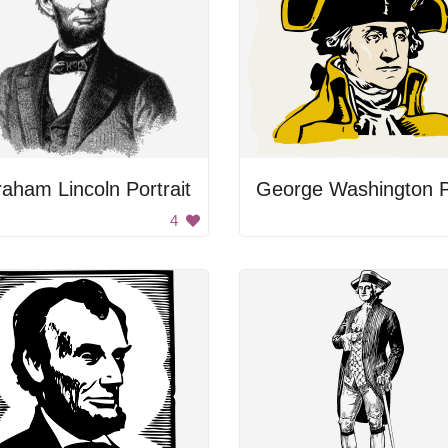
aham Lincoln Portrait
4