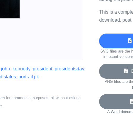
This is a compl
download, post,
SVG files are the h
in recent version
,
john
,
kennedy
,
president
,
presidentsday
,
Do
d states
,
portrait jfk
PNG files are th
ven for commercial purposes, all without asking
e.
A Word documen