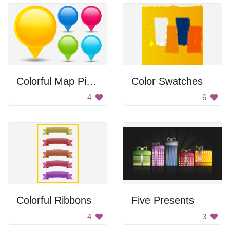
Colorful Map Pinpoints
Color Swatches
4
6
Colorful Ribbons
Five Presents
4
3