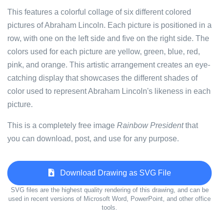
This features a colorful collage of six different colored
pictures of Abraham Lincoln. Each picture is positioned in a
row, with one on the left side and five on the right side. The
colors used for each picture are yellow, green, blue, red,
pink, and orange. This artistic arrangement creates an eye-
catching display that showcases the different shades of
color used to represent Abraham Lincoln's likeness in each
picture.
This is a completely free image
Rainbow President
that
you can download, post, and use for any purpose.
Download Drawing as SVG File
SVG files are the highest quality rendering of this drawing, and can be
used in recent versions of Microsoft Word, PowerPoint, and other office
tools.