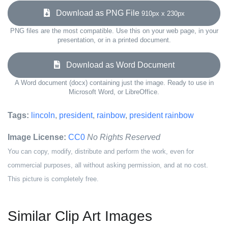
Download as PNG File
910px x 230px
PNG files are the most compatible. Use this on your web page, in your
presentation, or in a printed document.
Download as Word Document
A Word document (docx) containing just the image. Ready to use in
Microsoft Word, or LibreOffice.
Tags:
lincoln
,
president
,
rainbow
,
president rainbow
Image License:
CC0
No Rights Reserved
You can copy, modify, distribute and perform the work, even for
commercial purposes, all without asking permission, and at no cost.
This picture is completely free.
Similar Clip Art Images