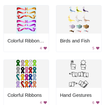
Colorful Ribbon Set
Birds and Fish
4
5
Colorful Ribbons
Hand Gestures
4
6