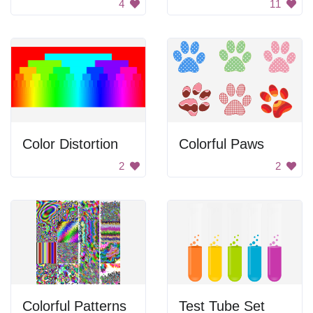
4
11
Color Distortion
Colorful Paws
2
2
Colorful Patterns
Test Tube Set