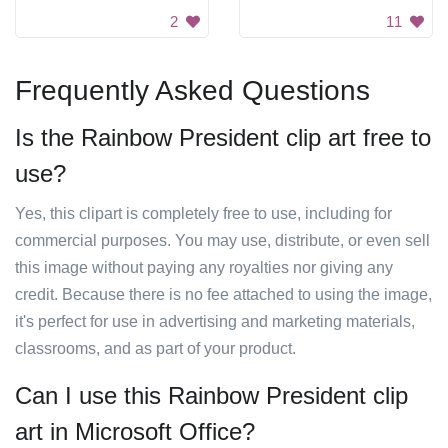
2
11
Frequently Asked Questions
Is the Rainbow President clip art free to
use?
Yes, this clipart is completely free to use, including for
commercial purposes. You may use, distribute, or even sell
this image without paying any royalties nor giving any
credit. Because there is no fee attached to using the image,
it's perfect for use in advertising and marketing materials,
classrooms, and as part of your product.
Can I use this Rainbow President clip
art in Microsoft Office?