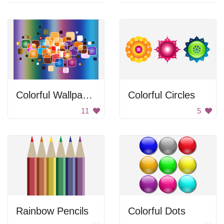
Colorful Wallpaper
Colorful Circles
11
5
Rainbow Pencils
Colorful Dots