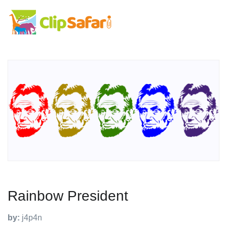
Rainbow President
by:
j4p4n