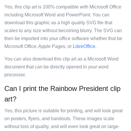
Yes, this clip art is 100% compatible with Microsoft Office
including Microsoft Word and PowerPoint. You can
download this graphic as a high quality SVG file that
scales to any size without becoming blurry. The SVG can
then be imported into your office software whether that be
Microsoft Office, Apple Pages, or
LibreOffice
.
You can also download this clip art as a Microsoft Word
document that can be directly opened in your word
processor.
Can I print the Rainbow President clip
art?
Yes, this picture is suitable for printing, and will look great
on posters, flyers, and handouts. These images scale
without loss of quality, and will even look great on large-