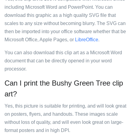
including Microsoft Word and PowerPoint. You can
download this graphic as a high quality SVG file that
scales to any size without becoming blurry. The SVG can
then be imported into your office software whether that be
Microsoft Office, Apple Pages, or
LibreOffice
.
You can also download this clip art as a Microsoft Word
document that can be directly opened in your word
processor.
Can I print the Bushy Green Tree clip
art?
Yes, this picture is suitable for printing, and will look great
on posters, flyers, and handouts. These images scale
without loss of quality, and will even look great on large-
format posters and in high DPI.