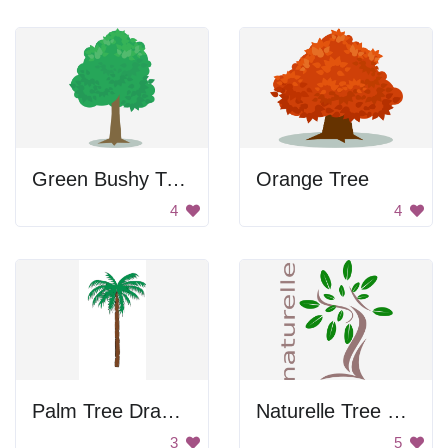
Green Bushy Tree
Orange Tree
4
4
Palm Tree Drawing
Naturelle Tree Logo
3
5