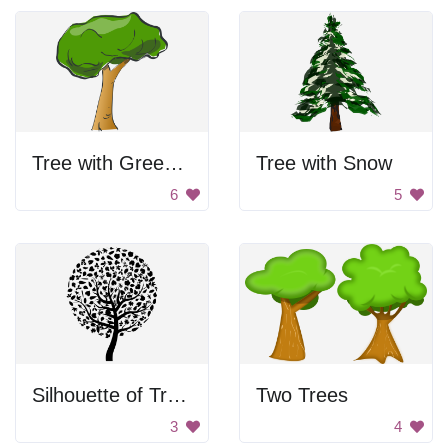
Tree with Green Leaves
Tree with Snow
6
5
Silhouette of Tree with Leaves
Two Trees
3
4