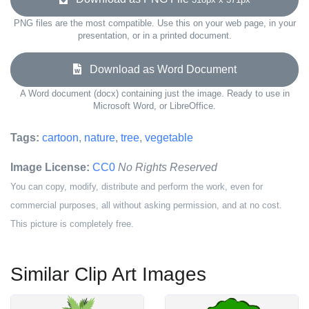
PNG files are the most compatible. Use this on your web page, in your
presentation, or in a printed document.
Download as Word Document
A Word document (docx) containing just the image. Ready to use in
Microsoft Word, or LibreOffice.
Tags:
cartoon
,
nature
,
tree
,
vegetable
Image License:
CC0
No Rights Reserved
You can copy, modify, distribute and perform the work, even for
commercial purposes, all without asking permission, and at no cost.
This picture is completely free.
Similar Clip Art Images