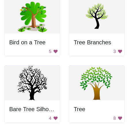
Bird on a Tree
Tree Branches
5
3
Bare Tree Silhouette
Tree
4
8