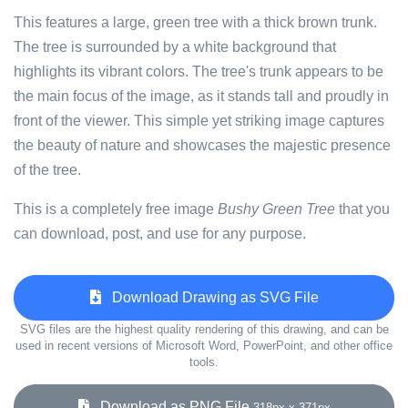
This features a large, green tree with a thick brown trunk.
The tree is surrounded by a white background that
highlights its vibrant colors. The tree's trunk appears to be
the main focus of the image, as it stands tall and proudly in
front of the viewer. This simple yet striking image captures
the beauty of nature and showcases the majestic presence
of the tree.
This is a completely free image
Bushy Green Tree
that you
can download, post, and use for any purpose.
Download Drawing as SVG File
SVG files are the highest quality rendering of this drawing, and can be
used in recent versions of Microsoft Word, PowerPoint, and other office
tools.
Download as PNG File
318px x 371px