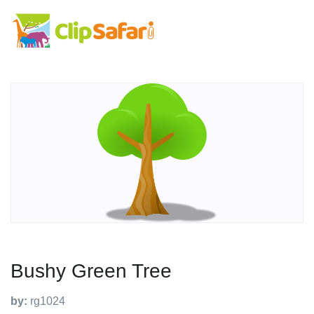
Bushy Green Tree
by:
rg1024