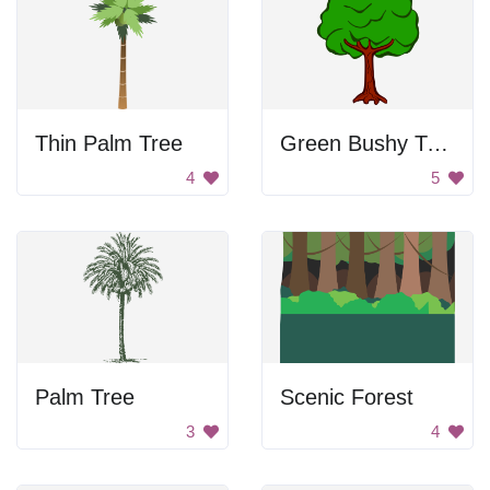
Thin Palm Tree
Green Bushy Tree
4
5
Palm Tree
Scenic Forest
3
4