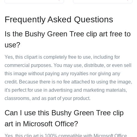
Frequently Asked Questions
Is the Bushy Green Tree clip art free to
use?
Yes, this clipart is completely free to use, including for
commercial purposes. You may use, distribute, or even sell
this image without paying any royalties nor giving any
credit. Because there is no fee attached to using the image,
it's perfect for use in advertising and marketing materials,
classrooms, and as part of your product.
Can I use this Bushy Green Tree clip
art in Microsoft Office?
Yes, this clip art is 100% compatible with Microsoft Office