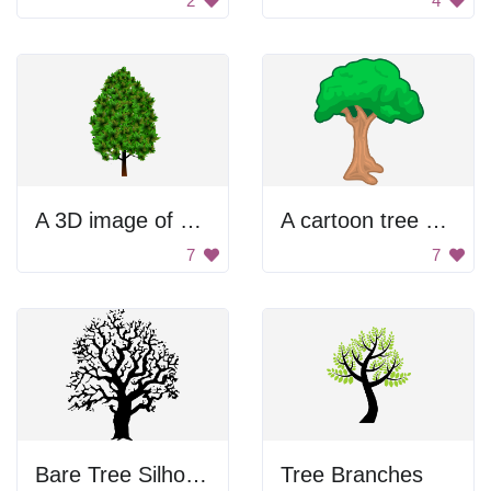
2
4
A 3D image of a tree with green leaves
A cartoon tree with green leaves and brown trunk
7
7
Bare Tree Silhouette
Tree Branches