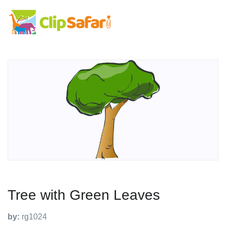
Tree with Green Leaves
by:
rg1024