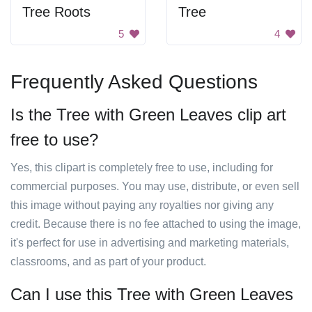
Tree Roots
Tree
5
4
Frequently Asked Questions
Is the Tree with Green Leaves clip art
free to use?
Yes, this clipart is completely free to use, including for
commercial purposes. You may use, distribute, or even sell
this image without paying any royalties nor giving any
credit. Because there is no fee attached to using the image,
it's perfect for use in advertising and marketing materials,
classrooms, and as part of your product.
Can I use this Tree with Green Leaves