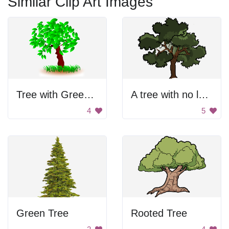
Similar Clip Art Images
Tree with Green Leaves
A tree with no leaves
4
5
Green Tree
Rooted Tree