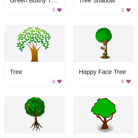
Green Bushy Tree
Tree Shadow
5
3
Tree
Happy Face Tree
8
5