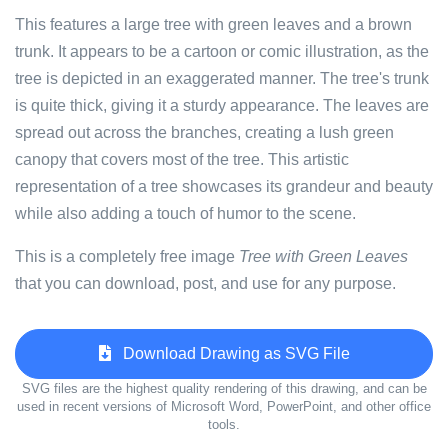
This features a large tree with green leaves and a brown
trunk. It appears to be a cartoon or comic illustration, as the
tree is depicted in an exaggerated manner. The tree's trunk
is quite thick, giving it a sturdy appearance. The leaves are
spread out across the branches, creating a lush green
canopy that covers most of the tree. This artistic
representation of a tree showcases its grandeur and beauty
while also adding a touch of humor to the scene.
This is a completely free image
Tree with Green Leaves
that you can download, post, and use for any purpose.
Download Drawing as SVG File
SVG files are the highest quality rendering of this drawing, and can be
used in recent versions of Microsoft Word, PowerPoint, and other office
tools.