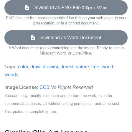
Download as PNG File
310px x 331px
PNG files are the most compatible. Use this on your web page, in your
presentation, or in a printed document.
Download as Word Document
A Word document (docx) containing just the image. Ready to use in
Microsoft Word, or LibreOffice.
Tags:
color
,
draw
,
drawing
,
forest
,
nature
,
tree
,
wood
,
woods
Image License:
CC0
No Rights Reserved
You can copy, modify, distribute and perform the work, even for
commercial purposes, all without asking permission, and at no cost.
This picture is completely free.