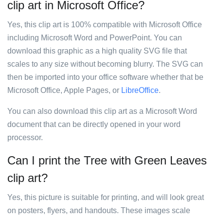
clip art in Microsoft Office?
Yes, this clip art is 100% compatible with Microsoft Office
including Microsoft Word and PowerPoint. You can
download this graphic as a high quality SVG file that
scales to any size without becoming blurry. The SVG can
then be imported into your office software whether that be
Microsoft Office, Apple Pages, or
LibreOffice
.
You can also download this clip art as a Microsoft Word
document that can be directly opened in your word
processor.
Can I print the Tree with Green Leaves
clip art?
Yes, this picture is suitable for printing, and will look great
on posters, flyers, and handouts. These images scale