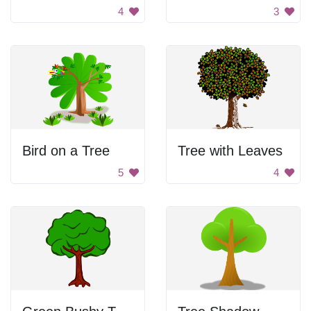
4
3
Bird on a Tree
Tree with Leaves
5
4