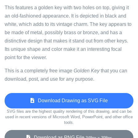
This features a golden key with two holes on top, giving it
an old-fashioned appearance. It is depicted in black and
white, which adds to its vintage charm. The key appears to
be made of metal, possibly brass or bronze, and has a
distinctive design that makes it stand out from other keys.
Its unique shape and color make it an interesting focal
point for the viewer.
This is a completely free image
Golden Key
that you can
download, post, and use for any purpose.
Download Drawing as SVG File
SVG files are the highest quality rendering of this drawing, and can be
used in recent versions of Microsoft Word, PowerPoint, and other office
tools.
Download as PNG File
348px x 398px