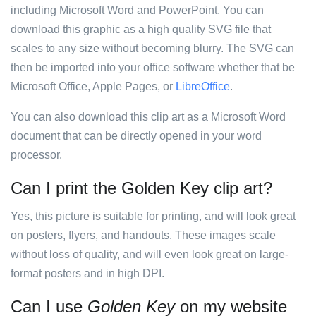
including Microsoft Word and PowerPoint. You can
download this graphic as a high quality SVG file that
scales to any size without becoming blurry. The SVG can
then be imported into your office software whether that be
Microsoft Office, Apple Pages, or
LibreOffice
.
You can also download this clip art as a Microsoft Word
document that can be directly opened in your word
processor.
Can I print the Golden Key clip art?
Yes, this picture is suitable for printing, and will look great
on posters, flyers, and handouts. These images scale
without loss of quality, and will even look great on large-
format posters and in high DPI.
Can I use
Golden Key
on my website