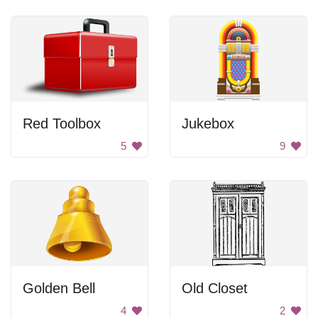
Red Toolbox
Jukebox
5
9
Golden Bell
Old Closet
4
2