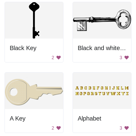
Black Key
Black and white key
2
3
A Key
Alphabet
2
3