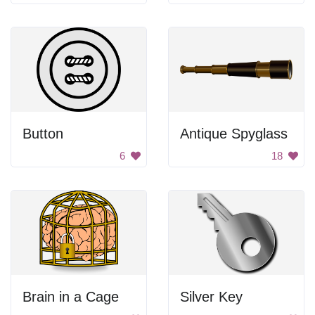
Button
Antique Spyglass
6
18
Brain in a Cage
Silver Key