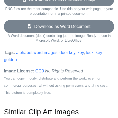
PNG files are the most compatible. Use this on your web page, in your
presentation, or in a printed document.
Download as Word Document
A Word document (docx) containing just the image. Ready to use in
Microsoft Word, or LibreOffice.
Tags:
alphabet word images
,
door key
,
key
,
lock
,
key
golden
Image License:
CC0
No Rights Reserved
You can copy, modify, distribute and perform the work, even for
commercial purposes, all without asking permission, and at no cost.
This picture is completely free.
Similar Clip Art Images