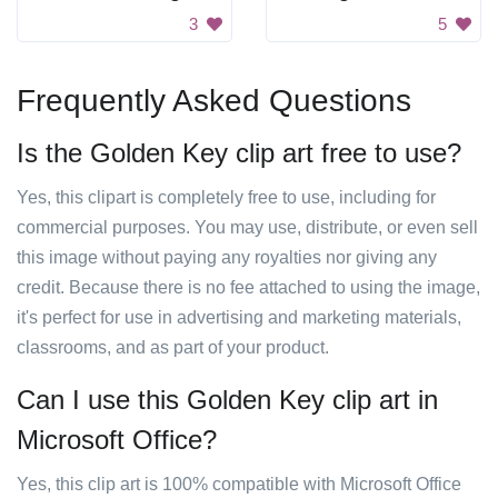
3
5
Frequently Asked Questions
Is the Golden Key clip art free to use?
Yes, this clipart is completely free to use, including for
commercial purposes. You may use, distribute, or even sell
this image without paying any royalties nor giving any
credit. Because there is no fee attached to using the image,
it's perfect for use in advertising and marketing materials,
classrooms, and as part of your product.
Can I use this Golden Key clip art in
Microsoft Office?
Yes, this clip art is 100% compatible with Microsoft Office