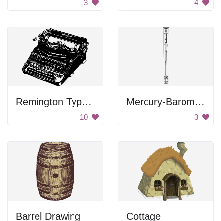
3
4
Remington Typewriter
Mercury-Barometer
10
3
Barrel Drawing
Cottage