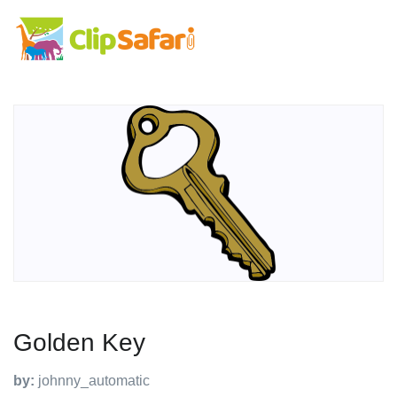
Golden Key
by:
johnny_automatic