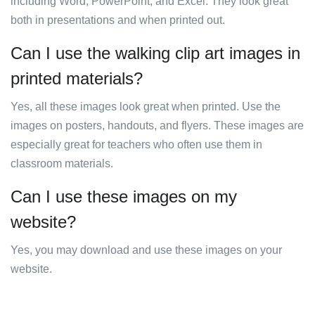
including Word, PowerPoint, and Excel. They look great
both in presentations and when printed out.
Can I use the walking clip art images in
printed materials?
Yes, all these images look great when printed. Use the
images on posters, handouts, and flyers. These images are
especially great for teachers who often use them in
classroom materials.
Can I use these images on my
website?
Yes, you may download and use these images on your
website.