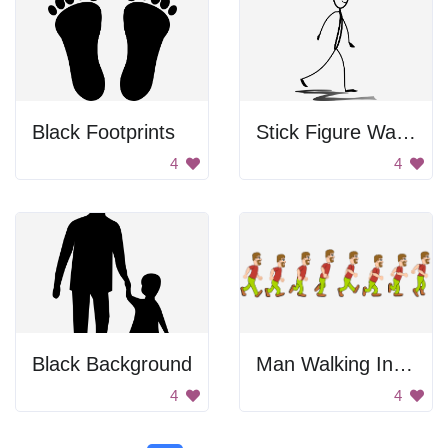
Black Footprints
Stick Figure Walking
4
4
Black Background
Man Walking In Stages
4
4