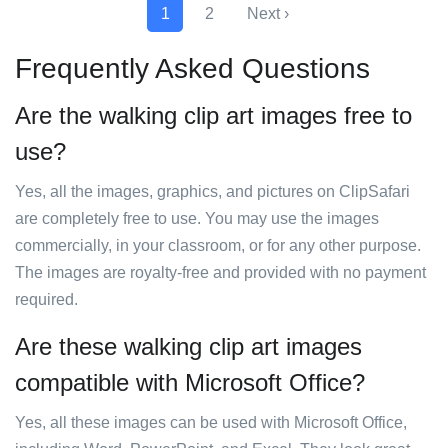
1
2
Next ›
Frequently Asked Questions
Are the walking clip art images free to
use?
Yes, all the images, graphics, and pictures on ClipSafari
are completely free to use. You may use the images
commercially, in your classroom, or for any other purpose.
The images are royalty-free and provided with no payment
required.
Are these walking clip art images
compatible with Microsoft Office?
Yes, all these images can be used with Microsoft Office,