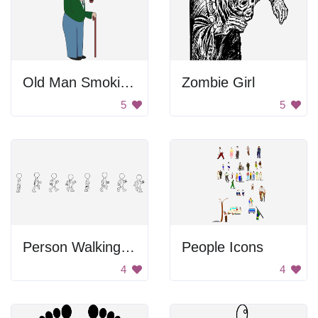
Old Man Smoking Pipe
Zombie Girl
5
5
Person Walking In Stages
People Icons
4
4