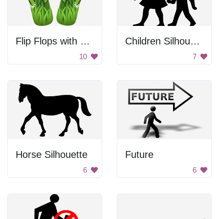
Flip Flops with Flowers
Children Silhouette
10
7
Horse Silhouette
Future
6
6