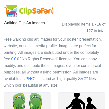
Walking Clip Art Images
Displaying items
1 - 16
of
127
in total
Free walking clip art images for your poster, presentation,
website, or social media profile. Images are perfect for
printing. All images are distributed under the completely
free
CC0
"No Rights Reserved" license. You can copy,
modify, and distribute these images, even for commercial
purposes, all without asking permission. All images are
available as
PNG
files and as high quality
SVG
files
?
?
which look beautiful at any size.