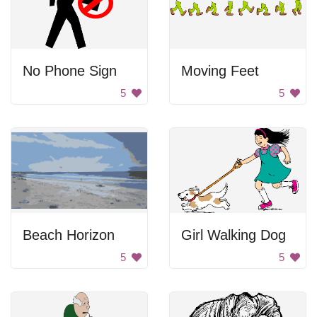
No Phone Sign
Moving Feet
5
5
Beach Horizon
Girl Walking Dog
5
5