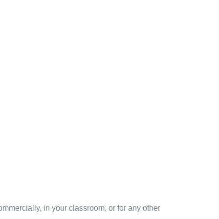
mmercially, in your classroom, or for any other