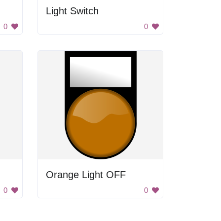
Light Switch
0
0
Orange Light OFF
0
0