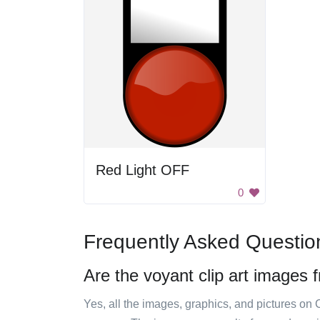
Red Light OFF
0
Frequently Asked Questio
Are the voyant clip art images 
Yes, all the images, graphics, and pictures on 