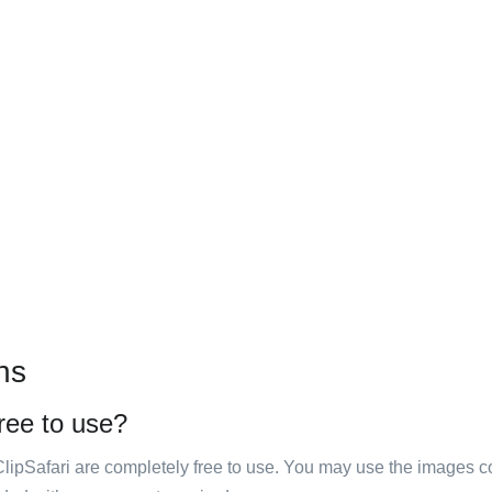
ns
free to use?
ClipSafari are completely free to use. You may use the images co