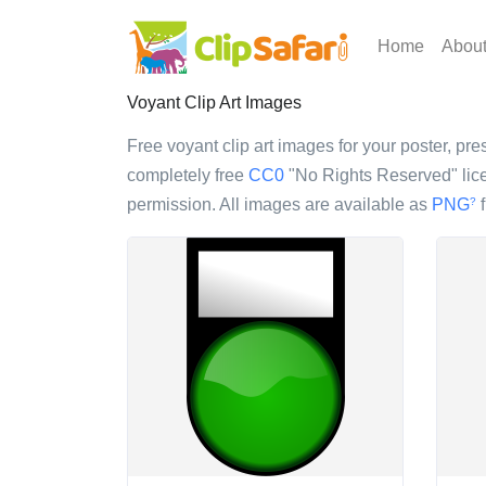
Home
Abou
Voyant Clip Art Images
Free voyant clip art images for your poster, pres
completely free
CC0
"No Rights Reserved" lice
permission. All images are available as
PNG
f
?