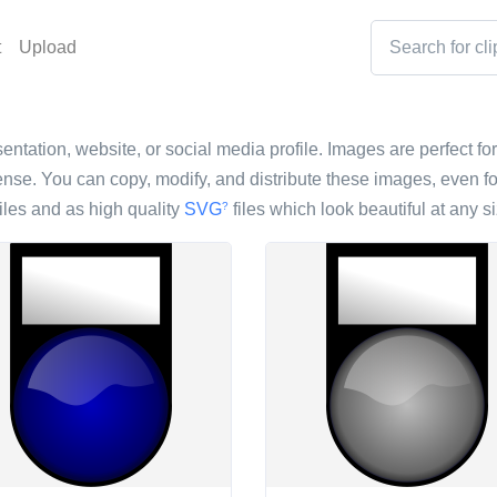
t
Upload
entation, website, or social media profile. Images are perfect for
nse. You can copy, modify, and distribute these images, even fo
iles and as high quality
SVG
files which look beautiful at any si
?