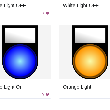
e Light OFF
White Light OFF
0
e Light On
Orange Light
0