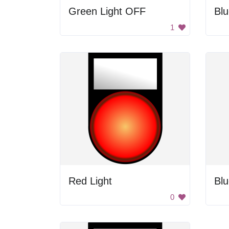
Green Light OFF
Blu
1
Red Light
Blu
0