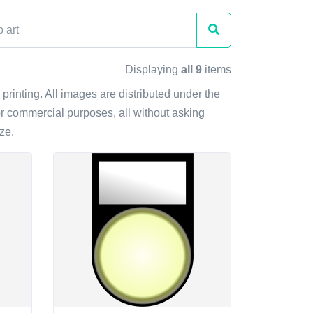
Displaying
all 9
items
 printing. All images are distributed under the
r commercial purposes, all without asking
ze.