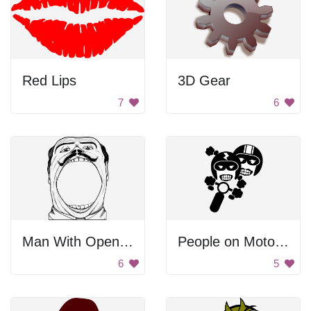
Red Lips
3D Gear
7
6
Man With Open Mouth
People on Motorcycle
6
5