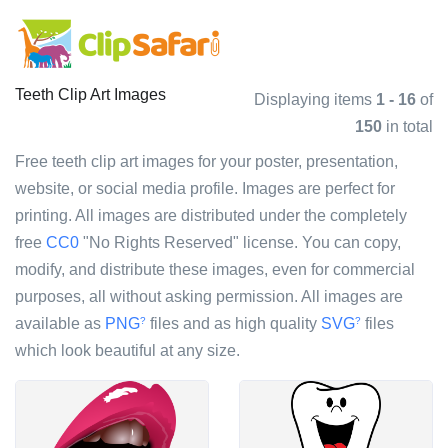
Teeth Clip Art Images
Displaying items
1 - 16
of
150
in total
Free teeth clip art images for your poster, presentation,
website, or social media profile. Images are perfect for
printing. All images are distributed under the completely
free
CC0
"No Rights Reserved" license. You can copy,
modify, and distribute these images, even for commercial
purposes, all without asking permission. All images are
available as
PNG
files and as high quality
SVG
files
?
?
which look beautiful at any size.