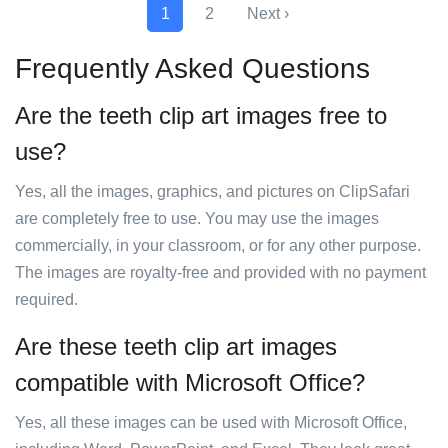
1
2
Next ›
Frequently Asked Questions
Are the teeth clip art images free to
use?
Yes, all the images, graphics, and pictures on ClipSafari
are completely free to use. You may use the images
commercially, in your classroom, or for any other purpose.
The images are royalty-free and provided with no payment
required.
Are these teeth clip art images
compatible with Microsoft Office?
Yes, all these images can be used with Microsoft Office,