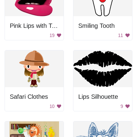
Pink Lips with Teeth Emoji
Smiling Tooth
19
11
Safari Clothes
Lips Silhouette
10
9