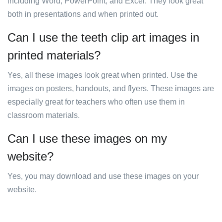
including Word, PowerPoint, and Excel. They look great
both in presentations and when printed out.
Can I use the teeth clip art images in
printed materials?
Yes, all these images look great when printed. Use the
images on posters, handouts, and flyers. These images are
especially great for teachers who often use them in
classroom materials.
Can I use these images on my
website?
Yes, you may download and use these images on your
website.