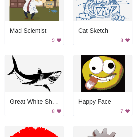
Mad Scientist
Cat Sketch
9
8
Great White Shark
Happy Face
8
7