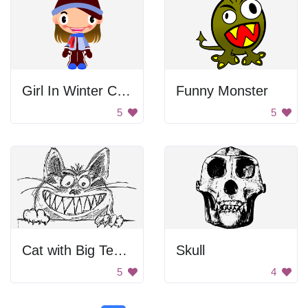
Girl In Winter Clothes
Funny Monster
5
5
Cat with Big Teeth
Skull
5
4