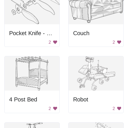
Pocket Knife - Exploded View
Couch
2
2
4 Post Bed
Robot
2
2