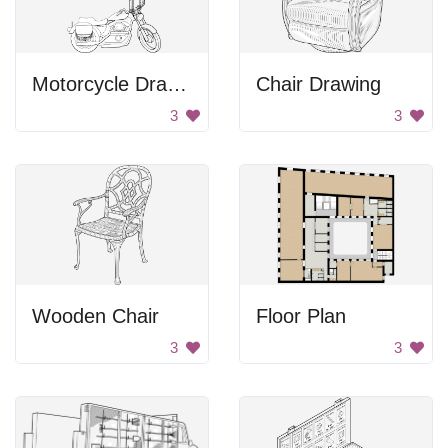
Motorcycle Drawing
Chair Drawing
3
3
Wooden Chair
Floor Plan
3
3