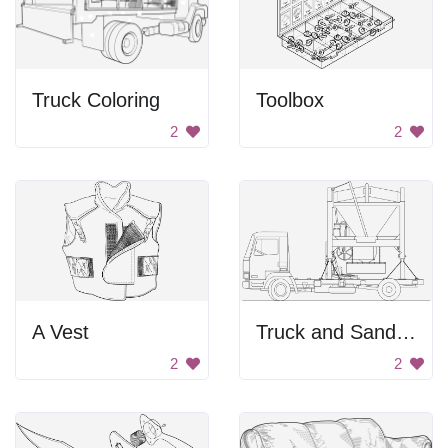
Truck Coloring
Toolbox
2
2
A Vest
Truck and Sand Mixer
2
2