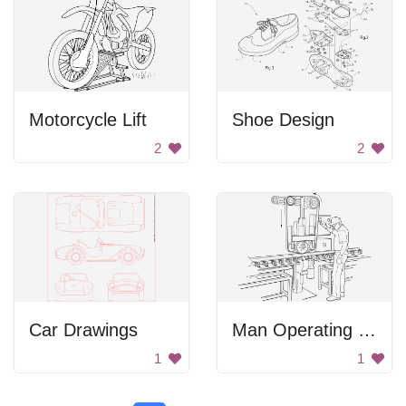
Motorcycle Lift
Shoe Design
2
2
Car Drawings
Man Operating Rail Polishing Machine
1
1