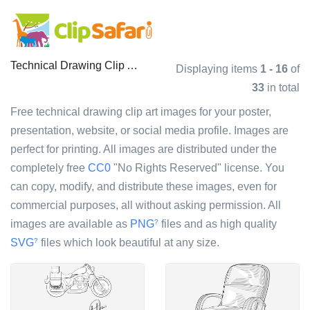
Technical Drawing Clip Art Images
Displaying items
1 - 16
of
33
in total
Free technical drawing clip art images for your poster,
presentation, website, or social media profile. Images are
perfect for printing. All images are distributed under the
completely free
CC0
"No Rights Reserved" license. You
can copy, modify, and distribute these images, even for
commercial purposes, all without asking permission. All
images are available as
PNG
files and as high quality
?
SVG
files which look beautiful at any size.
?