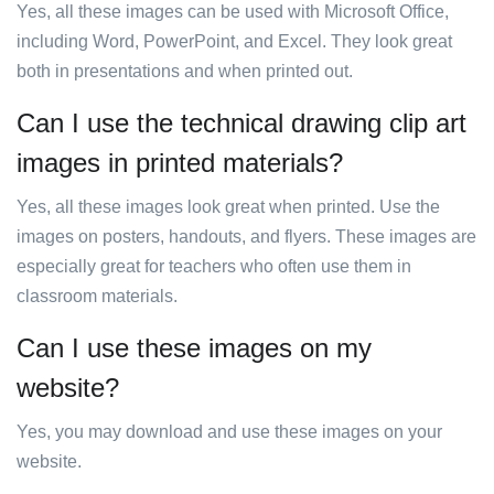
Yes, all these images can be used with Microsoft Office,
including Word, PowerPoint, and Excel. They look great
both in presentations and when printed out.
Can I use the technical drawing clip art
images in printed materials?
Yes, all these images look great when printed. Use the
images on posters, handouts, and flyers. These images are
especially great for teachers who often use them in
classroom materials.
Can I use these images on my
website?
Yes, you may download and use these images on your
website.