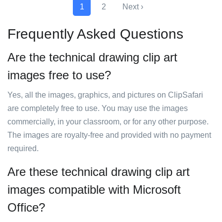
1
2
Next ›
Frequently Asked Questions
Are the technical drawing clip art
images free to use?
Yes, all the images, graphics, and pictures on ClipSafari
are completely free to use. You may use the images
commercially, in your classroom, or for any other purpose.
The images are royalty-free and provided with no payment
required.
Are these technical drawing clip art
images compatible with Microsoft
Office?