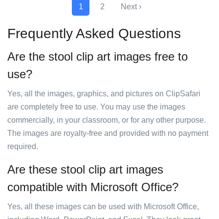
1
2
Next ›
Frequently Asked Questions
Are the stool clip art images free to
use?
Yes, all the images, graphics, and pictures on ClipSafari
are completely free to use. You may use the images
commercially, in your classroom, or for any other purpose.
The images are royalty-free and provided with no payment
required.
Are these stool clip art images
compatible with Microsoft Office?
Yes, all these images can be used with Microsoft Office,