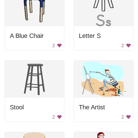
A Blue Chair
Letter S
2
2
Stool
The Artist
2
2