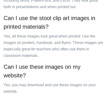
including Word, PowerPoint, and Excel. They look great
both in presentations and when printed out.
Can I use the stool clip art images in
printed materials?
Yes, all these images look great when printed. Use the
images on posters, handouts, and flyers. These images are
especially great for teachers who often use them in
classroom materials.
Can I use these images on my
website?
Yes, you may download and use these images on your
website.