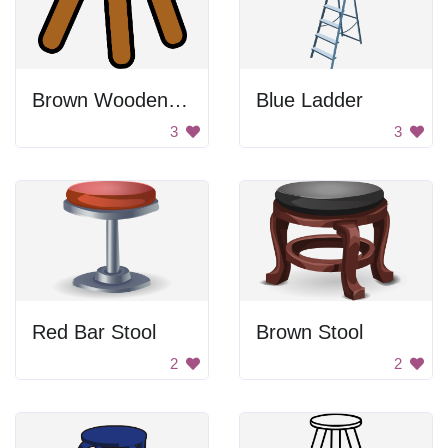
Brown Wooden Stool
Blue Ladder
3
3
Red Bar Stool
Brown Stool
2
2