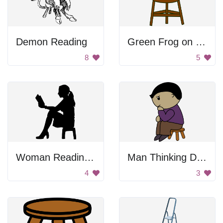
Demon Reading
Green Frog on Stool
8
5
Woman Reading Book
Man Thinking Drawing
4
3