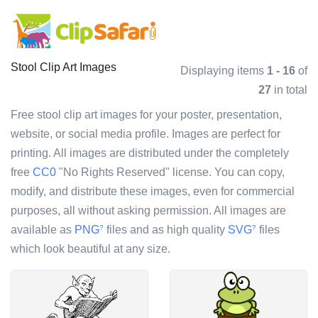
Stool Clip Art Images
Displaying items
1 - 16
of
27
in total
Free stool clip art images for your poster, presentation,
website, or social media profile. Images are perfect for
printing. All images are distributed under the completely
free
CC0
"No Rights Reserved" license. You can copy,
modify, and distribute these images, even for commercial
purposes, all without asking permission. All images are
available as
PNG
files and as high quality
SVG
files
?
?
which look beautiful at any size.