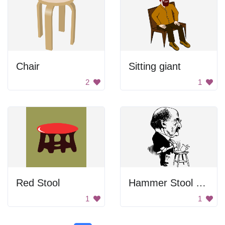
Chair
Sitting giant
2
1
Red Stool
Hammer Stool Man
1
1