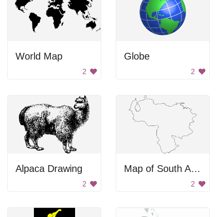
World Map
Globe
2
2
Alpaca Drawing
Map of South America
2
2