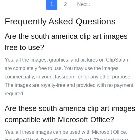
1
2
Next ›
Frequently Asked Questions
Are the south america clip art images
free to use?
Yes, all the images, graphics, and pictures on ClipSafari
are completely free to use. You may use the images
commercially, in your classroom, or for any other purpose.
The images are royalty-free and provided with no payment
required.
Are these south america clip art images
compatible with Microsoft Office?
Yes, all these images can be used with Microsoft Office,