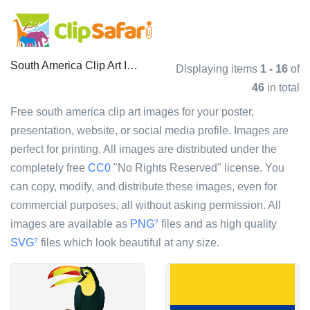
South America Clip Art Images
Displaying items
1 - 16
of
46
in total
Free south america clip art images for your poster,
presentation, website, or social media profile. Images are
perfect for printing. All images are distributed under the
completely free
CC0
"No Rights Reserved" license. You
can copy, modify, and distribute these images, even for
commercial purposes, all without asking permission. All
images are available as
PNG
files and as high quality
?
SVG
files which look beautiful at any size.
?