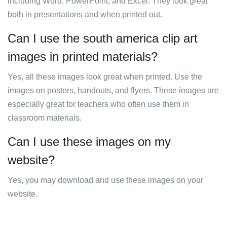
including Word, PowerPoint, and Excel. They look great
both in presentations and when printed out.
Can I use the south america clip art
images in printed materials?
Yes, all these images look great when printed. Use the
images on posters, handouts, and flyers. These images are
especially great for teachers who often use them in
classroom materials.
Can I use these images on my
website?
Yes, you may download and use these images on your
website.