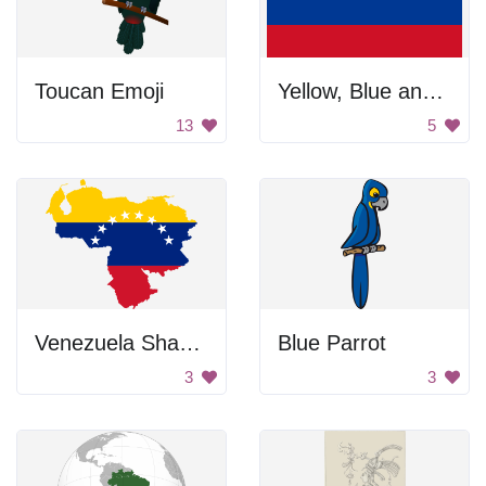
Toucan Emoji
Yellow, Blue and Red Flag
13
5
Venezuela Shaped Flag
Blue Parrot
3
3