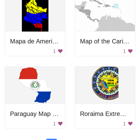
Mapa de America del Sur
Map of the Caribbean
1
1
Paraguay Map Flag
Roraima Extremo Norte
1
1