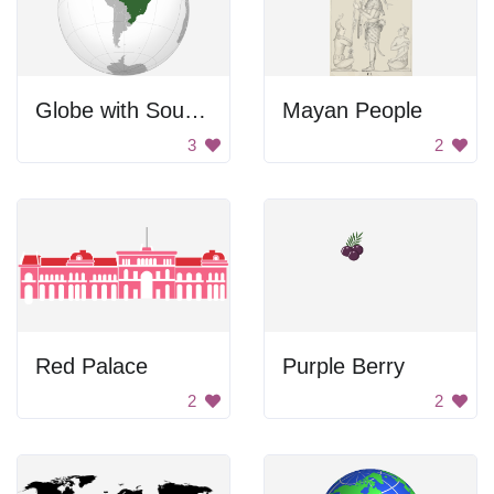
Globe with South America highlighted.
Mayan People
3
2
Red Palace
Purple Berry
2
2