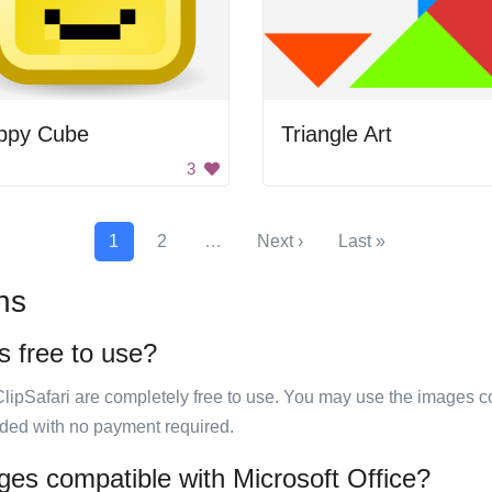
ppy Cube
Triangle Art
3
1
2
…
Next ›
Last »
ns
s free to use?
ClipSafari are completely free to use. You may use the images co
ided with no payment required.
ages compatible with Microsoft Office?