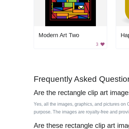
Modern Art Two
Ha
3
Frequently Asked Questio
Are the rectangle clip art image
Yes, all the images, graphics, and pictures on 
purpose. The images are royalty-free and prov
Are these rectangle clip art im