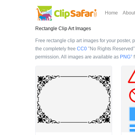
Home
Abou
Rectangle Clip Art Images
Free rectangle clip art images for your poster, p
the completely free
CC0
"No Rights Reserved" l
permission. All images are available as
PNG
f
?