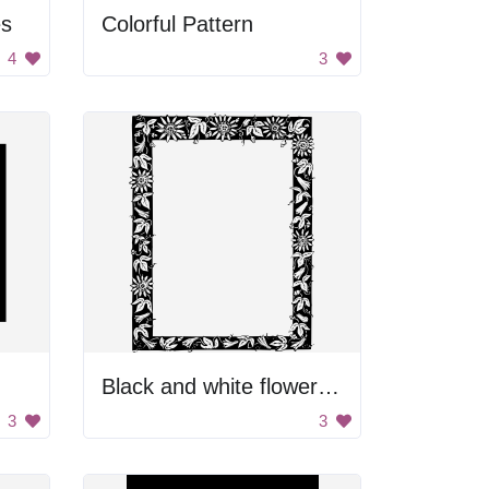
es
Colorful Pattern
4
3
Black and white flower frame
3
3