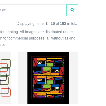
Displaying items
1 - 16
of
192
in total
for printing. All images are distributed under
n for commercial purposes, all without asking
ze.