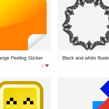
nge Peeling Sticker
3