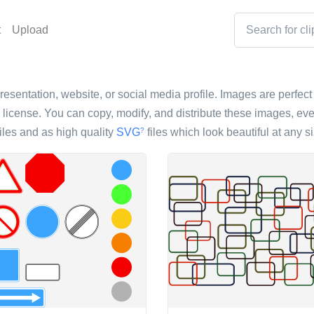
t
Upload
resentation, website, or social media profile. Images are perfect 
icense. You can copy, modify, and distribute these images, eve
iles and as high quality
SVG
files which look beautiful at any si
?