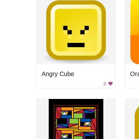
Angry Cube
Ora
3