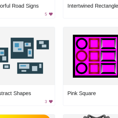
orful Road Signs
Intertwined Rectangl
5
stract Shapes
Pink Square
3