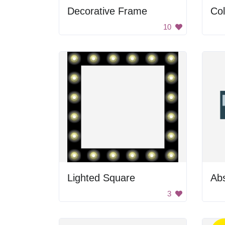
Decorative Frame
Col
10
Lighted Square
Ab
3