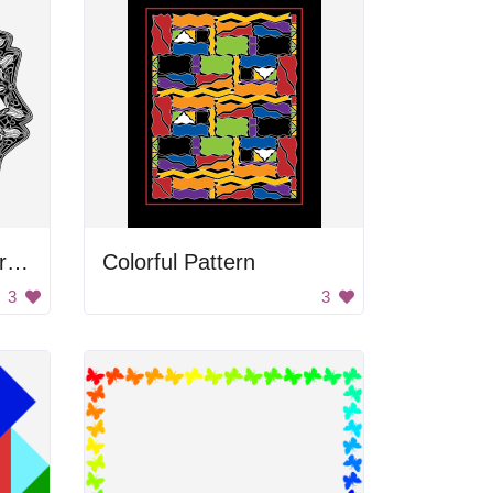
Black and white flower frame
Colorful Pattern
3
3