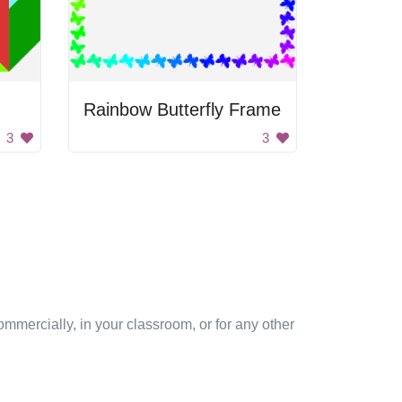
Rainbow Butterfly Frame
3
3
mmercially, in your classroom, or for any other