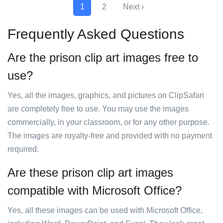
1
2
Next ›
Frequently Asked Questions
Are the prison clip art images free to
use?
Yes, all the images, graphics, and pictures on ClipSafari
are completely free to use. You may use the images
commercially, in your classroom, or for any other purpose.
The images are royalty-free and provided with no payment
required.
Are these prison clip art images
compatible with Microsoft Office?
Yes, all these images can be used with Microsoft Office,