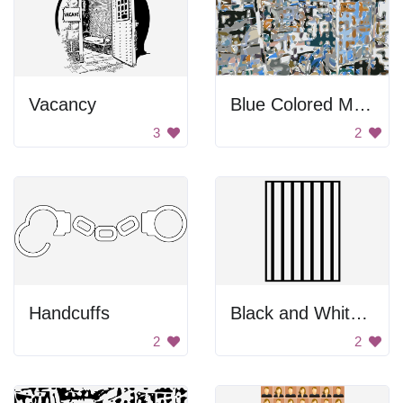
Vacancy
Blue Colored Maze
3
2
Handcuffs
Black and White Bars
2
2