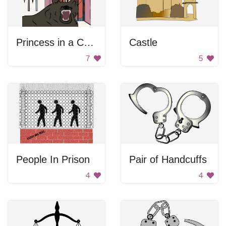
Princess in a Cage
Castle
7
5
People In Prison
Pair of Handcuffs
4
4