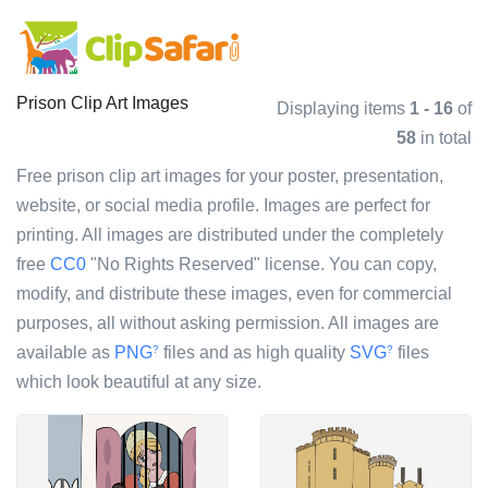
Prison Clip Art Images
Displaying items
1 - 16
of
58
in total
Free prison clip art images for your poster, presentation,
website, or social media profile. Images are perfect for
printing. All images are distributed under the completely
free
CC0
"No Rights Reserved" license. You can copy,
modify, and distribute these images, even for commercial
purposes, all without asking permission. All images are
available as
PNG
files and as high quality
SVG
files
?
?
which look beautiful at any size.