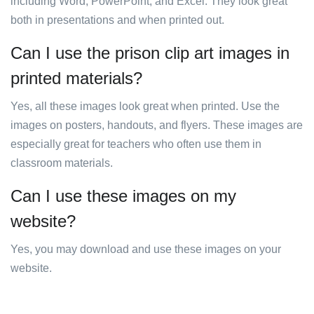
including Word, PowerPoint, and Excel. They look great
both in presentations and when printed out.
Can I use the prison clip art images in
printed materials?
Yes, all these images look great when printed. Use the
images on posters, handouts, and flyers. These images are
especially great for teachers who often use them in
classroom materials.
Can I use these images on my
website?
Yes, you may download and use these images on your
website.