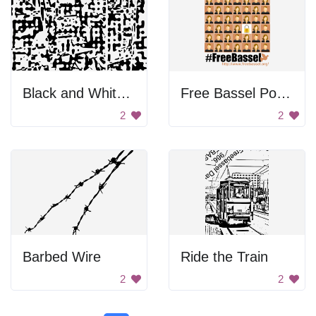
Black and White Pattern
Free Bassel Poster
2
2
Barbed Wire
Ride the Train
2
2