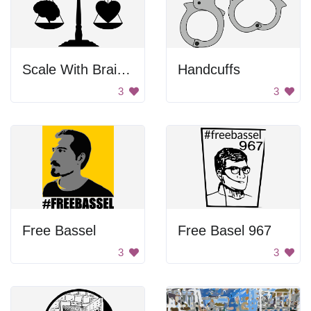
Scale With Brain And Heart
Handcuffs
3
3
Free Bassel
Free Basel 967
3
3