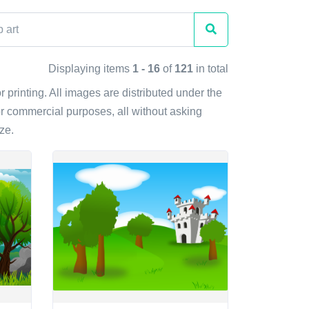
Displaying items
1 - 16
of
121
in total
r printing. All images are distributed under the
r commercial purposes, all without asking
ze.