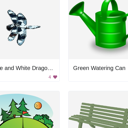
Blue and White Dragonfly
Green Watering Can
4