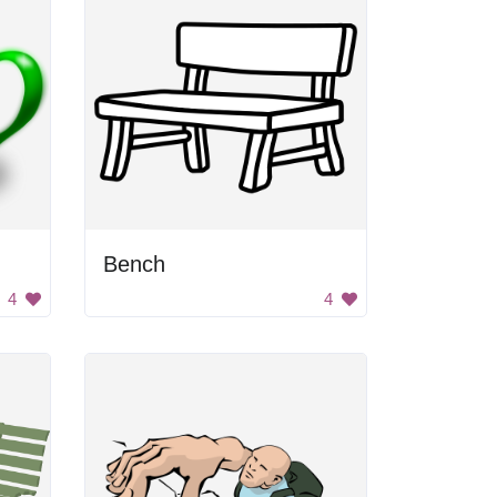
Bench
4
4