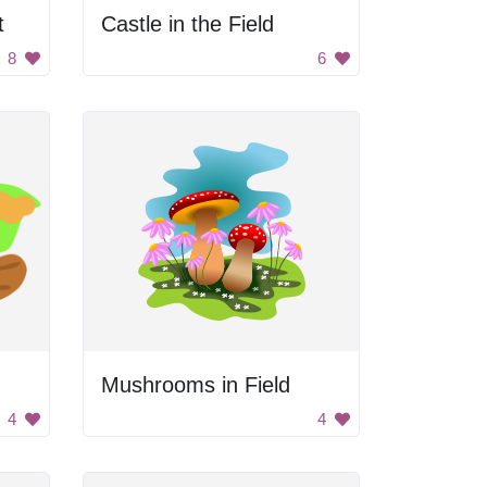
t
Castle in the Field
8
6
Mushrooms in Field
4
4