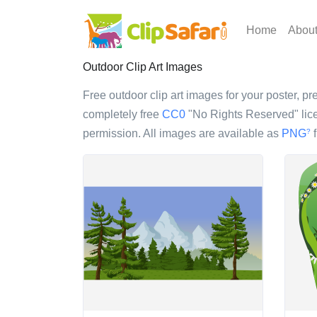
Home
Abou
Outdoor Clip Art Images
Free outdoor clip art images for your poster, pre
completely free
CC0
"No Rights Reserved" lice
permission. All images are available as
PNG
f
?