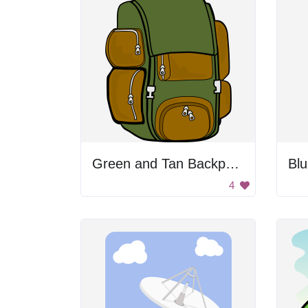
Green and Tan Backpack
4