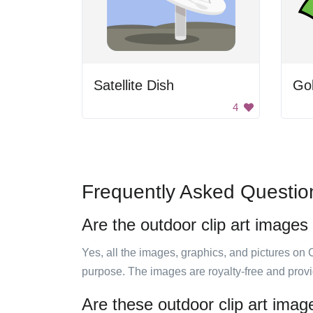
Satellite Dish
Gol
4
Frequently Asked Questio
Are the outdoor clip art images
Yes, all the images, graphics, and pictures on 
purpose. The images are royalty-free and prov
Are these outdoor clip art imag