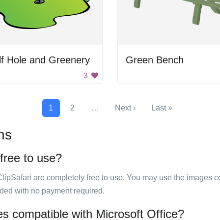
f Hole and Greenery
Green Bench
3
1
2
…
Next ›
Last »
ns
 free to use?
ClipSafari are completely free to use. You may use the images co
ided with no payment required.
es compatible with Microsoft Office?