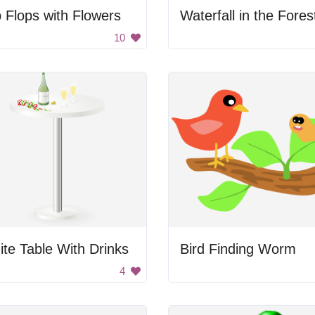
p Flops with Flowers
Waterfall in the Fores
10
te Table With Drinks
Bird Finding Worm
4