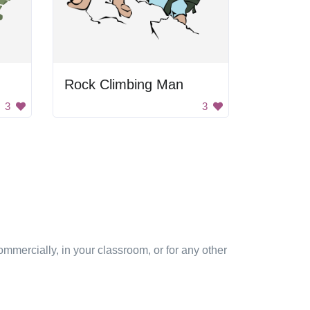
Rock Climbing Man
3
3
mmercially, in your classroom, or for any other