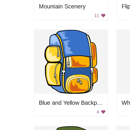
Mountain Scenery
Fli
11
Blue and Yellow Backpack
Whi
4