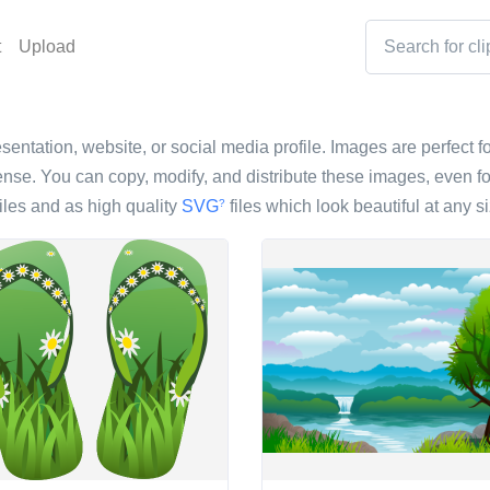
t
Upload
sentation, website, or social media profile. Images are perfect fo
nse. You can copy, modify, and distribute these images, even fo
iles and as high quality
SVG
files which look beautiful at any si
?