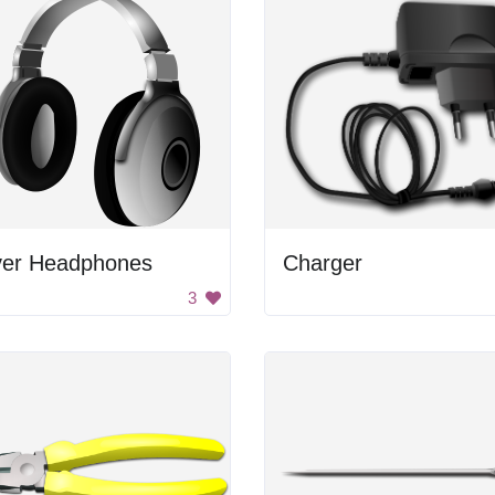
lver Headphones
Charger
3