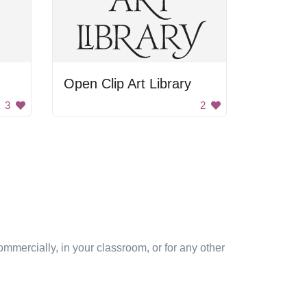
Open Clip Art Library
3
2
mmercially, in your classroom, or for any other