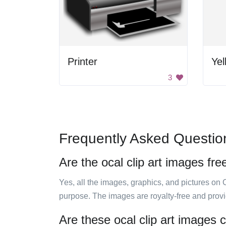
Printer
Yel
3
Frequently Asked Questio
Are the ocal clip art images fre
Yes, all the images, graphics, and pictures on 
purpose. The images are royalty-free and prov
Are these ocal clip art images 