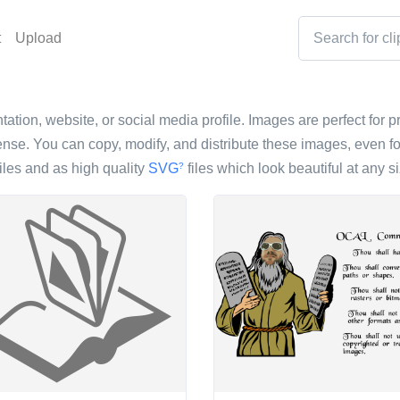
t
Upload
tation, website, or social media profile. Images are perfect for p
nse. You can copy, modify, and distribute these images, even fo
iles and as high quality
SVG
files which look beautiful at any si
?