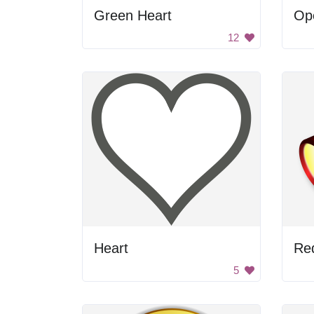
Green Heart
Ope
12
Heart
Red
5