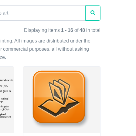
Displaying items
1 - 16
of
48
in total
rinting. All images are distributed under the
r commercial purposes, all without asking
ze.