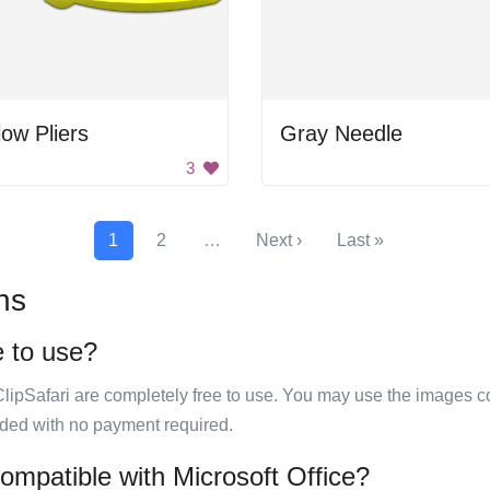
low Pliers
Gray Needle
3
1
2
…
Next ›
Last »
ns
e to use?
ClipSafari are completely free to use. You may use the images co
ided with no payment required.
compatible with Microsoft Office?