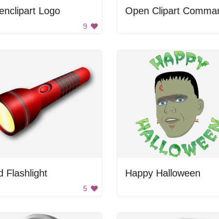
nclipart Logo
9
 Flashlight
Happy Halloween
5