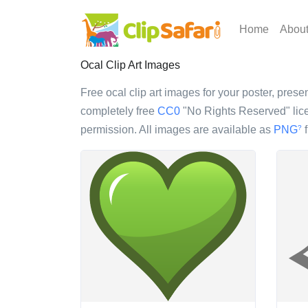
Home
Abou
Ocal Clip Art Images
Free ocal clip art images for your poster, presen
completely free
CC0
"No Rights Reserved" lice
permission. All images are available as
PNG
f
?