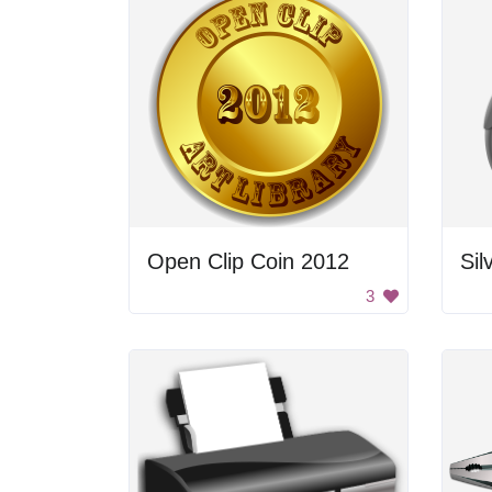
Open Clip Coin 2012
Si
3