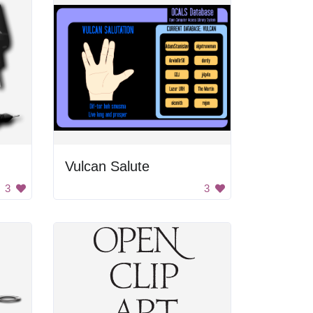
Vulcan Salute
3
3