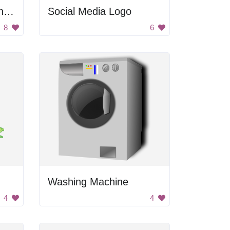
Open Clipart Commandments
Social Media Logo
8
6
Washing Machine
4
4