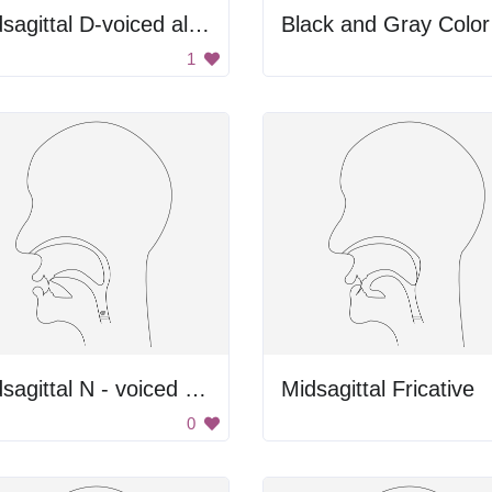
Midsagittal D-voiced alveolar plosive
1
midsagittal N - voiced alveolar nasal
Midsagittal Fricative
0