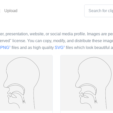
t
Upload
r, presentation, website, or social media profile. Images are perf
ved" license. You can copy, modify, and distribute these image
s
PNG
files and as high quality
SVG
files which look beautiful a
?
?