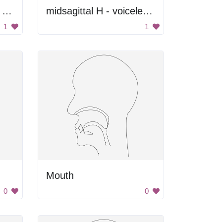
Black and Gray Color Palette
midsagittal H - voiceless glottal fricative
1
1
Mouth
0
0