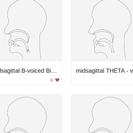
Midsagittal B-voiced Bilabial Plosive
0