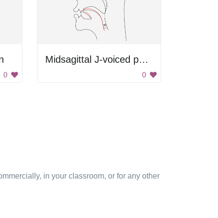
n
Midsagittal J-voiced postalveolar affricate
0
0
mmercially, in your classroom, or for any other