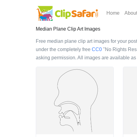
Home
Abou
Median Plane Clip Art Images
Free median plane clip art images for your poste
under the completely free
CC0
"No Rights Reser
asking permission. All images are available a