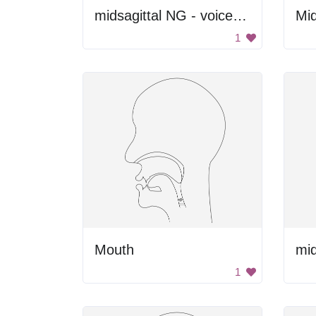
midsagittal NG - voiced velar nasal
1
Mouth
1