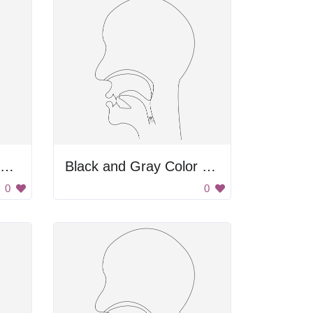
midsagittal THETA - voiceless interdental fricative
Black and Gray Color Palette
0
0