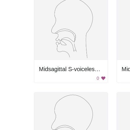
Midsagittal S-voiceless Alveolar Fricative
0