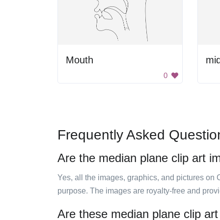
Mouth
0
Frequently Asked Questio
Are the median plane clip art i
Yes, all the images, graphics, and pictures on 
purpose. The images are royalty-free and prov
Are these median plane clip art