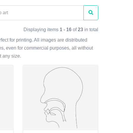
Displaying items
1 - 16
of
23
in total
ect for printing. All images are distributed
s, even for commercial purposes, all without
t any size.