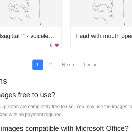
midsagittal T - voiceless alveolar plosive
Head with mouth ope
0
1
2
Next ›
Last »
ns
mages free to use?
ClipSafari are completely free to use. You may use the images co
ided with no payment required.
 images compatible with Microsoft Office?