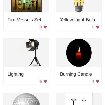
Fire Vessels Set
Yellow Light Bulb
8
6
Lighting
Burning Candle
5
4