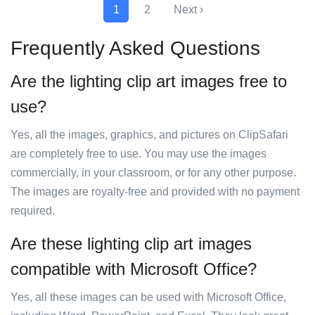
1
2
Next ›
Frequently Asked Questions
Are the lighting clip art images free to
use?
Yes, all the images, graphics, and pictures on ClipSafari
are completely free to use. You may use the images
commercially, in your classroom, or for any other purpose.
The images are royalty-free and provided with no payment
required.
Are these lighting clip art images
compatible with Microsoft Office?
Yes, all these images can be used with Microsoft Office,