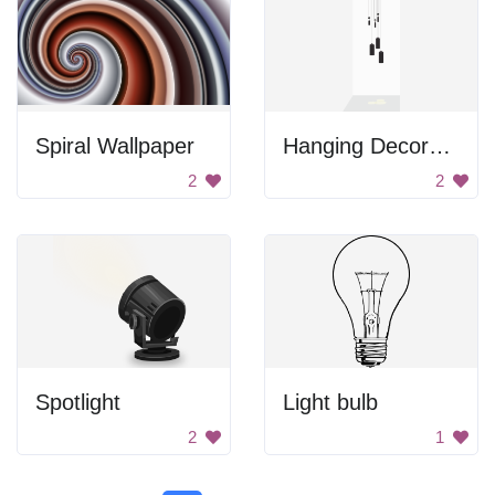
Spiral Wallpaper
Hanging Decorative Lights
2
2
Spotlight
Light bulb
2
1