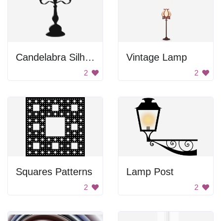
Candelabra Silhouette
Vintage Lamp
2
2
Squares Patterns
Lamp Post
2
2