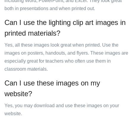
including Word, PowerPoint, and Excel. They look great
both in presentations and when printed out.
Can I use the lighting clip art images in
printed materials?
Yes, all these images look great when printed. Use the
images on posters, handouts, and flyers. These images are
especially great for teachers who often use them in
classroom materials.
Can I use these images on my
website?
Yes, you may download and use these images on your
website.