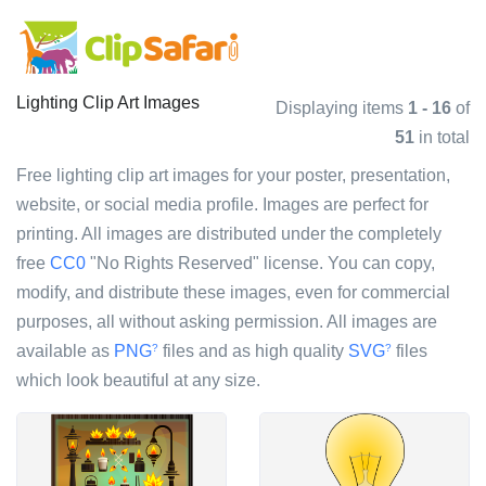
Lighting Clip Art Images
Displaying items
1 - 16
of
51
in total
Free lighting clip art images for your poster, presentation,
website, or social media profile. Images are perfect for
printing. All images are distributed under the completely
free
CC0
"No Rights Reserved" license. You can copy,
modify, and distribute these images, even for commercial
purposes, all without asking permission. All images are
available as
PNG
files and as high quality
SVG
files
?
?
which look beautiful at any size.