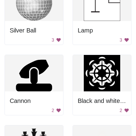
Silver Ball
Lamp
3
3
Cannon
Black and white abstract circle
2
2