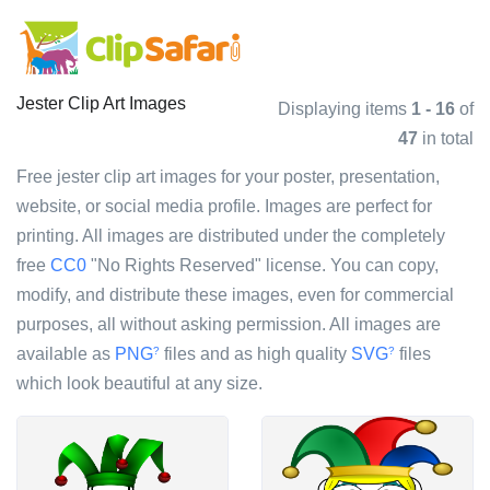
Jester Clip Art Images
Displaying items
1 - 16
of
47
in total
Free jester clip art images for your poster, presentation,
website, or social media profile. Images are perfect for
printing. All images are distributed under the completely
free
CC0
"No Rights Reserved" license. You can copy,
modify, and distribute these images, even for commercial
purposes, all without asking permission. All images are
available as
PNG
files and as high quality
SVG
files
?
?
which look beautiful at any size.