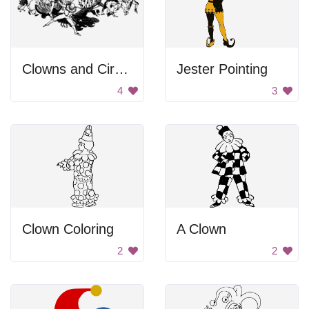
Clowns and Circus Performers
Jester Pointing
4
3
Clown Coloring
A Clown
2
2