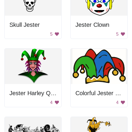
Skull Jester
Jester Clown
5
5
Jester Harley Quinn
Colorful Jester Hat
4
4