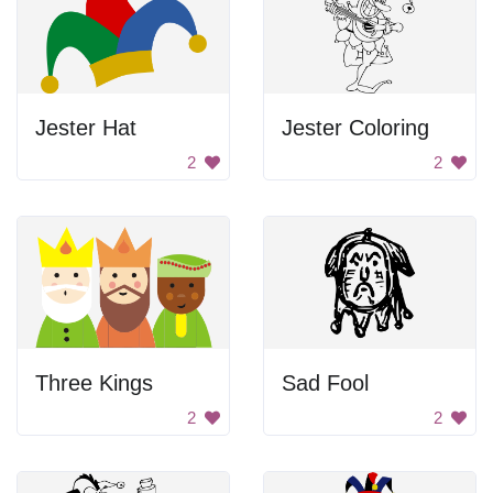
Jester Hat
Jester Coloring
2
2
Three Kings
Sad Fool
2
2