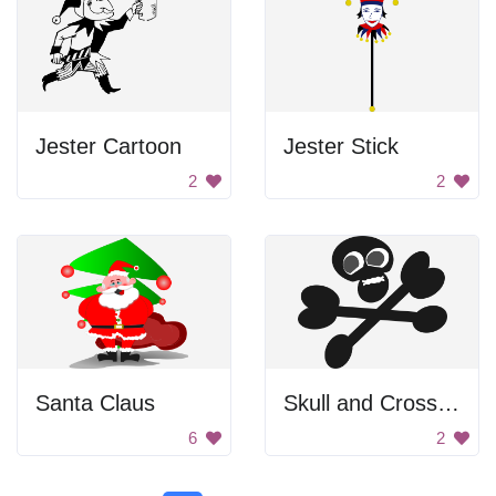
Jester Cartoon
Jester Stick
2
2
Santa Claus
Skull and Crossbones
6
2