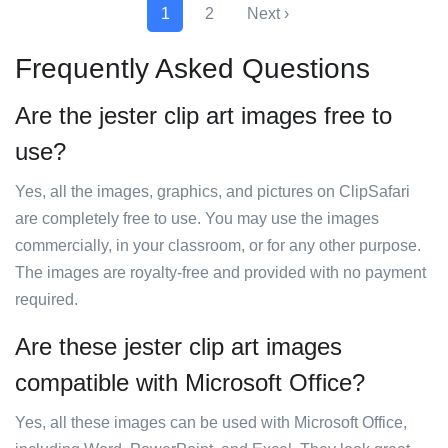
1
2
Next ›
Frequently Asked Questions
Are the jester clip art images free to
use?
Yes, all the images, graphics, and pictures on ClipSafari
are completely free to use. You may use the images
commercially, in your classroom, or for any other purpose.
The images are royalty-free and provided with no payment
required.
Are these jester clip art images
compatible with Microsoft Office?
Yes, all these images can be used with Microsoft Office,