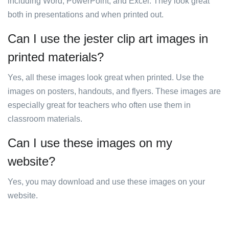
including Word, PowerPoint, and Excel. They look great
both in presentations and when printed out.
Can I use the jester clip art images in
printed materials?
Yes, all these images look great when printed. Use the
images on posters, handouts, and flyers. These images are
especially great for teachers who often use them in
classroom materials.
Can I use these images on my
website?
Yes, you may download and use these images on your
website.