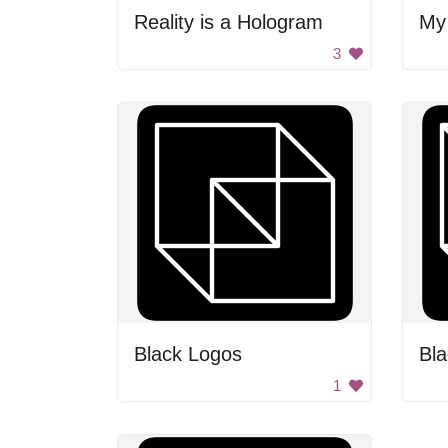
Reality is a Hologram
My
3
Black Logos
Bl
1