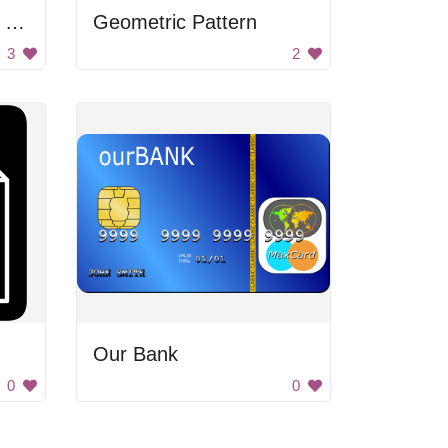
Reality Is A Hologram Poster
Geometric Pattern
3
2
Our Bank
0
0