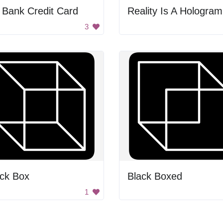
 Bank Credit Card
3
ack Box
Black Boxed
1