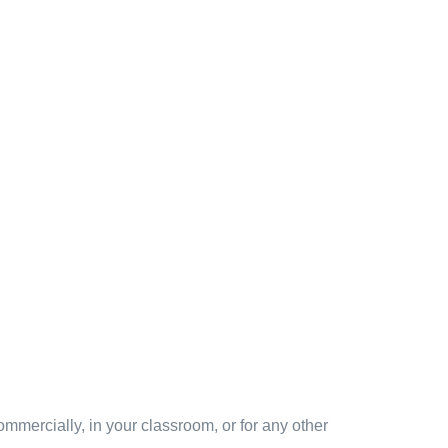
mmercially, in your classroom, or for any other