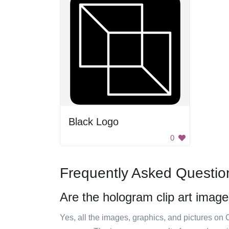
Black Logo
0
Frequently Asked Questio
Are the hologram clip art image
Yes, all the images, graphics, and pictures on 