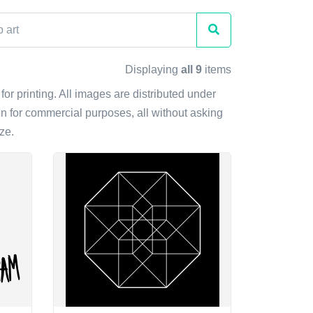
Displaying
all 9
items
for printing. All images are distributed under
n for commercial purposes, all without asking
ze.