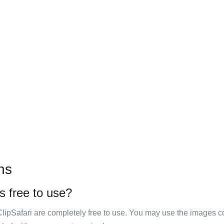
ns
s free to use?
ClipSafari are completely free to use. You may use the images co