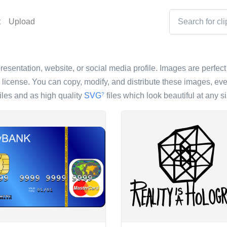
t
Upload
resentation, website, or social media profile. Images are perfect 
icense. You can copy, modify, and distribute these images, eve
iles and as high quality
SVG
files which look beautiful at any si
?