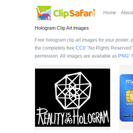
Home
Abou
Hologram Clip Art Images
Free hologram clip art images for your poster, p
the completely free
CC0
"No Rights Reserved" l
permission. All images are available as
PNG
f
?