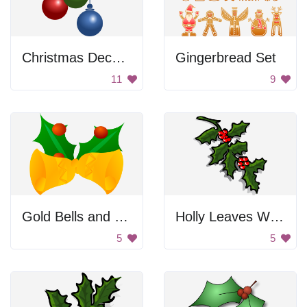
Christmas Decoration
Gingerbread Set
11
9
Gold Bells and Holly
Holly Leaves With Berries
5
5