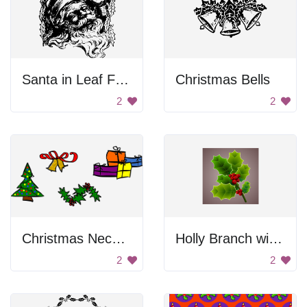
Santa in Leaf Frame
Christmas Bells
2
2
Christmas Necessarily
Holly Branch with Berries
2
2