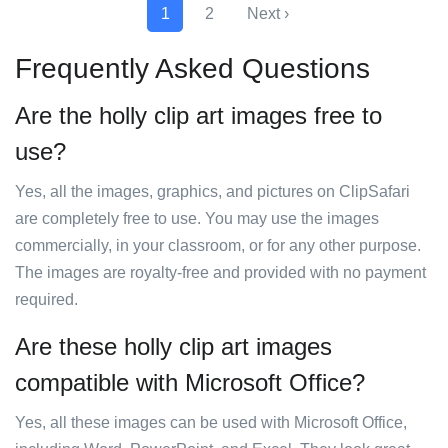
1
2
Next ›
Frequently Asked Questions
Are the holly clip art images free to
use?
Yes, all the images, graphics, and pictures on ClipSafari
are completely free to use. You may use the images
commercially, in your classroom, or for any other purpose.
The images are royalty-free and provided with no payment
required.
Are these holly clip art images
compatible with Microsoft Office?
Yes, all these images can be used with Microsoft Office,