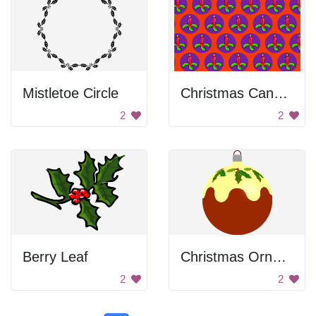
Mistletoe Circle
Christmas Candle Pattern
2
2
Berry Leaf
Christmas Ornament
2
2