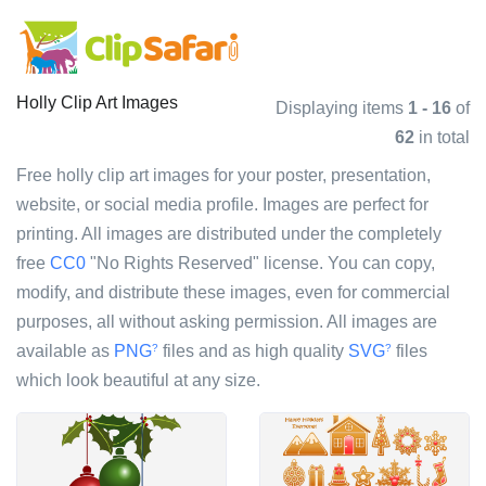
Holly Clip Art Images
Displaying items
1 - 16
of
62
in total
Free holly clip art images for your poster, presentation,
website, or social media profile. Images are perfect for
printing. All images are distributed under the completely
free
CC0
"No Rights Reserved" license. You can copy,
modify, and distribute these images, even for commercial
purposes, all without asking permission. All images are
available as
PNG
files and as high quality
SVG
files
?
?
which look beautiful at any size.