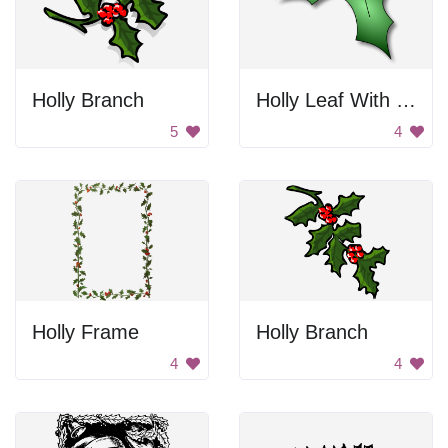
Holly Branch
Holly Leaf With Berries
5
4
Holly Frame
Holly Branch
4
4