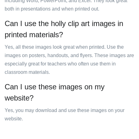
including Word, PowerPoint, and Excel. They look great
both in presentations and when printed out.
Can I use the holly clip art images in
printed materials?
Yes, all these images look great when printed. Use the
images on posters, handouts, and flyers. These images are
especially great for teachers who often use them in
classroom materials.
Can I use these images on my
website?
Yes, you may download and use these images on your
website.