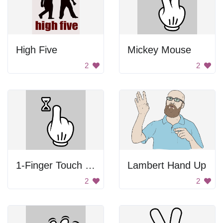
High Five
Mickey Mouse
2
2
1-Finger Touch and Hold
Lambert Hand Up
2
2