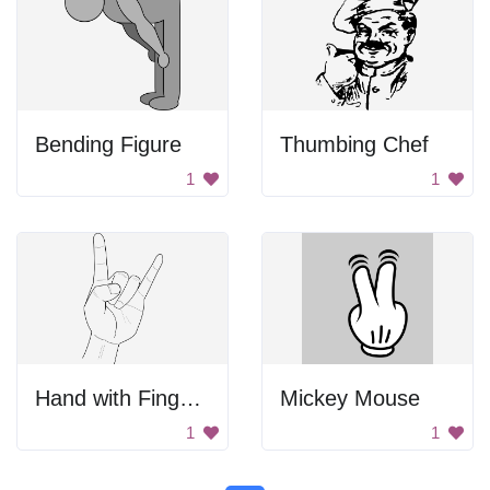
Bending Figure
Thumbing Chef
1
1
Hand with Finger and Thumb
Mickey Mouse
1
1