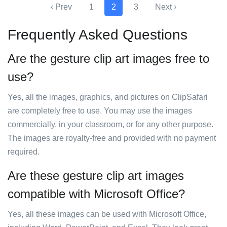
‹ Prev
1
2
3
Next ›
Frequently Asked Questions
Are the gesture clip art images free to
use?
Yes, all the images, graphics, and pictures on ClipSafari
are completely free to use. You may use the images
commercially, in your classroom, or for any other purpose.
The images are royalty-free and provided with no payment
required.
Are these gesture clip art images
compatible with Microsoft Office?
Yes, all these images can be used with Microsoft Office,