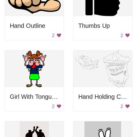
Hand Outline
Thumbs Up
2
2
Girl With Tongue Out
Hand Holding Cup
2
2