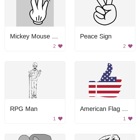
Mickey Mouse Hand
Peace Sign
2
2
RPG Man
American Flag Thumbs Up
1
1