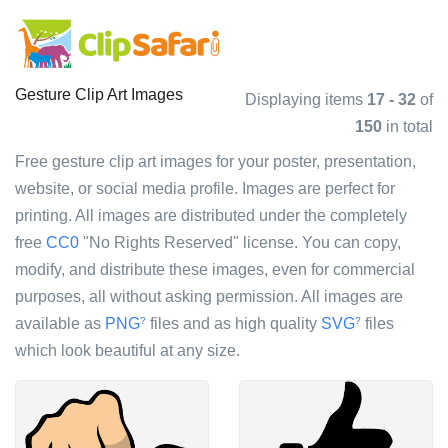
Gesture Clip Art Images
Displaying items
17 - 32
of
150
in total
Free gesture clip art images for your poster, presentation,
website, or social media profile. Images are perfect for
printing. All images are distributed under the completely
free
CC0
"No Rights Reserved" license. You can copy,
modify, and distribute these images, even for commercial
purposes, all without asking permission. All images are
available as
PNG
files and as high quality
SVG
files
?
?
which look beautiful at any size.