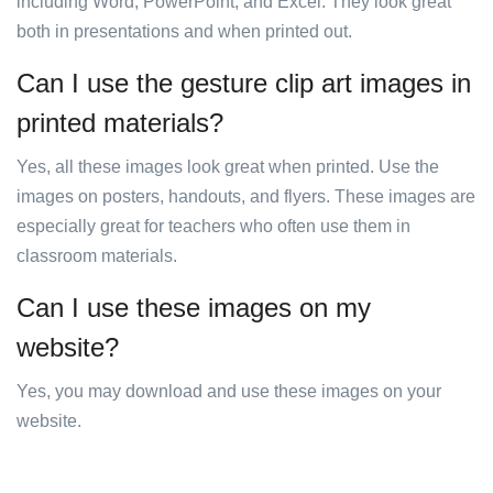
including Word, PowerPoint, and Excel. They look great
both in presentations and when printed out.
Can I use the gesture clip art images in
printed materials?
Yes, all these images look great when printed. Use the
images on posters, handouts, and flyers. These images are
especially great for teachers who often use them in
classroom materials.
Can I use these images on my
website?
Yes, you may download and use these images on your
website.