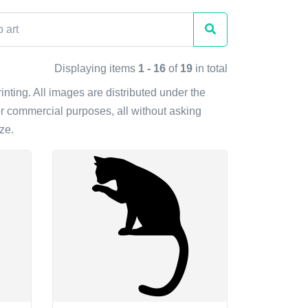
Displaying items
1 - 16
of
19
in total
rinting. All images are distributed under the
r commercial purposes, all without asking
ze.