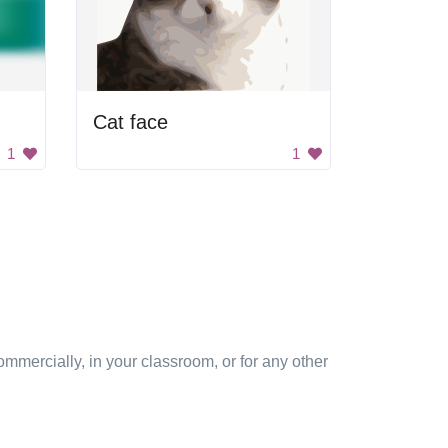
Cat face
1
1
mmercially, in your classroom, or for any other