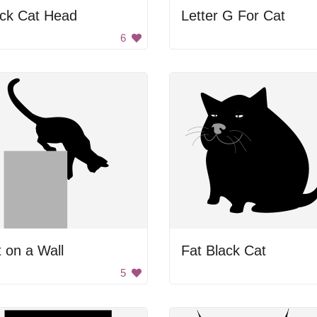
ack Cat Head
Letter G For Cat
6
 on a Wall
Fat Black Cat
5