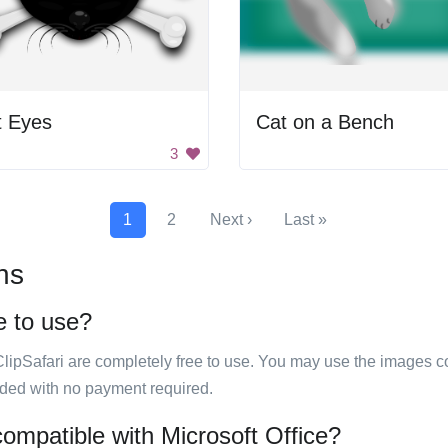
t Eyes
Cat on a Bench
3
1
2
Next ›
Last »
ns
e to use?
ClipSafari are completely free to use. You may use the images co
ided with no payment required.
compatible with Microsoft Office?