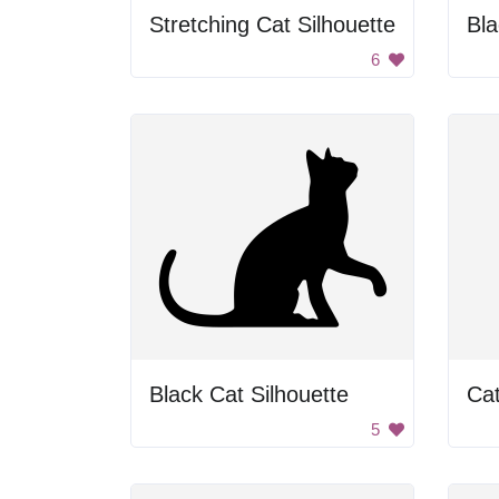
Stretching Cat Silhouette
Bl
6
Black Cat Silhouette
Cat
5