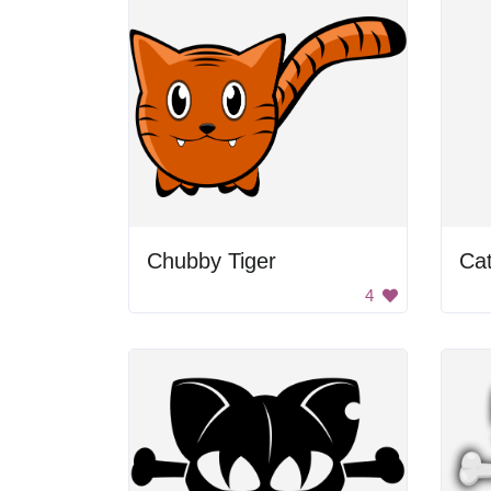
Chubby Tiger
Ca
4