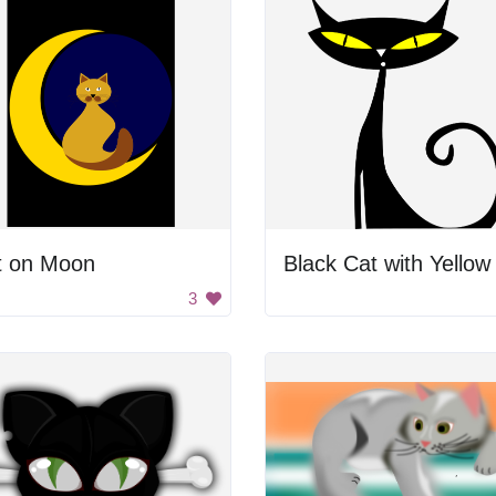
t on Moon
3