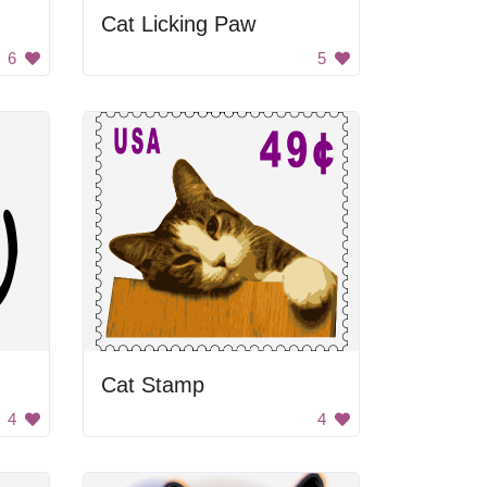
Cat Licking Paw
6
5
Cat Stamp
4
4