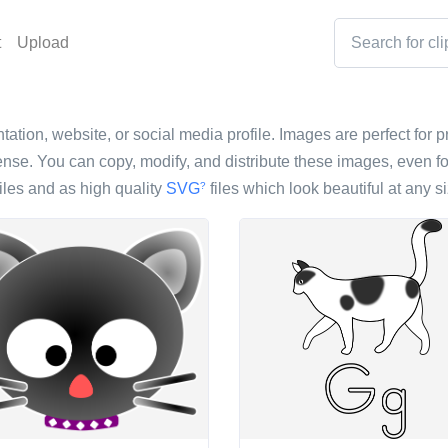
t
Upload
tation, website, or social media profile. Images are perfect for p
nse. You can copy, modify, and distribute these images, even fo
iles and as high quality
SVG
files which look beautiful at any si
?