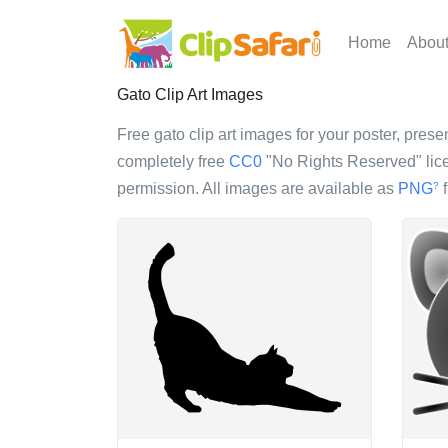
Home
Abou
Gato Clip Art Images
Free gato clip art images for your poster, presen
completely free
CC0
"No Rights Reserved" lice
permission. All images are available as
PNG
f
?