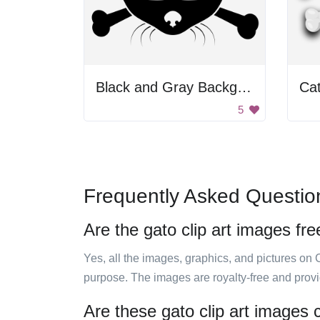
Black and Gray Background
Ca
5
Frequently Asked Questio
Are the gato clip art images fre
Yes, all the images, graphics, and pictures on 
purpose. The images are royalty-free and prov
Are these gato clip art images 