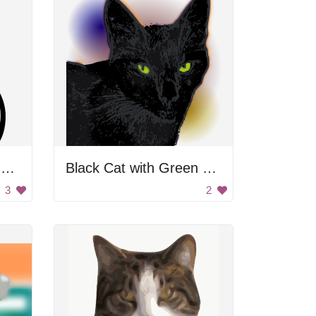
Black Cat with Yellow Eyes
Black Cat with Green Eyes
3
2