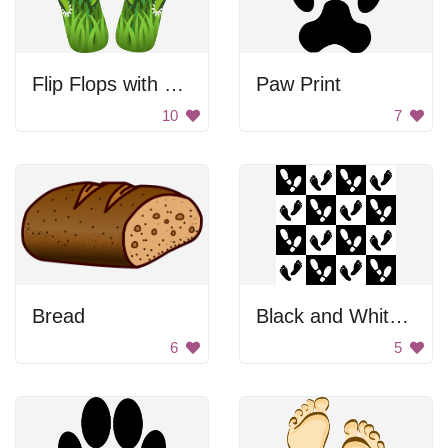
Flip Flops with Flowers
Paw Print
10
7
Bread
Black and White Footprints
6
5