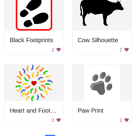
Black Footprints
Cow Silhouette
2
2
Heart and Footprints
Paw Print
2
2