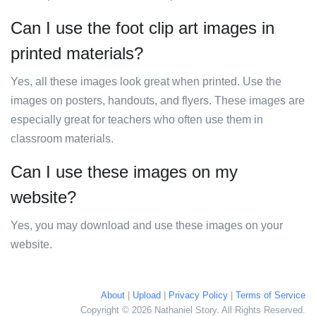
Can I use the foot clip art images in
printed materials?
Yes, all these images look great when printed. Use the
images on posters, handouts, and flyers. These images are
especially great for teachers who often use them in
classroom materials.
Can I use these images on my
website?
Yes, you may download and use these images on your
website.
About
|
Upload
|
Privacy Policy
|
Terms of Service
Copyright © 2026 Nathaniel Story. All Rights Reserved.