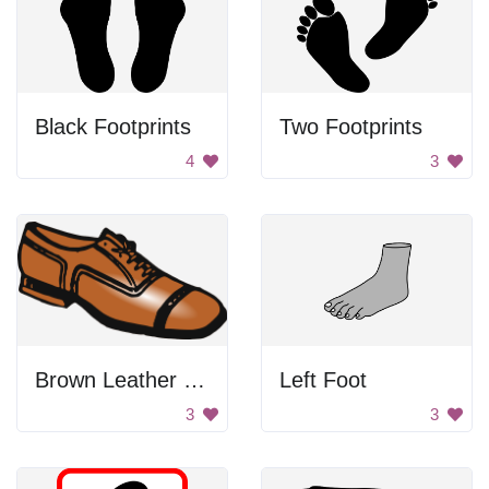
Black Footprints
Two Footprints
4
3
Brown Leather Shoe
Left Foot
3
3