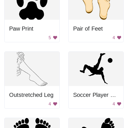
Paw Print
Pair of Feet
5
4
Outstretched Leg
Soccer Player Performing Bicycle Kick
4
4