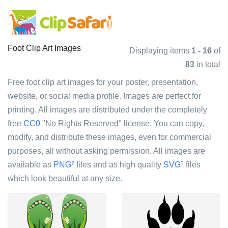
Foot Clip Art Images
Displaying items
1 - 16
of
83
in total
Free foot clip art images for your poster, presentation,
website, or social media profile. Images are perfect for
printing. All images are distributed under the completely
free
CC0
"No Rights Reserved" license. You can copy,
modify, and distribute these images, even for commercial
purposes, all without asking permission. All images are
available as
PNG
files and as high quality
SVG
files
?
?
which look beautiful at any size.