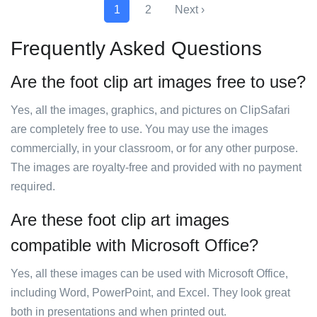
1
2
Next ›
Frequently Asked Questions
Are the foot clip art images free to use?
Yes, all the images, graphics, and pictures on ClipSafari
are completely free to use. You may use the images
commercially, in your classroom, or for any other purpose.
The images are royalty-free and provided with no payment
required.
Are these foot clip art images
compatible with Microsoft Office?
Yes, all these images can be used with Microsoft Office,
including Word, PowerPoint, and Excel. They look great
both in presentations and when printed out.