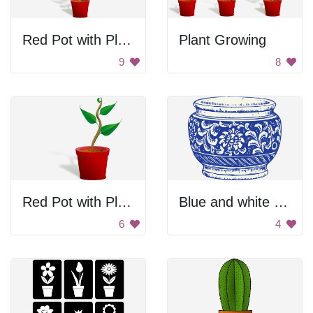
Red Pot with Plant
Plant Growing
9
8
Red Pot with Plant
Blue and white flower pot
6
4