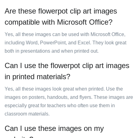
Are these flowerpot clip art images
compatible with Microsoft Office?
Yes, all these images can be used with Microsoft Office,
including Word, PowerPoint, and Excel. They look great
both in presentations and when printed out.
Can I use the flowerpot clip art images
in printed materials?
Yes, all these images look great when printed. Use the
images on posters, handouts, and flyers. These images are
especially great for teachers who often use them in
classroom materials.
Can I use these images on my