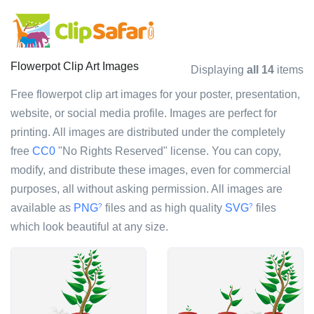
Flowerpot Clip Art Images
Displaying
all 14
items
Free flowerpot clip art images for your poster, presentation,
website, or social media profile. Images are perfect for
printing. All images are distributed under the completely
free
CC0
"No Rights Reserved" license. You can copy,
modify, and distribute these images, even for commercial
purposes, all without asking permission. All images are
available as
PNG
files and as high quality
SVG
files
?
?
which look beautiful at any size.