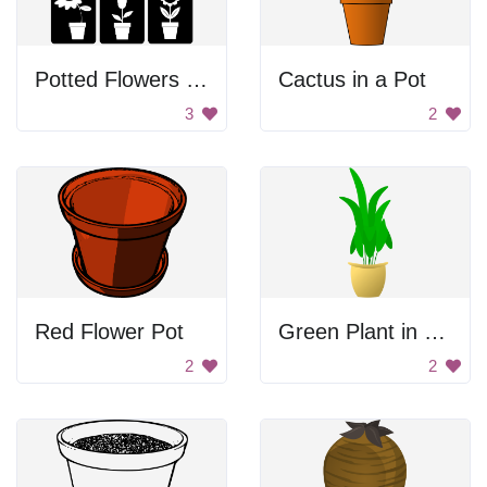
Potted Flowers Images
Cactus in a Pot
3
2
Red Flower Pot
Green Plant in Yellow Pot
2
2