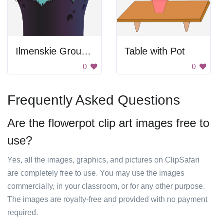
Ilmenskie Ground 10
Table with Pot
0
0
Frequently Asked Questions
Are the flowerpot clip art images free to
use?
Yes, all the images, graphics, and pictures on ClipSafari
are completely free to use. You may use the images
commercially, in your classroom, or for any other purpose.
The images are royalty-free and provided with no payment
required.