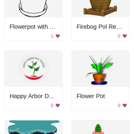
Flowerpot with soil
Firebog Pol Resource Barnacle Pod 2
1
0
Happy Arbor Day Poland
Flower Pot
0
0