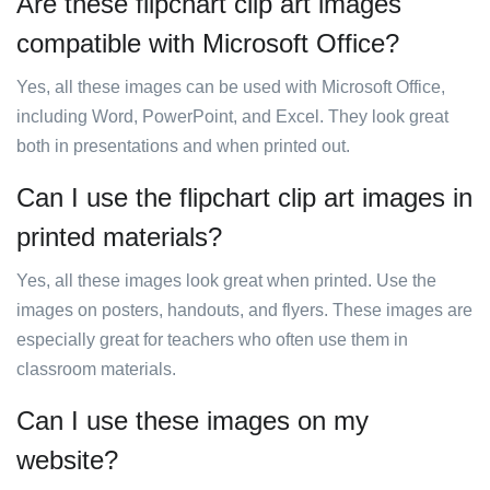
Are these flipchart clip art images
compatible with Microsoft Office?
Yes, all these images can be used with Microsoft Office,
including Word, PowerPoint, and Excel. They look great
both in presentations and when printed out.
Can I use the flipchart clip art images in
printed materials?
Yes, all these images look great when printed. Use the
images on posters, handouts, and flyers. These images are
especially great for teachers who often use them in
classroom materials.
Can I use these images on my
website?