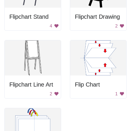
Flipchart Stand
Flipchart Drawing
4
2
Flipchart Line Art
Flip Chart
2
1