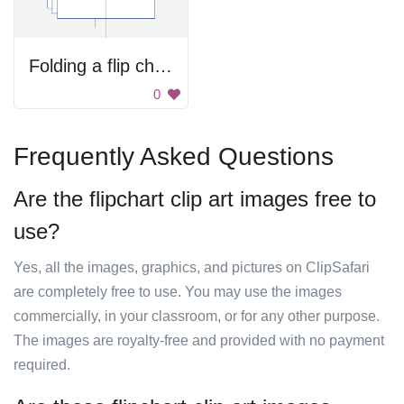
Folding a flip chart
0
Frequently Asked Questions
Are the flipchart clip art images free to
use?
Yes, all the images, graphics, and pictures on ClipSafari
are completely free to use. You may use the images
commercially, in your classroom, or for any other purpose.
The images are royalty-free and provided with no payment
required.