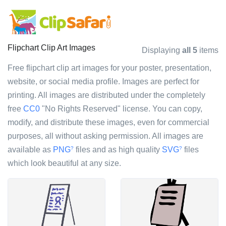
Flipchart Clip Art Images
Displaying
all 5
items
Free flipchart clip art images for your poster, presentation,
website, or social media profile. Images are perfect for
printing. All images are distributed under the completely
free
CC0
"No Rights Reserved" license. You can copy,
modify, and distribute these images, even for commercial
purposes, all without asking permission. All images are
available as
PNG
files and as high quality
SVG
files
?
?
which look beautiful at any size.