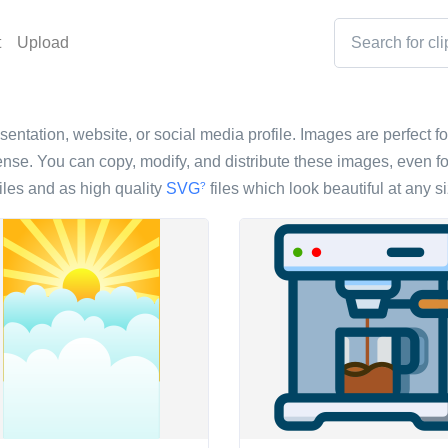
t
Upload
esentation, website, or social media profile. Images are perfect fo
nse. You can copy, modify, and distribute these images, even fo
iles and as high quality
SVG
files which look beautiful at any si
?