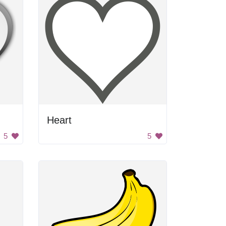
Heart
5
5