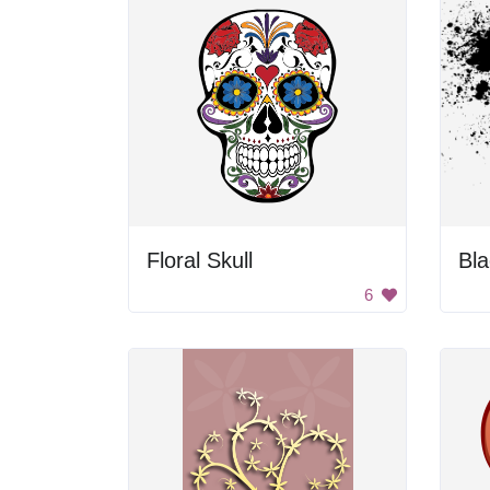
Floral Skull
Bla
6