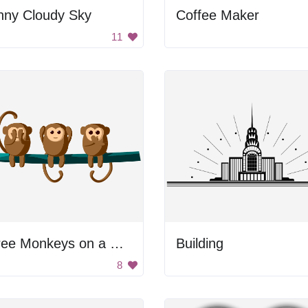
nny Cloudy Sky
Coffee Maker
11
Three Monkeys on a Branch
Building
8