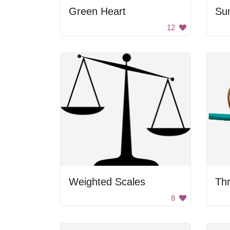
Green Heart
Su
12
Weighted Scales
8