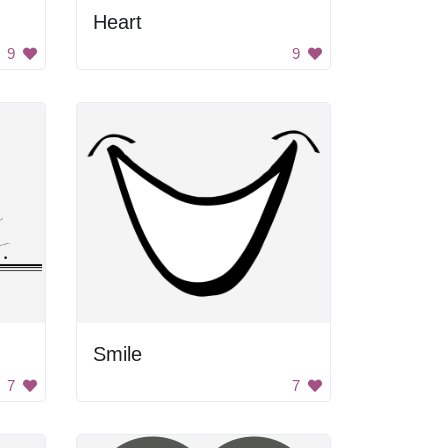
Heart
9
9
Smile
7
7