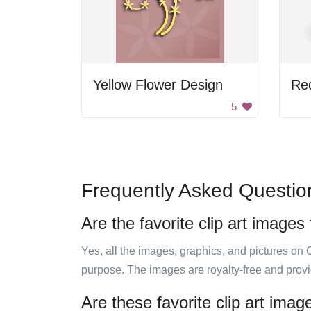
Yellow Flower Design
Re
5
Frequently Asked Questio
Are the favorite clip art images
Yes, all the images, graphics, and pictures on 
purpose. The images are royalty-free and prov
Are these favorite clip art ima