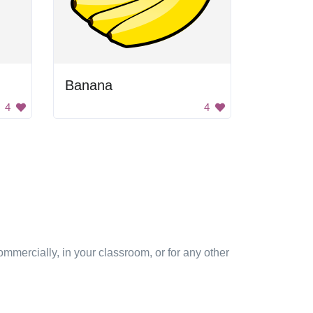
Banana
4
4
mmercially, in your classroom, or for any other