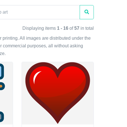
Displaying items
1 - 16
of
57
in total
r printing. All images are distributed under the
r commercial purposes, all without asking
ze.