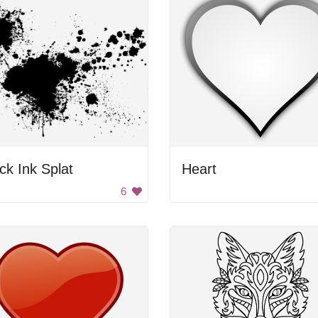
ck Ink Splat
Heart
6