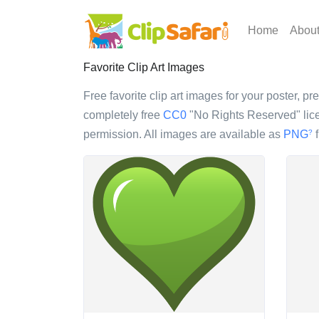
Home
Abou
Favorite Clip Art Images
Free favorite clip art images for your poster, pr
completely free
CC0
"No Rights Reserved" lice
permission. All images are available as
PNG
f
?