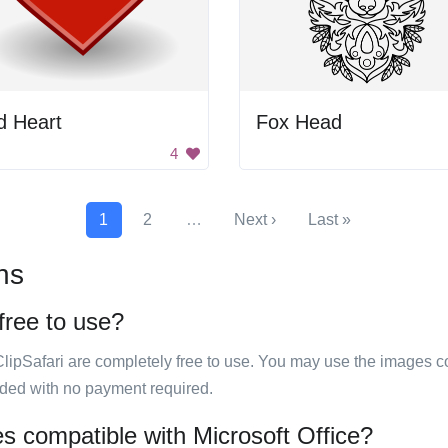
d Heart
Fox Head
4
1
2
…
Next ›
Last »
ns
 free to use?
ClipSafari are completely free to use. You may use the images co
ided with no payment required.
ges compatible with Microsoft Office?