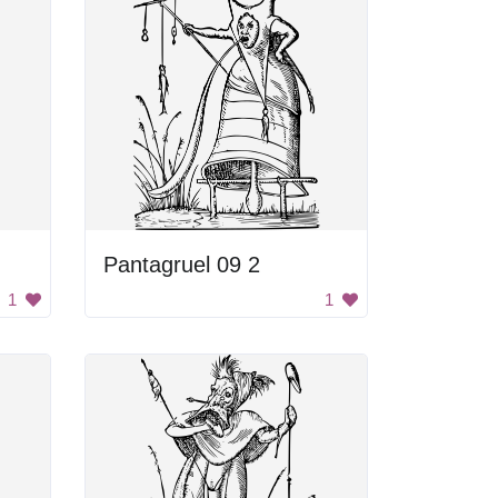
Pantagruel 09 2
1
1