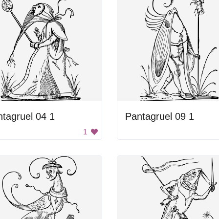
tagruel 04 1
Pantagruel 09 1
1