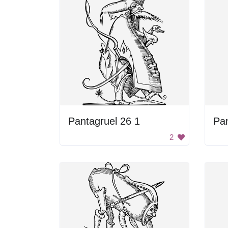
Pantagruel 26 1
Pan
2