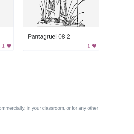
Pantagruel 08 2
1
1
mmercially, in your classroom, or for any other