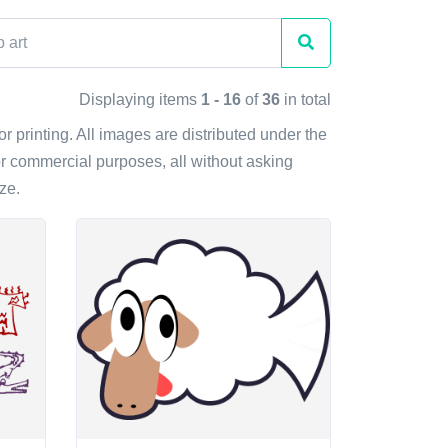
Displaying items
1 - 16
of
36
in total
or printing. All images are distributed under the
r commercial purposes, all without asking
ze.