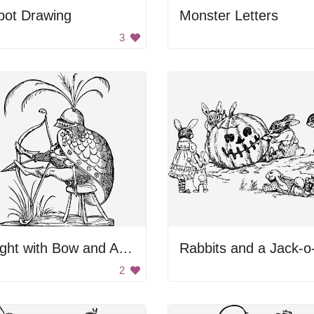
bot Drawing
Monster Letters
3
Knight with Bow and Arrow
2