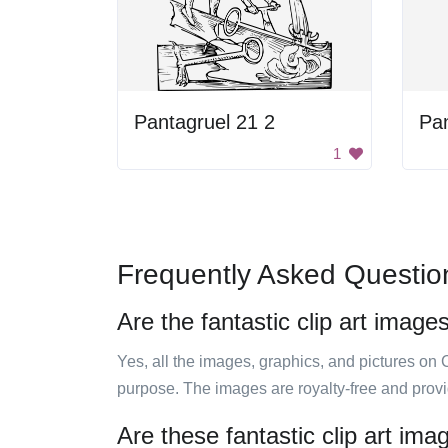
Pantagruel 21 2
Pan
1
Frequently Asked Questio
Are the fantastic clip art image
Yes, all the images, graphics, and pictures on 
purpose. The images are royalty-free and prov
Are these fantastic clip art im