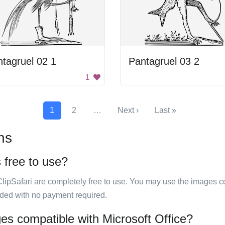
tagruel 02 1
Pantagruel 03 2
1
1
2
…
Next ›
Last »
ns
s free to use?
ClipSafari are completely free to use. You may use the images co
ided with no payment required.
ages compatible with Microsoft Office?