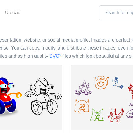
t
Upload
resentation, website, or social media profile. Images are perfect f
nse. You can copy, modify, and distribute these images, even fo
iles and as high quality
SVG
files which look beautiful at any si
?