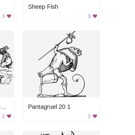
Sheep Fish
3
3
Rabbits and a Jack-o-Lantern
Pantagruel 20 1
2
2