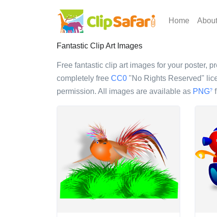
Home
Abou
Fantastic Clip Art Images
Free fantastic clip art images for your poster, p
completely free
CC0
"No Rights Reserved" lice
permission. All images are available as
PNG
f
?