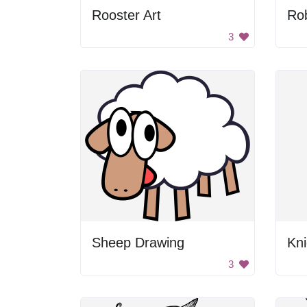
Rooster Art
Ro
3
Sheep Drawing
3