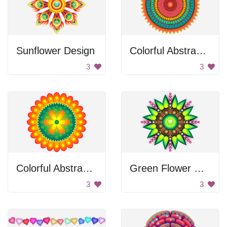
Sunflower Design
Colorful Abstract Design
3
3
Colorful Abstract Flower
Green Flower Design
3
3