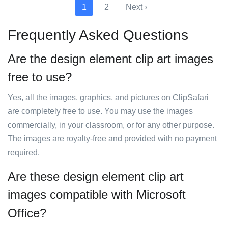
1
2
Next ›
Frequently Asked Questions
Are the design element clip art images
free to use?
Yes, all the images, graphics, and pictures on ClipSafari
are completely free to use. You may use the images
commercially, in your classroom, or for any other purpose.
The images are royalty-free and provided with no payment
required.
Are these design element clip art
images compatible with Microsoft
Office?