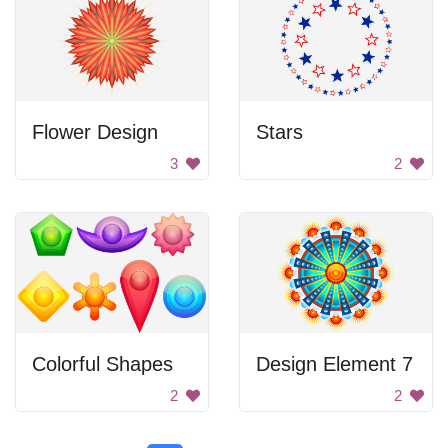
Flower Design
Stars
3
2
Colorful Shapes
Design Element 7
2
2