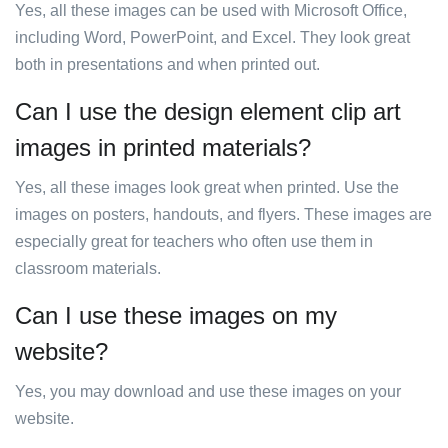
Yes, all these images can be used with Microsoft Office,
including Word, PowerPoint, and Excel. They look great
both in presentations and when printed out.
Can I use the design element clip art
images in printed materials?
Yes, all these images look great when printed. Use the
images on posters, handouts, and flyers. These images are
especially great for teachers who often use them in
classroom materials.
Can I use these images on my
website?
Yes, you may download and use these images on your
website.