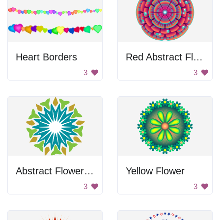
Heart Borders
Red Abstract Flower Design
3
3
Abstract Flower Design
Yellow Flower
3
3