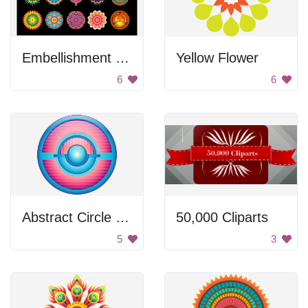
Embellishment Set
Yellow Flower
6
6
Abstract Circle Design
50,000 Cliparts
5
3