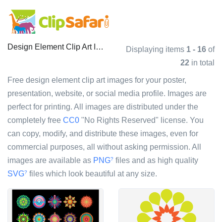
Design Element Clip Art Images
Displaying items
1 - 16
of
22
in total
Free design element clip art images for your poster,
presentation, website, or social media profile. Images are
perfect for printing. All images are distributed under the
completely free
CC0
"No Rights Reserved" license. You
can copy, modify, and distribute these images, even for
commercial purposes, all without asking permission. All
images are available as
PNG
files and as high quality
?
SVG
files which look beautiful at any size.
?