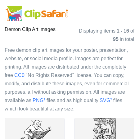
Demon Clip Art Images
Displaying items
1 - 16
of
95
in total
Free demon clip art images for your poster, presentation,
website, or social media profile. Images are perfect for
printing. All images are distributed under the completely
free
CC0
"No Rights Reserved" license. You can copy,
modify, and distribute these images, even for commercial
purposes, all without asking permission. All images are
available as
PNG
files and as high quality
SVG
files
?
?
which look beautiful at any size.