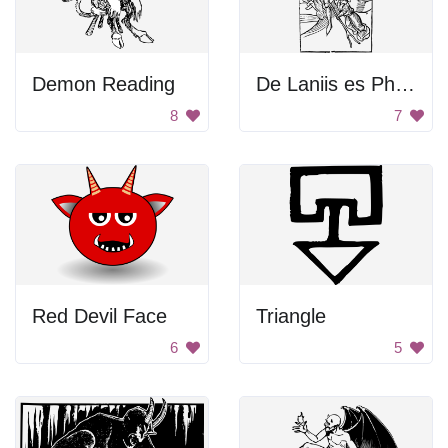
Demon Reading
De Laniis es Phitonicis Mulieribus
8
7
Red Devil Face
Triangle
6
5