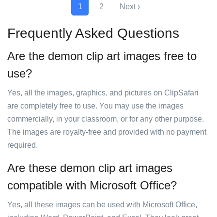
1
2
Next ›
Frequently Asked Questions
Are the demon clip art images free to
use?
Yes, all the images, graphics, and pictures on ClipSafari
are completely free to use. You may use the images
commercially, in your classroom, or for any other purpose.
The images are royalty-free and provided with no payment
required.
Are these demon clip art images
compatible with Microsoft Office?
Yes, all these images can be used with Microsoft Office,