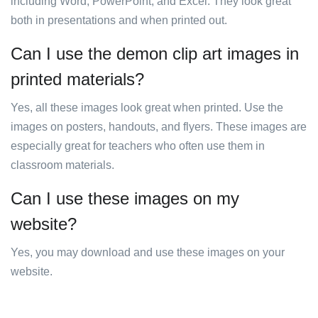
including Word, PowerPoint, and Excel. They look great
both in presentations and when printed out.
Can I use the demon clip art images in
printed materials?
Yes, all these images look great when printed. Use the
images on posters, handouts, and flyers. These images are
especially great for teachers who often use them in
classroom materials.
Can I use these images on my
website?
Yes, you may download and use these images on your
website.