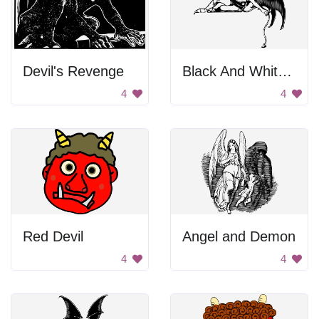
Devil's Revenge
Black And White Devil
4
4
Red Devil
Angel and Demon
4
4