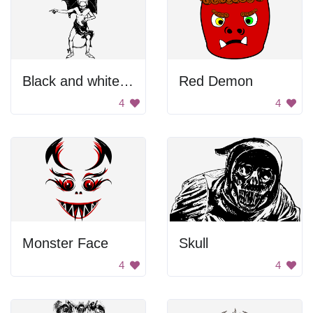
Black and white devil pointing
Red Demon
4
4
Monster Face
Skull
4
4