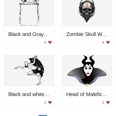
Black and Gray Color Palette
Zombie Skull With Horns
4
4
Black and white devil posing.
Head of Maleficent
3
3