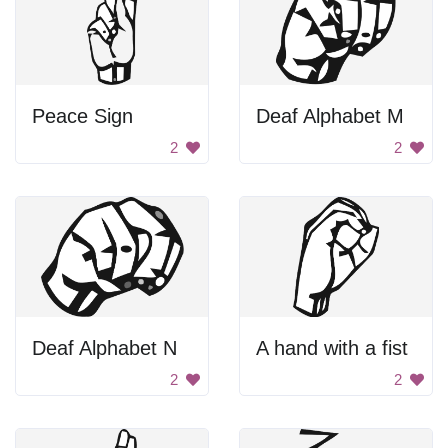
Peace Sign
Deaf Alphabet M
2
2
Deaf Alphabet N
A hand with a fist
2
2