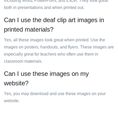
including Word, PowerPoint, and Excel. They look great
both in presentations and when printed out.
Can I use the deaf clip art images in
printed materials?
Yes, all these images look great when printed. Use the
images on posters, handouts, and flyers. These images are
especially great for teachers who often use them in
classroom materials.
Can I use these images on my
website?
Yes, you may download and use these images on your
website.