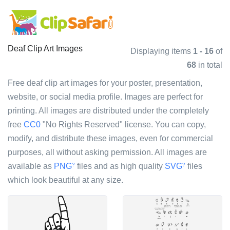
Deaf Clip Art Images
Displaying items
1 - 16
of
68
in total
Free deaf clip art images for your poster, presentation,
website, or social media profile. Images are perfect for
printing. All images are distributed under the completely
free
CC0
"No Rights Reserved" license. You can copy,
modify, and distribute these images, even for commercial
purposes, all without asking permission. All images are
available as
PNG
files and as high quality
SVG
files
?
?
which look beautiful at any size.