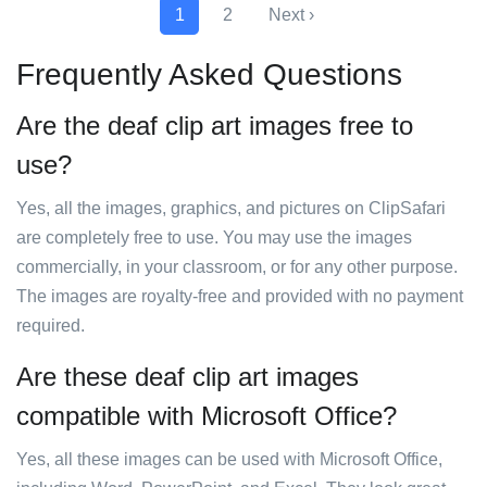
1
2
Next ›
Frequently Asked Questions
Are the deaf clip art images free to
use?
Yes, all the images, graphics, and pictures on ClipSafari
are completely free to use. You may use the images
commercially, in your classroom, or for any other purpose.
The images are royalty-free and provided with no payment
required.
Are these deaf clip art images
compatible with Microsoft Office?
Yes, all these images can be used with Microsoft Office,