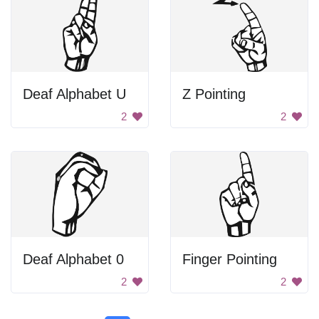
Deaf Alphabet U
Z Pointing
2
2
Deaf Alphabet 0
Finger Pointing
2
2