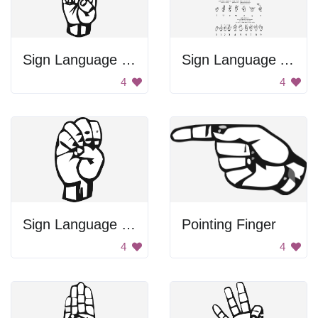
Sign Language Letter D
Sign Language Alphabet
4
4
Sign Language Letter E
Pointing Finger
4
4