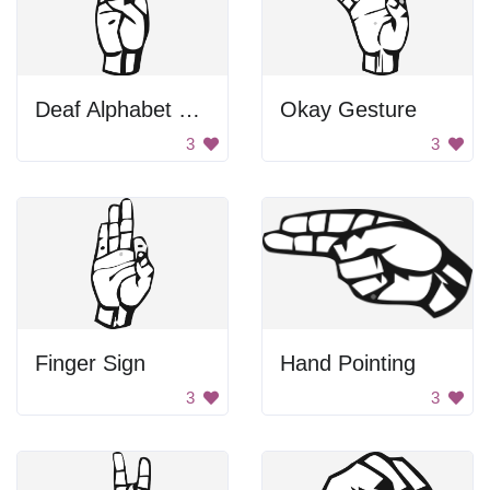
Deaf Alphabet Letter B
Okay Gesture
3
3
Finger Sign
Hand Pointing
3
3