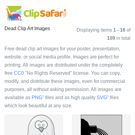
Dead Clip Art Images
Displaying items
1 - 16
of
109
in total
Free dead clip art images for your poster, presentation,
website, or social media profile. Images are perfect for
printing. All images are distributed under the completely
free
CC0
"No Rights Reserved" license. You can copy,
modify, and distribute these images, even for commercial
purposes, all without asking permission. All images are
available as
PNG
files and as high quality
SVG
files
?
?
which look beautiful at any size.