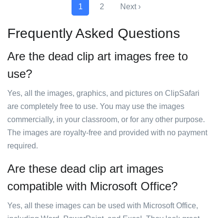
1
2
Next ›
Frequently Asked Questions
Are the dead clip art images free to
use?
Yes, all the images, graphics, and pictures on ClipSafari
are completely free to use. You may use the images
commercially, in your classroom, or for any other purpose.
The images are royalty-free and provided with no payment
required.
Are these dead clip art images
compatible with Microsoft Office?
Yes, all these images can be used with Microsoft Office,