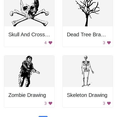
Skull And Crossbones
Dead Tree Branches
4
3
Zombie Drawing
Skeleton Drawing
3
3