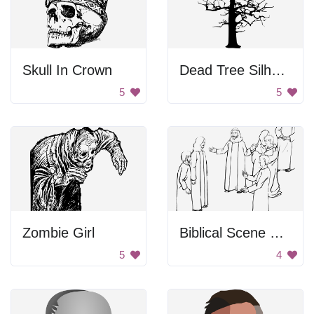
Skull In Crown
Dead Tree Silhouette
5
5
Zombie Girl
Biblical Scene From Luke
5
4