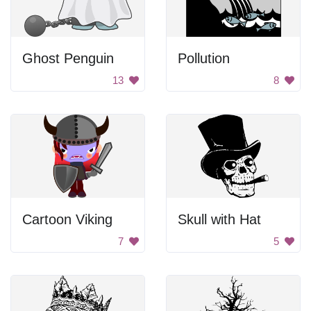
Ghost Penguin
Pollution
13
8
Cartoon Viking
Skull with Hat
7
5