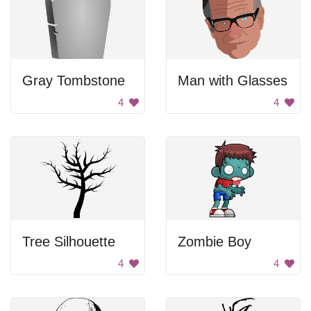
Gray Tombstone
Man with Glasses
4
4
Tree Silhouette
Zombie Boy
4
4