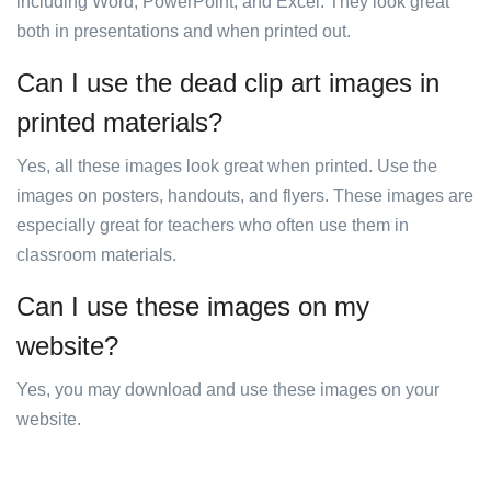
including Word, PowerPoint, and Excel. They look great
both in presentations and when printed out.
Can I use the dead clip art images in
printed materials?
Yes, all these images look great when printed. Use the
images on posters, handouts, and flyers. These images are
especially great for teachers who often use them in
classroom materials.
Can I use these images on my
website?
Yes, you may download and use these images on your
website.