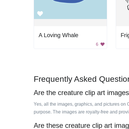
A Loving Whale
Fri
6
Frequently Asked Questio
Are the creature clip art images
Yes, all the images, graphics, and pictures on 
purpose. The images are royalty-free and prov
Are these creature clip art ima