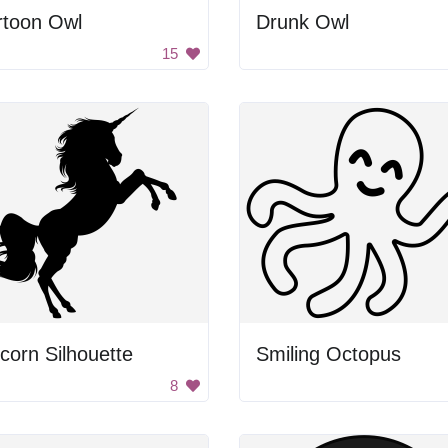
rtoon Owl
Drunk Owl
15
corn Silhouette
Smiling Octopus
8