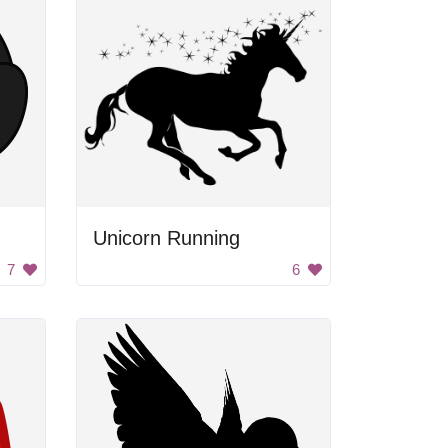
Unicorn Running
7
6