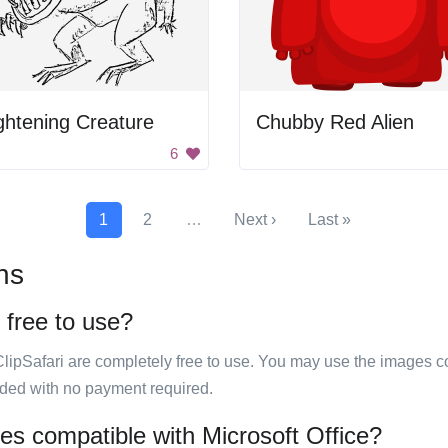
ghtening Creature
Chubby Red Alien
6
1
2
…
Next ›
Last »
ns
 free to use?
ClipSafari are completely free to use. You may use the images co
ided with no payment required.
ges compatible with Microsoft Office?