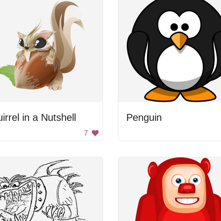
irrel in a Nutshell
Penguin
7