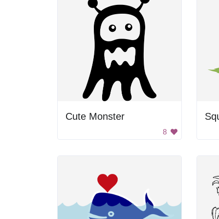
Cute Monster
Squ
8