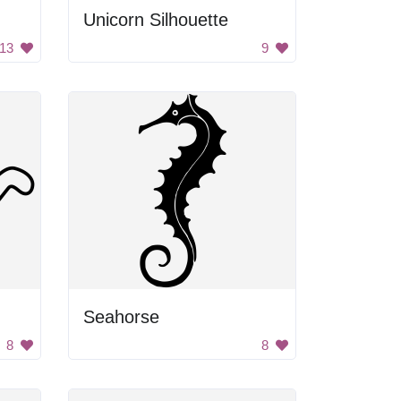
Unicorn Silhouette
13
9
Seahorse
8
8