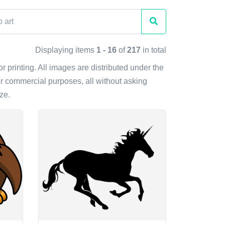
Displaying items
1 - 16
of
217
in total
or printing. All images are distributed under the
r commercial purposes, all without asking
ze.