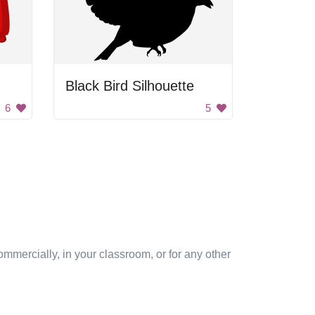
Black Bird Silhouette
6
5
mmercially, in your classroom, or for any other