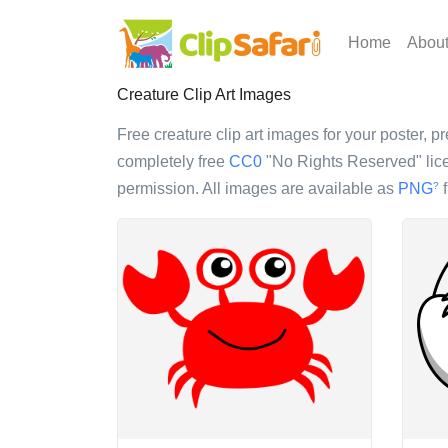
Home
Abou
Creature Clip Art Images
Free creature clip art images for your poster, pr
completely free
CC0
"No Rights Reserved" lice
permission. All images are available as
PNG
f
?