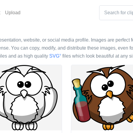
t
Upload
esentation, website, or social media profile. Images are perfect f
nse. You can copy, modify, and distribute these images, even fo
iles and as high quality
SVG
files which look beautiful at any si
?