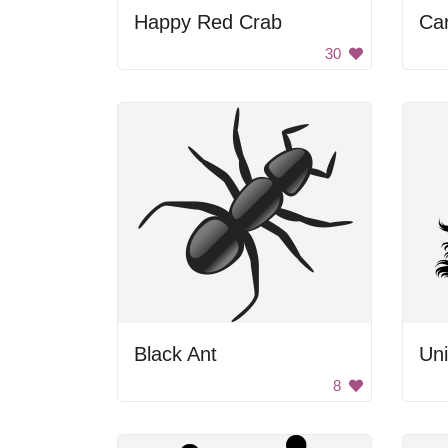
Happy Red Crab
Ca
30
Black Ant
Uni
8